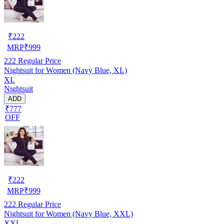
₹
222
MRP
₹
999
222
Regular Price
Nightsuit for Women (Navy Blue, XL)
XL
Nightsuit
ADD
₹777
OFF
₹
222
MRP
₹
999
222
Regular Price
Nightsuit for Women (Navy Blue, XXL)
XXL