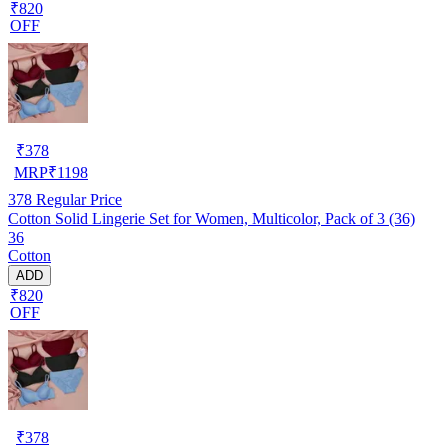
₹820
OFF
₹
378
MRP
₹
1198
378
Regular Price
Cotton Solid Lingerie Set for Women, Multicolor, Pack of 3 (36)
36
Cotton
ADD
₹820
OFF
₹
378