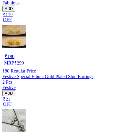
Fabulous
ADD
₹119
OFF
₹
180
MRP
₹
299
180
Regular Price
Festive Special Ethnic Gold Plated Stud Earrings
2 Pcs
Festive
ADD
₹21
OFF