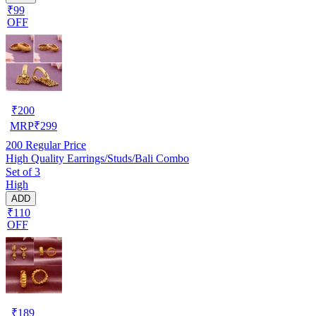
₹99
OFF
₹
200
MRP
₹
299
200
Regular Price
High Quality Earrings/Studs/Bali Combo
Set of 3
High
ADD
₹110
OFF
₹
189