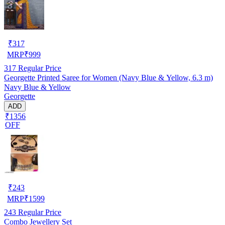
₹
317
MRP
₹
999
317
Regular Price
Georgette Printed Saree for Women (Navy Blue & Yellow, 6.3 m)
Navy Blue & Yellow
Georgette
ADD
₹1356
OFF
₹
243
MRP
₹
1599
243
Regular Price
Combo Jewellery Set