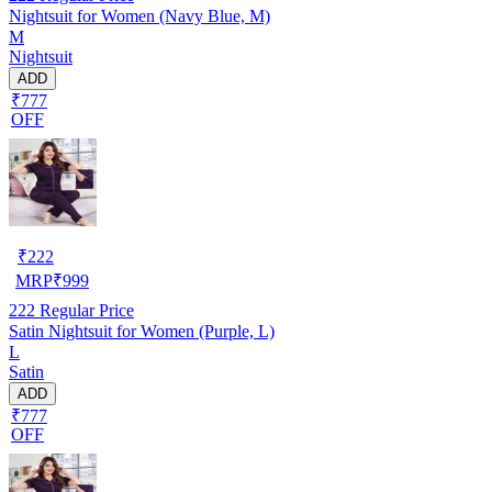
Nightsuit for Women (Navy Blue, M)
M
Nightsuit
ADD
₹777
OFF
₹
222
MRP
₹
999
222
Regular Price
Satin Nightsuit for Women (Purple, L)
L
Satin
ADD
₹777
OFF