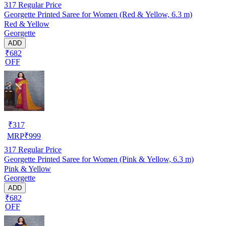
317
Regular Price
Georgette Printed Saree for Women (Red & Yellow, 6.3 m)
Red & Yellow
Georgette
ADD
₹682
OFF
₹
317
MRP
₹
999
317
Regular Price
Georgette Printed Saree for Women (Pink & Yellow, 6.3 m)
Pink & Yellow
Georgette
ADD
₹682
OFF