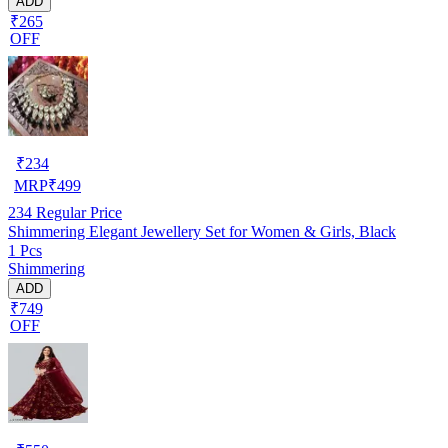
ADD
₹265
OFF
₹
234
MRP
₹
499
234
Regular Price
Shimmering Elegant Jewellery Set for Women & Girls, Black
1 Pcs
Shimmering
ADD
₹749
OFF