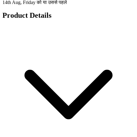
14th Aug, Friday को या उससे पहले
Product Details