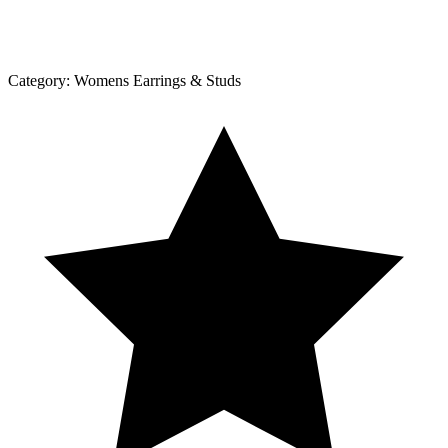
Category:
Womens Earrings & Studs