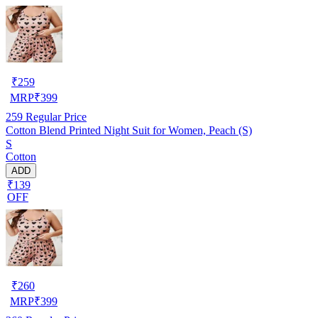
₹
259
MRP
₹
399
259
Regular Price
Cotton Blend Printed Night Suit for Women, Peach (S)
S
Cotton
ADD
₹139
OFF
₹
260
MRP
₹
399