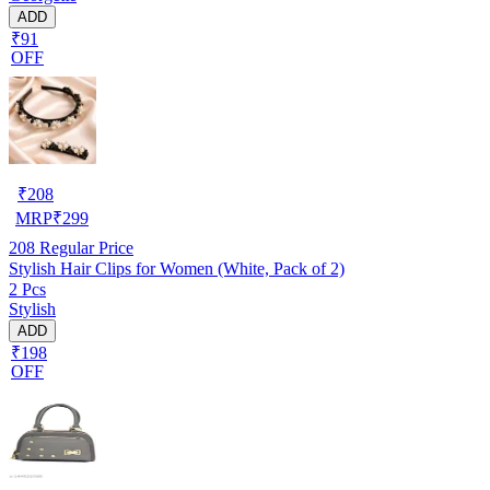
ADD
₹91
OFF
₹
208
MRP
₹
299
208
Regular Price
Stylish Hair Clips for Women (White, Pack of 2)
2 Pcs
Stylish
ADD
₹198
OFF