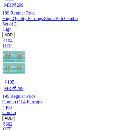
MRP
₹
299
189
Regular Price
High Quality Earrings/Studs/Bali Combo
Set of 3
High
ADD
₹104
OFF
₹
195
MRP
₹
299
195
Regular Price
Combo Of 4 Earrings
4 Pcs
Combo
ADD
₹682
OFF