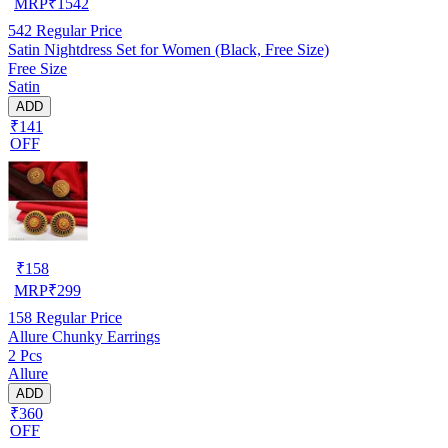
MRP
₹
1542
542
Regular Price
Satin Nightdress Set for Women (Black, Free Size)
Free Size
Satin
ADD
₹141
OFF
₹
158
MRP
₹
299
158
Regular Price
Allure Chunky Earrings
2 Pcs
Allure
ADD
₹360
OFF