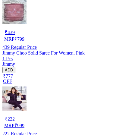
₹
439
MRP
₹
799
439
Regular Price
Jimmy Choo Solid Saree For Women, Pink
1 Pcs
Jimmy
ADD
₹777
OFF
₹
222
MRP
₹
999
222
Regular Price