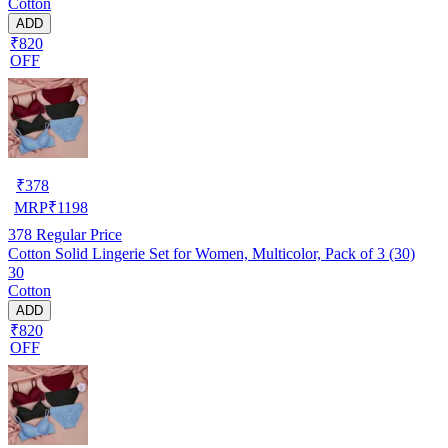
Cotton
ADD
₹820
OFF
₹
378
MRP
₹
1198
378
Regular Price
Cotton Solid Lingerie Set for Women, Multicolor, Pack of 3 (30)
30
Cotton
ADD
₹820
OFF