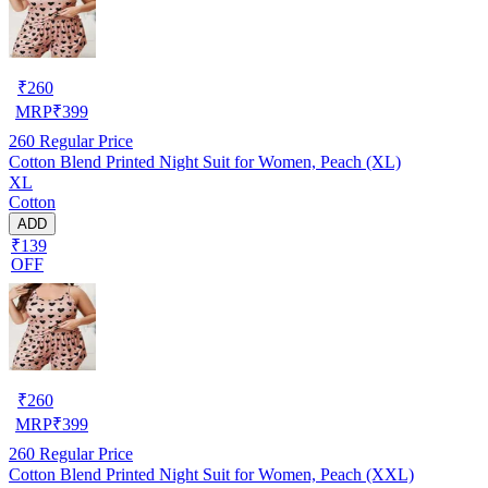
₹
260
MRP
₹
399
260
Regular Price
Cotton Blend Printed Night Suit for Women, Peach (XL)
XL
Cotton
ADD
₹139
OFF
₹
260
MRP
₹
399
260
Regular Price
Cotton Blend Printed Night Suit for Women, Peach (XXL)