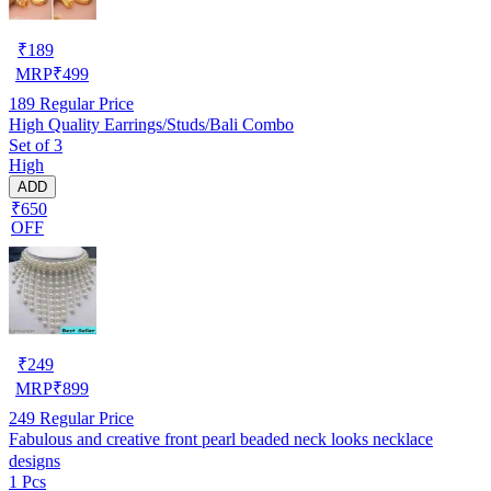
₹
189
MRP
₹
499
189
Regular Price
High Quality Earrings/Studs/Bali Combo
Set of 3
High
ADD
₹650
OFF
₹
249
MRP
₹
899
249
Regular Price
Fabulous and creative front pearl beaded neck looks necklace
designs
1 Pcs