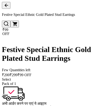
Festive Special Ethnic Gold Plated Stud Earrings
₹99
OFF
Festive Special Ethnic Gold
Plated Stud Earrings
Few Quantities left
₹
200
₹
299
₹99 OFF
Select
Pack of 1
अभी आर्डर करने पर पाएं ये आइटम