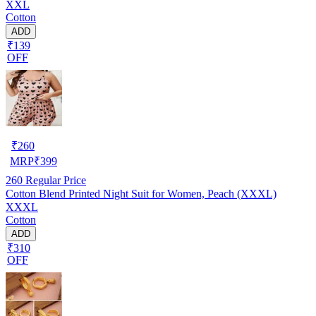
XXL
Cotton
ADD
₹139
OFF
₹
260
MRP
₹
399
260
Regular Price
Cotton Blend Printed Night Suit for Women, Peach (XXXL)
XXXL
Cotton
ADD
₹310
OFF