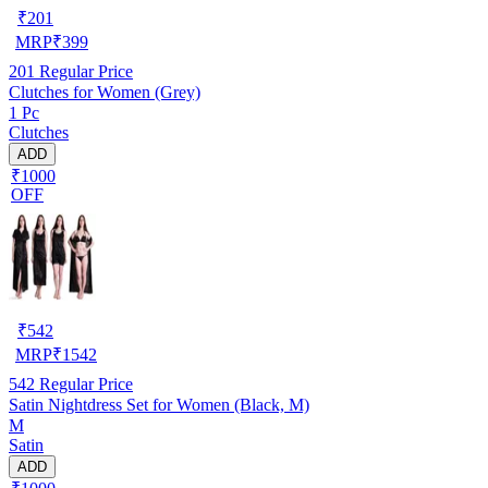
₹
201
MRP
₹
399
201
Regular Price
Clutches for Women (Grey)
1 Pc
Clutches
ADD
₹1000
OFF
₹
542
MRP
₹
1542
542
Regular Price
Satin Nightdress Set for Women (Black, M)
M
Satin
ADD