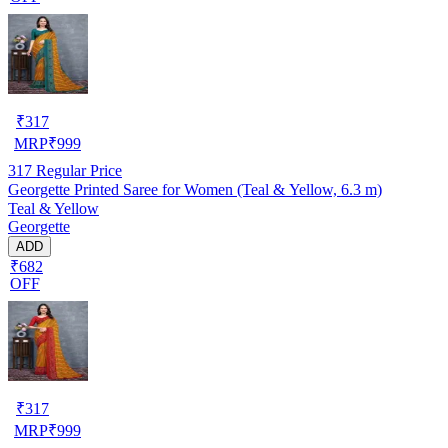
₹
317
MRP
₹
999
317
Regular Price
Georgette Printed Saree for Women (Teal & Yellow, 6.3 m)
Teal & Yellow
Georgette
ADD
₹682
OFF
₹
317
MRP
₹
999