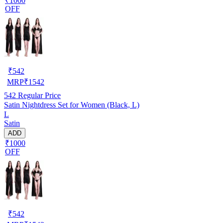
₹1000
OFF
₹
542
MRP
₹
1542
542
Regular Price
Satin Nightdress Set for Women (Black, L)
L
Satin
ADD
₹1000
OFF
₹
542