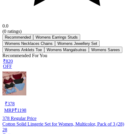
0.0
(
0
ratings)
Recommended
Womens Earrings Studs
Womens Necklaces Chains
Womens Jewellery Set
Womens Anklets Toe
Womens Mangalsutras
Womens Sarees
Recommended For You
₹820
OFF
₹
378
MRP
₹
1198
378
Regular Price
Cotton Solid Lingerie Set for Women, Multicolor, Pack of 3 (28)
28