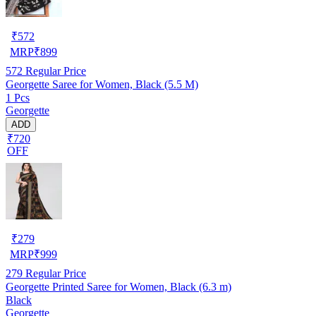
₹
572
MRP
₹
899
572
Regular Price
Georgette Saree for Women, Black (5.5 M)
1 Pcs
Georgette
ADD
₹720
OFF
₹
279
MRP
₹
999
279
Regular Price
Georgette Printed Saree for Women, Black (6.3 m)
Black
Georgette