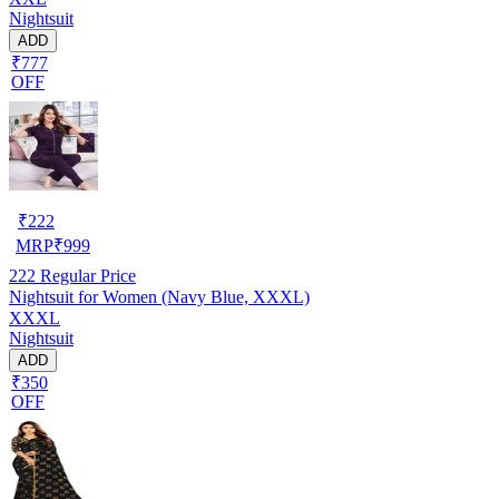
Nightsuit
ADD
₹777
OFF
₹
222
MRP
₹
999
222
Regular Price
Nightsuit for Women (Navy Blue, XXXL)
XXXL
Nightsuit
ADD
₹350
OFF