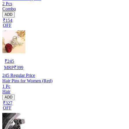
2 Pcs
Combo
ADD
₹154
OFF
₹
245
MRP
₹
399
245
Regular Price
Hair Pins for Women (Red)
1 Pc
Hair
ADD
₹327
OFF