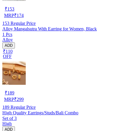
₹
153
MRP
₹
174
153
Regular Price
Alloy Mangalsutra With Earring for Women, Black
1 Pcs
Alloy
ADD
₹110
OFF
₹
189
MRP
₹
299
189
Regular Price
High Quality Earrings/Studs/Bali Combo
Set of 3
High
ADD