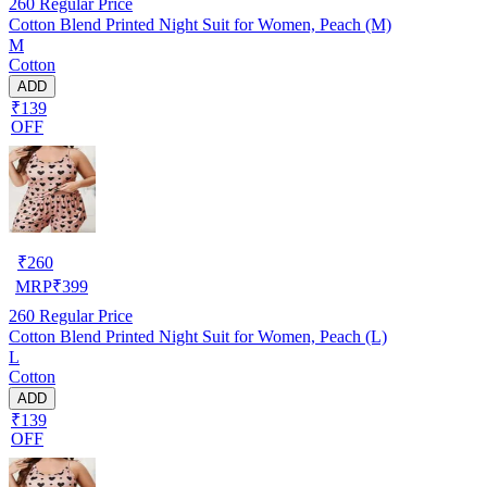
260
Regular Price
Cotton Blend Printed Night Suit for Women, Peach (M)
M
Cotton
ADD
₹139
OFF
₹
260
MRP
₹
399
260
Regular Price
Cotton Blend Printed Night Suit for Women, Peach (L)
L
Cotton
ADD
₹139
OFF