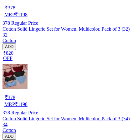
₹
378
MRP
₹
1198
378
Regular Price
Cotton Solid Lingerie Set for Women, Multicolor, Pack of 3 (32)
32
Cotton
ADD
₹820
OFF
₹
378
MRP
₹
1198
378
Regular Price
Cotton Solid Lingerie Set for Women, Multicolor, Pack of 3 (34)
34
Cotton
ADD