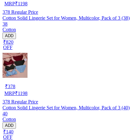
MRP
₹
1198
378
Regular Price
Cotton Solid Lingerie Set for Women, Multicolor, Pack of 3 (38)
38
Cotton
ADD
₹820
OFF
₹
378
MRP
₹
1198
378
Regular Price
Cotton Solid Lingerie Set for Women, Multicolor, Pack of 3 (40)
40
Cotton
ADD
₹140
OFF