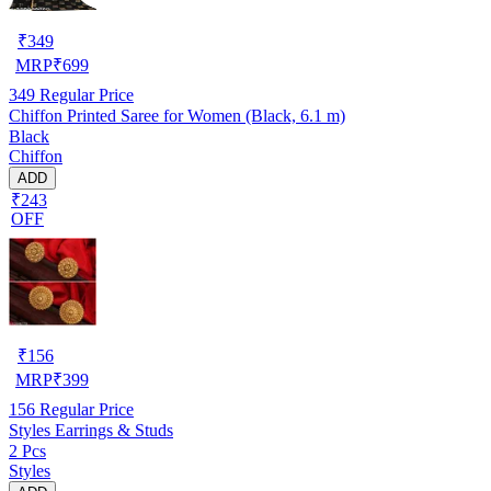
₹
349
MRP
₹
699
349
Regular Price
Chiffon Printed Saree for Women (Black, 6.1 m)
Black
Chiffon
ADD
₹243
OFF
₹
156
MRP
₹
399
156
Regular Price
Styles Earrings & Studs
2 Pcs
Styles