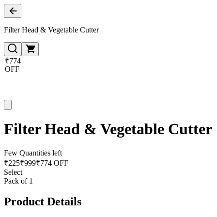
Filter Head & Vegetable Cutter
₹774
OFF
Filter Head & Vegetable Cutter
Few Quantities left
₹
225
₹
999
₹774 OFF
Select
Pack of 1
Product Details