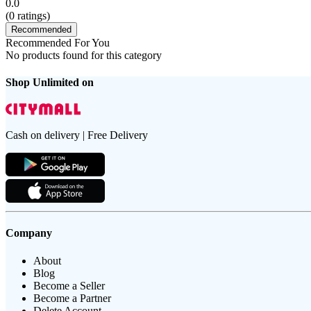
0.0
(
0
ratings)
Recommended
Recommended For You
No products found for this category
Shop Unlimited on
Cash on delivery | Free Delivery
Company
About
Blog
Become a Seller
Become a Partner
Delete Account