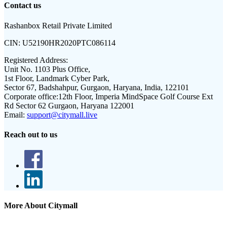
Contact us
Rashanbox Retail Private Limited
CIN:
U52190HR2020PTC086114
Registered Address:
Unit No. 1103 Plus Office,
1st Floor, Landmark Cyber Park,
Sector 67, Badshahpur, Gurgaon, Haryana, India, 122101
Corporate office:
12th Floor, Imperia MindSpace Golf Course Ext
Rd Sector 62 Gurgaon, Haryana 122001
Email:
support@citymall.live
Reach out to us
More About Citymall