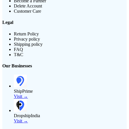
Become a Partner
Delete Account
Customer Care
Legal
Return Policy
Privacy policy
Shipping policy
FAQ
T&C
Our Businesses
ShipPrime
Visit →
DropshipIndia
Visit →