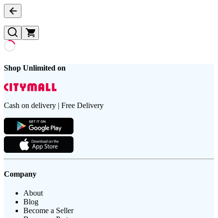
Shop Unlimited on
Cash on delivery | Free Delivery
Company
About
Blog
Become a Seller