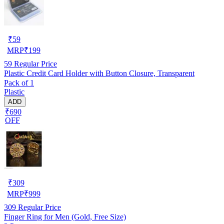
₹
59
MRP
₹
199
59
Regular Price
Plastic Credit Card Holder with Button Closure, Transparent
Pack of 1
Plastic
ADD
₹690
OFF
₹
309
MRP
₹
999
309
Regular Price
Finger Ring for Men (Gold, Free Size)