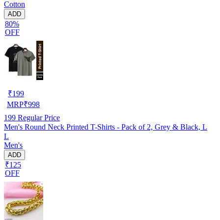
Cotton
ADD
80%
OFF
₹
199
MRP
₹
998
199
Regular Price
Men's Round Neck Printed T-Shirts - Pack of 2, Grey & Black, L
L
Men's
ADD
₹125
OFF