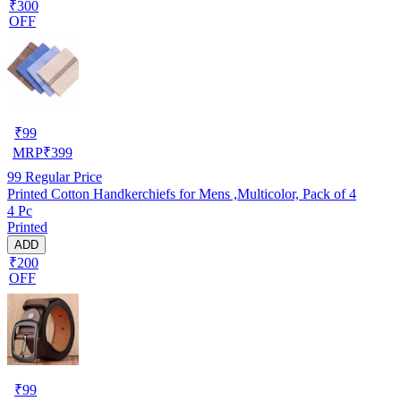
₹300
OFF
₹
99
MRP
₹
399
99
Regular Price
Printed Cotton Handkerchiefs for Mens ,Multicolor, Pack of 4
4 Pc
Printed
ADD
₹200
OFF
₹
99