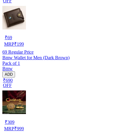
OFF
₹
69
MRP
₹
199
69
Regular Price
Bmw Wallet for Men (Dark Brown)
Pack of 1
Bmw
ADD
₹690
OFF
₹
309
MRP
₹
999