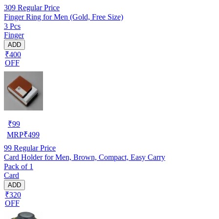
309
Regular Price
Finger Ring for Men (Gold, Free Size)
3 Pcs
Finger
ADD
₹400
OFF
₹
99
MRP
₹
499
99
Regular Price
Card Holder for Men, Brown, Compact, Easy Carry
Pack of 1
Card
ADD
₹320
OFF