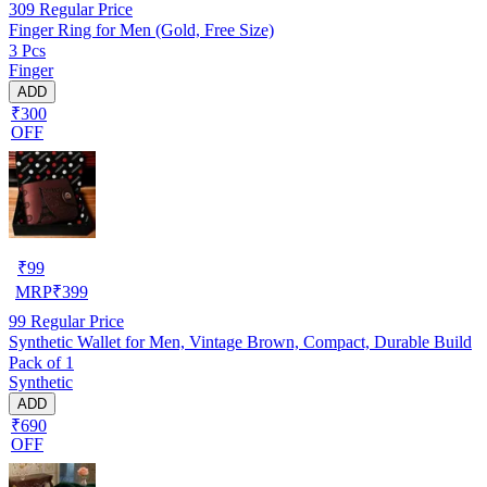
309
Regular Price
Finger Ring for Men (Gold, Free Size)
3 Pcs
Finger
ADD
₹300
OFF
₹
99
MRP
₹
399
99
Regular Price
Synthetic Wallet for Men, Vintage Brown, Compact, Durable Build
Pack of 1
Synthetic
ADD
₹690
OFF