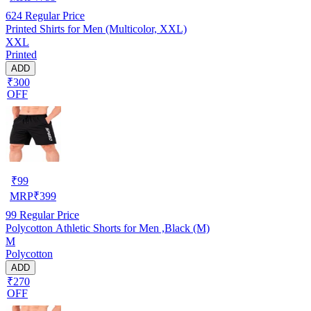
624
Regular Price
Printed Shirts for Men (Multicolor, XXL)
XXL
Printed
ADD
₹300
OFF
₹
99
MRP
₹
399
99
Regular Price
Polycotton Athletic Shorts for Men ,Black (M)
M
Polycotton
ADD
₹270
OFF