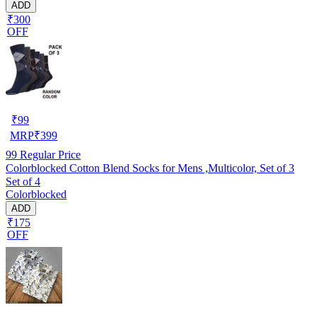
ADD
₹300
OFF
₹
99
MRP
₹
399
99
Regular Price
Colorblocked Cotton Blend Socks for Mens ,Multicolor, Set of 3
Set of 4
Colorblocked
ADD
₹175
OFF