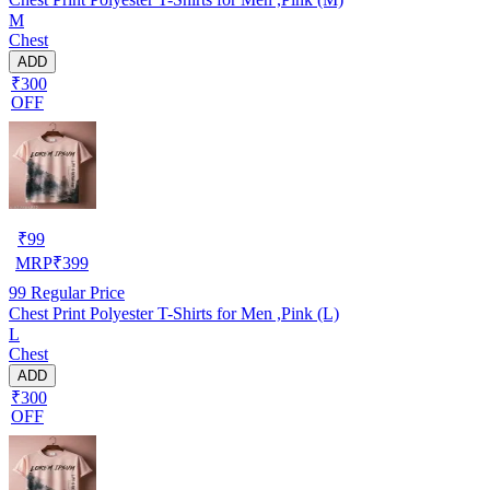
M
Chest
ADD
₹300
OFF
₹
99
MRP
₹
399
99
Regular Price
Chest Print Polyester T-Shirts for Men ,Pink (L)
L
Chest
ADD
₹300
OFF