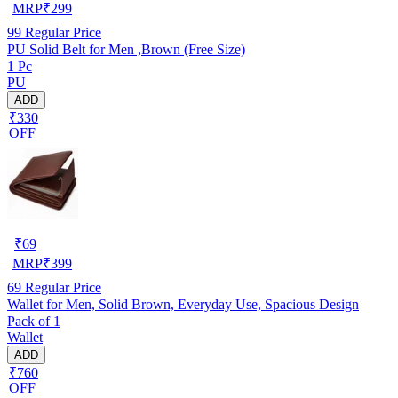
MRP
₹
299
99
Regular Price
PU Solid Belt for Men ,Brown (Free Size)
1 Pc
PU
ADD
₹330
OFF
₹
69
MRP
₹
399
69
Regular Price
Wallet for Men, Solid Brown, Everyday Use, Spacious Design
Pack of 1
Wallet
ADD
₹760
OFF