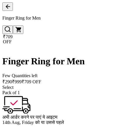
Finger Ring for Men
₹709
OFF
Finger Ring for Men
Few Quantities left
₹
290
₹
999
₹709 OFF
Select
Pack of 1
अभी आर्डर करने पर पाएं ये आइटम
14th Aug, Friday को या उससे पहले