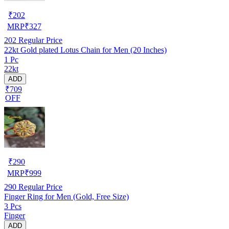
₹
202
MRP
₹
327
202
Regular Price
22kt Gold plated Lotus Chain for Men (20 Inches)
1 Pc
22kt
ADD
₹709
OFF
₹
290
MRP
₹
999
290
Regular Price
Finger Ring for Men (Gold, Free Size)
3 Pcs
Finger
ADD