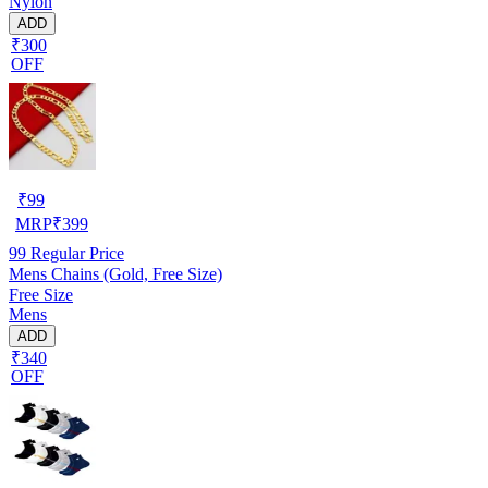
Nylon
ADD
₹300
OFF
₹
99
MRP
₹
399
99
Regular Price
Mens Chains (Gold, Free Size)
Free Size
Mens
ADD
₹340
OFF