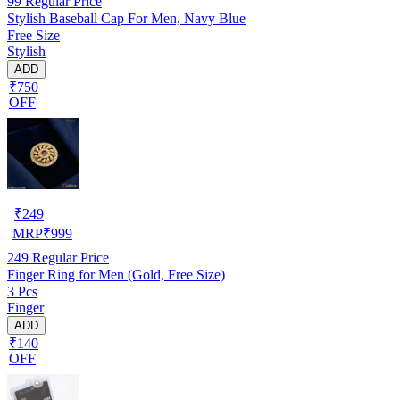
99
Regular Price
Stylish Baseball Cap For Men, Navy Blue
Free Size
Stylish
ADD
₹750
OFF
₹
249
MRP
₹
999
249
Regular Price
Finger Ring for Men (Gold, Free Size)
3 Pcs
Finger
ADD
₹140
OFF