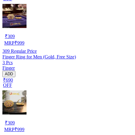
₹
309
MRP
₹
999
309
Regular Price
Finger Ring for Men (Gold, Free Size)
3 Pcs
Finger
ADD
₹690
OFF
₹
309
MRP
₹
999