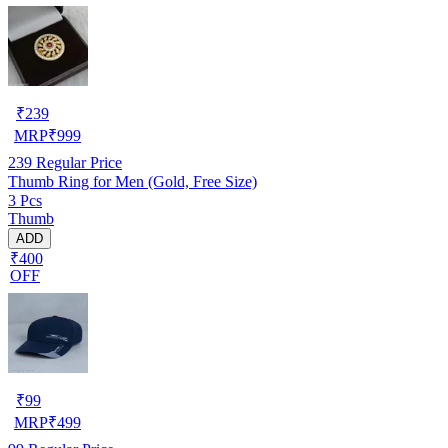
₹
239
MRP
₹
999
239
Regular Price
Thumb Ring for Men (Gold, Free Size)
3 Pcs
Thumb
ADD
₹400
OFF
₹
99
MRP
₹
499