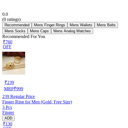
0.0
(
0
ratings)
Recommended
Mens Finger Rings
Mens Wallets
Mens Belts
Mens Socks
Mens Caps
Mens Analog Watches
Recommended For You
₹760
OFF
₹
239
MRP
₹
999
239
Regular Price
Finger Ring for Men (Gold, Free Size)
3 Pcs
Finger
ADD
₹130