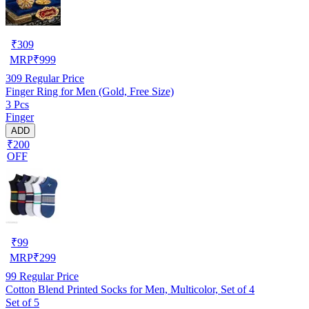
₹
309
MRP
₹
999
309
Regular Price
Finger Ring for Men (Gold, Free Size)
3 Pcs
Finger
ADD
₹200
OFF
₹
99
MRP
₹
299
99
Regular Price
Cotton Blend Printed Socks for Men, Multicolor, Set of 4
Set of 5