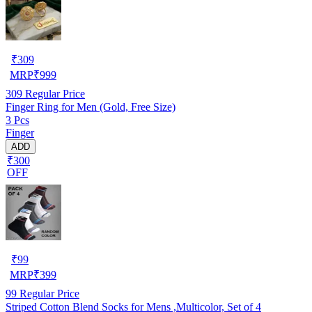
₹
309
MRP
₹
999
309
Regular Price
Finger Ring for Men (Gold, Free Size)
3 Pcs
Finger
ADD
₹300
OFF
₹
99
MRP
₹
399
99
Regular Price
Striped Cotton Blend Socks for Mens ,Multicolor, Set of 4