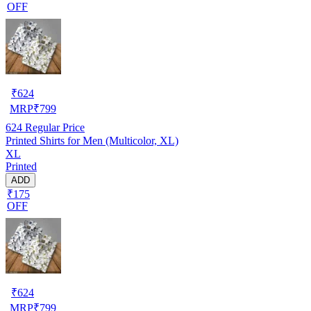
OFF
₹
624
MRP
₹
799
624
Regular Price
Printed Shirts for Men (Multicolor, XL)
XL
Printed
ADD
₹175
OFF
₹
624
MRP
₹
799