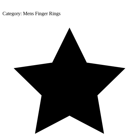
Category:
Mens Finger Rings