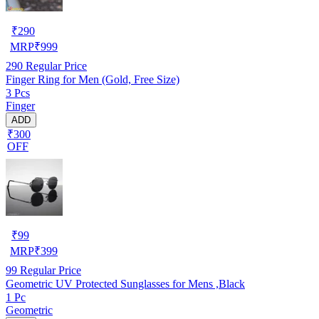
₹
290
MRP
₹
999
290
Regular Price
Finger Ring for Men (Gold, Free Size)
3 Pcs
Finger
ADD
₹300
OFF
₹
99
MRP
₹
399
99
Regular Price
Geometric UV Protected Sunglasses for Mens ,Black
1 Pc
Geometric