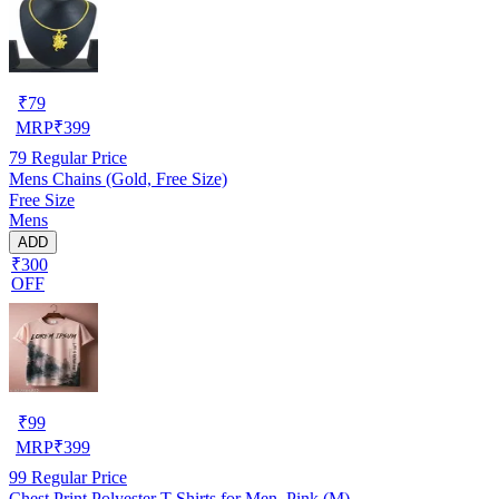
₹
79
MRP
₹
399
79
Regular Price
Mens Chains (Gold, Free Size)
Free Size
Mens
ADD
₹300
OFF
₹
99
MRP
₹
399
99
Regular Price
Chest Print Polyester T-Shirts for Men ,Pink (M)