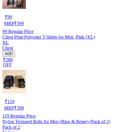
₹
99
MRP
₹
399
99
Regular Price
Chest Print Polyester T-Shirts for Men ,Pink (XL)
XL
Chest
ADD
₹280
OFF
₹
119
MRP
₹
399
119
Regular Price
Nylon Textured Belts for Men (Blue & Beige) (Pack of 2)
Pack of 2