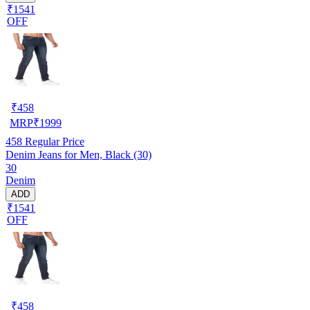
₹1541
OFF
₹
458
MRP
₹
1999
458
Regular Price
Denim Jeans for Men, Black (30)
30
Denim
ADD
₹1541
OFF
₹
458