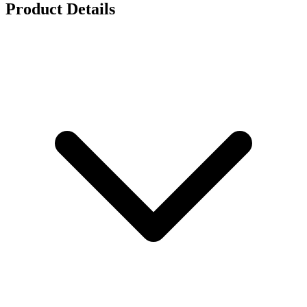
Product Details