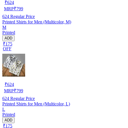
₹
624
MRP
₹
799
624
Regular Price
Printed Shirts for Men (Multicolor, M)
M
Printed
ADD
₹175
OFF
₹
624
MRP
₹
799
624
Regular Price
Printed Shirts for Men (Multicolor, L)
L
Printed
ADD
₹175