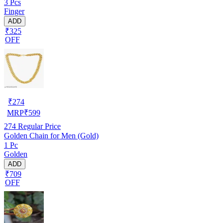
3 Pcs
Finger
ADD
₹325
OFF
₹
274
MRP
₹
599
274
Regular Price
Golden Chain for Men (Gold)
1 Pc
Golden
ADD
₹709
OFF