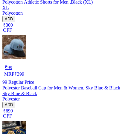
Polycotton Athletic Shorts for Men ,Black (XL)
XL
Polycotton
ADD
₹300
OFF
₹
99
MRP
₹
399
99
Regular Price
Polyester Baseball Cap for Men & Women, Sky Blue & Black
Sky Blue & Black
Polyester
ADD
₹690
OFF