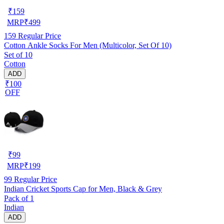
₹
159
MRP
₹
499
159
Regular Price
Cotton Ankle Socks For Men (Multicolor, Set Of 10)
Set of 10
Cotton
ADD
₹100
OFF
₹
99
MRP
₹
199
99
Regular Price
Indian Cricket Sports Cap for Men, Black & Grey
Pack of 1
Indian
ADD