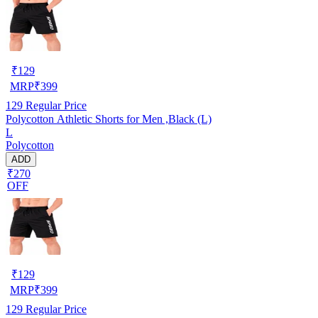
₹
129
MRP
₹
399
129
Regular Price
Polycotton Athletic Shorts for Men ,Black (L)
L
Polycotton
ADD
₹270
OFF
₹
129
MRP
₹
399
129
Regular Price