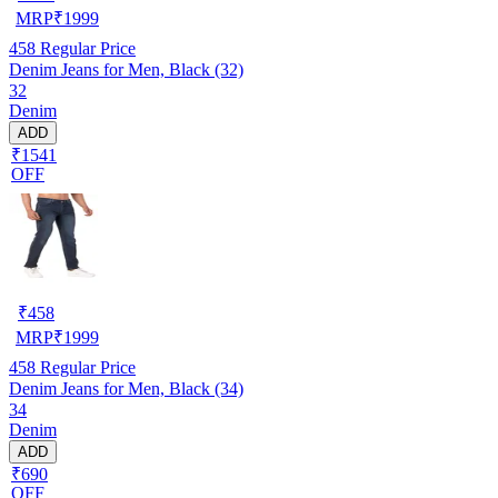
MRP
₹
1999
458
Regular Price
Denim Jeans for Men, Black (32)
32
Denim
ADD
₹1541
OFF
₹
458
MRP
₹
1999
458
Regular Price
Denim Jeans for Men, Black (34)
34
Denim
ADD
₹690
OFF