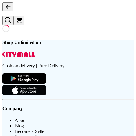
Shop Unlimited on
Cash on delivery | Free Delivery
Company
About
Blog
Become a Seller