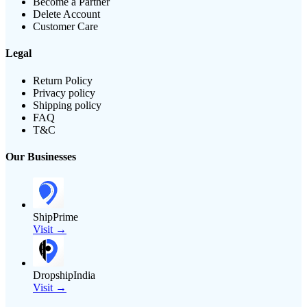
Become a Partner
Delete Account
Customer Care
Legal
Return Policy
Privacy policy
Shipping policy
FAQ
T&C
Our Businesses
ShipPrime
Visit →
DropshipIndia
Visit →