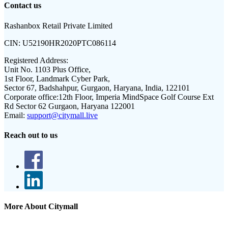
Contact us
Rashanbox Retail Private Limited
CIN:
U52190HR2020PTC086114
Registered Address:
Unit No. 1103 Plus Office,
1st Floor, Landmark Cyber Park,
Sector 67, Badshahpur, Gurgaon, Haryana, India, 122101
Corporate office:
12th Floor, Imperia MindSpace Golf Course Ext
Rd Sector 62 Gurgaon, Haryana 122001
Email:
support@citymall.live
Reach out to us
More About Citymall