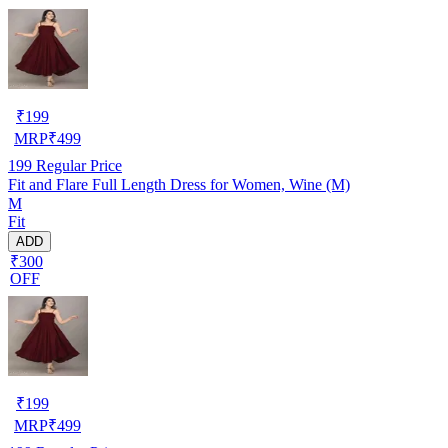
₹
199
MRP
₹
499
199
Regular Price
Fit and Flare Full Length Dress for Women, Wine (M)
M
Fit
ADD
₹300
OFF
₹
199
MRP
₹
499