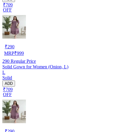
₹709
OFF
₹
290
MRP
₹
999
290
Regular Price
Solid Gown for Women (Onion, L)
L
Solid
ADD
₹709
OFF
₹
290