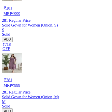
₹
281
MRP
₹
999
281
Regular Price
Solid Gown for Women (Onion, S)
S
Solid
ADD
₹718
OFF
₹
281
MRP
₹
999
281
Regular Price
Solid Gown for Women (Onion, M)
M
Solid
ADD