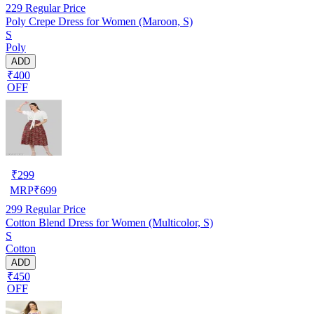
229
Regular Price
Poly Crepe Dress for Women (Maroon, S)
S
Poly
ADD
₹400
OFF
₹
299
MRP
₹
699
299
Regular Price
Cotton Blend Dress for Women (Multicolor, S)
S
Cotton
ADD
₹450
OFF