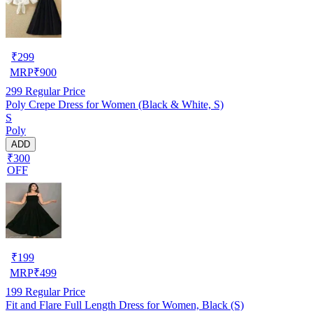
₹
299
MRP
₹
900
299
Regular Price
Poly Crepe Dress for Women (Black & White, S)
S
Poly
ADD
₹300
OFF
₹
199
MRP
₹
499
199
Regular Price
Fit and Flare Full Length Dress for Women, Black (S)