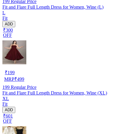
199
Regular Price
Fit and Flare Full Length Dress for Women, Wine (L)
L
Fit
ADD
₹300
OFF
₹
199
MRP
₹
499
199
Regular Price
Fit and Flare Full Length Dress for Women, Wine (XL)
XL
Fit
ADD
₹601
OFF