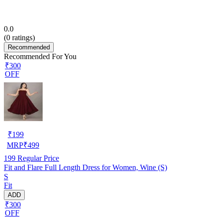
0.0
(
0
ratings)
Recommended
Recommended For You
₹300
OFF
₹
199
MRP
₹
499
199
Regular Price
Fit and Flare Full Length Dress for Women, Wine (S)
S
Fit
ADD
₹300
OFF