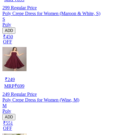
299
Regular Price
Poly Crepe Dress for Women (Maroon & White, S)
S
Poly
ADD
₹450
OFF
₹
249
MRP
₹
699
249
Regular Price
Poly Crepe Dress for Women (Wine, M)
M
Poly
ADD
₹551
OFF