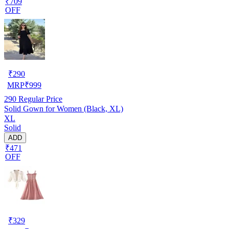
₹709
OFF
₹
290
MRP
₹
999
290
Regular Price
Solid Gown for Women (Black, XL)
XL
Solid
ADD
₹471
OFF
₹
329