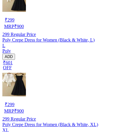
₹
299
MRP
₹
900
299
Regular Price
Poly Crepe Dress for Women (Black & White, L)
L
Poly
ADD
₹601
OFF
₹
299
MRP
₹
900
299
Regular Price
Poly Crepe Dress for Women (Black & White, XL)
XL