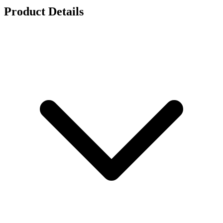
Product Details