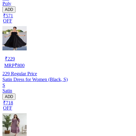
Poly
ADD
₹571
OFF
₹
229
MRP
₹
800
229
Regular Price
Satin Dress for Women (Black, S)
S
Satin
ADD
₹718
OFF