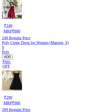
₹
249
MRP
₹
800
249
Regular Price
Poly Crepe Dress for Women (Maroon, S)
S
Poly
ADD
₹601
OFF
₹
299
MRP
₹
900
299
Regular Price