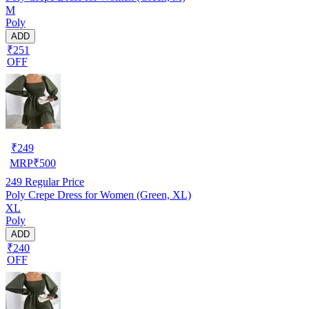
M
Poly
ADD
₹251
OFF
₹
249
MRP
₹
500
249
Regular Price
Poly Crepe Dress for Women (Green, XL)
XL
Poly
ADD
₹240
OFF