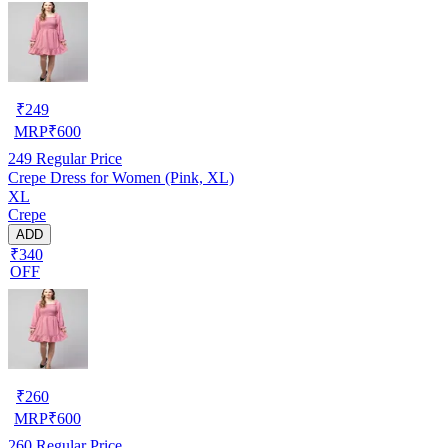
₹
249
MRP
₹
600
249
Regular Price
Crepe Dress for Women (Pink, XL)
XL
Crepe
ADD
₹340
OFF
₹
260
MRP
₹
600
260
Regular Price