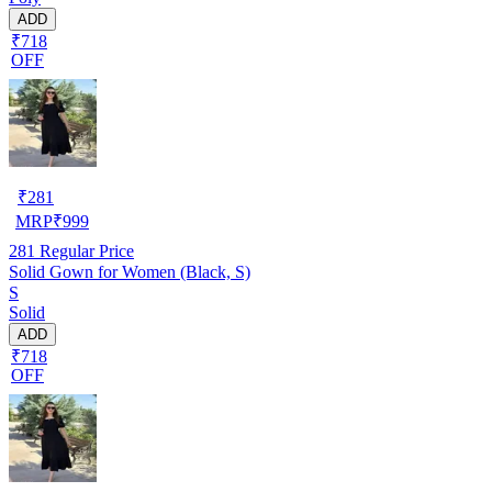
ADD
₹718
OFF
₹
281
MRP
₹
999
281
Regular Price
Solid Gown for Women (Black, S)
S
Solid
ADD
₹718
OFF