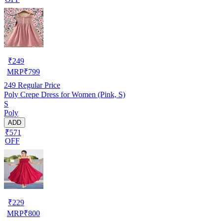
₹
249
MRP
₹
799
249
Regular Price
Poly Crepe Dress for Women (Pink, S)
S
Poly
ADD
₹571
OFF
₹
229
MRP
₹
800