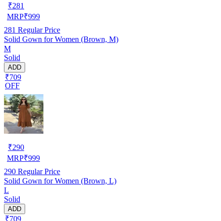
₹
281
MRP
₹
999
281
Regular Price
Solid Gown for Women (Brown, M)
M
Solid
ADD
₹709
OFF
₹
290
MRP
₹
999
290
Regular Price
Solid Gown for Women (Brown, L)
L
Solid
ADD
₹709