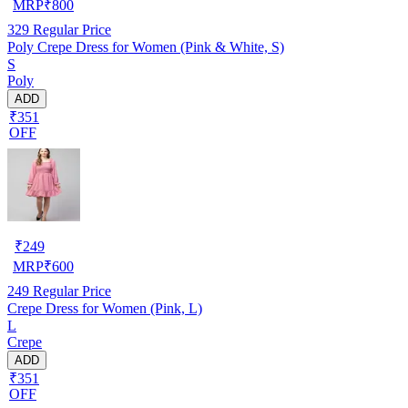
MRP
₹
800
329
Regular Price
Poly Crepe Dress for Women (Pink & White, S)
S
Poly
ADD
₹351
OFF
₹
249
MRP
₹
600
249
Regular Price
Crepe Dress for Women (Pink, L)
L
Crepe
ADD
₹351
OFF