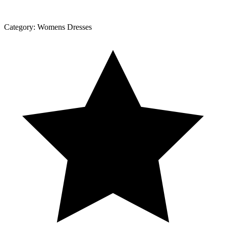
Category:
Womens Dresses