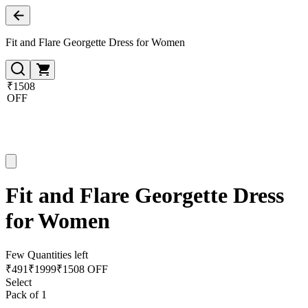
Fit and Flare Georgette Dress for Women
₹1508
OFF
Fit and Flare Georgette Dress
for Women
Few Quantities left
₹
491
₹
1999
₹1508 OFF
Select
Pack of 1