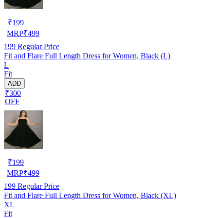
₹
199
MRP
₹
499
199
Regular Price
Fit and Flare Full Length Dress for Women, Black (L)
L
Fit
ADD
₹300
OFF
₹
199
MRP
₹
499
199
Regular Price
Fit and Flare Full Length Dress for Women, Black (XL)
XL
Fit