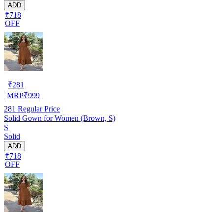
ADD
₹718
OFF
₹
281
MRP
₹
999
281
Regular Price
Solid Gown for Women (Brown, S)
S
Solid
ADD
₹718
OFF