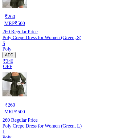
₹
260
MRP
₹
500
260
Regular Price
Poly Crepe Dress for Women (Green, S)
S
Poly
ADD
₹240
OFF
₹
260
MRP
₹
500
260
Regular Price
Poly Crepe Dress for Women (Green, L)
L
Poly