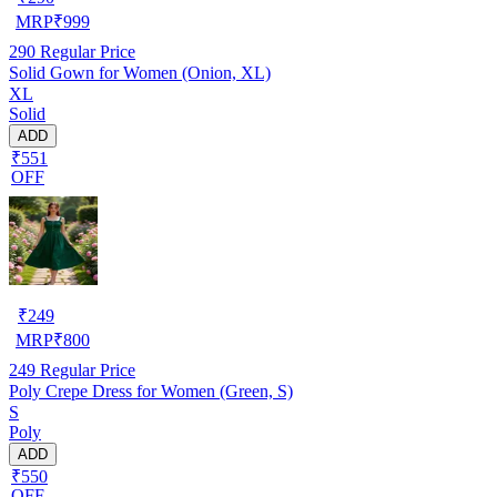
MRP
₹
999
290
Regular Price
Solid Gown for Women (Onion, XL)
XL
Solid
ADD
₹551
OFF
₹
249
MRP
₹
800
249
Regular Price
Poly Crepe Dress for Women (Green, S)
S
Poly
ADD
₹550
OFF