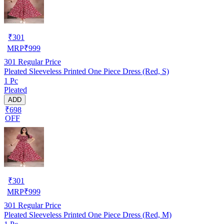
₹
301
MRP
₹
999
301
Regular Price
Pleated Sleeveless Printed One Piece Dress (Red, S)
1 Pc
Pleated
ADD
₹698
OFF
₹
301
MRP
₹
999
301
Regular Price
Pleated Sleeveless Printed One Piece Dress (Red, M)