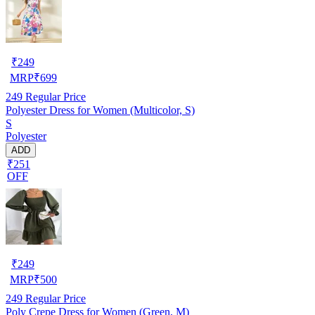
₹
249
MRP
₹
699
249
Regular Price
Polyester Dress for Women (Multicolor, S)
S
Polyester
ADD
₹251
OFF
₹
249
MRP
₹
500
249
Regular Price
Poly Crepe Dress for Women (Green, M)