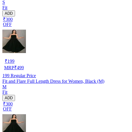
S
Fit
ADD
₹300
OFF
₹
199
MRP
₹
499
199
Regular Price
Fit and Flare Full Length Dress for Women, Black (M)
M
Fit
ADD
₹300
OFF