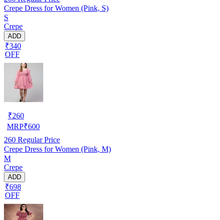
Crepe Dress for Women (Pink, S)
S
Crepe
ADD
₹340
OFF
₹
260
MRP
₹
600
260
Regular Price
Crepe Dress for Women (Pink, M)
M
Crepe
ADD
₹698
OFF