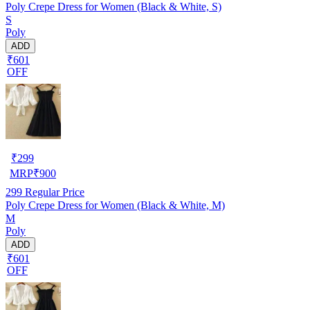
Poly Crepe Dress for Women (Black & White, S)
S
Poly
ADD
₹601
OFF
₹
299
MRP
₹
900
299
Regular Price
Poly Crepe Dress for Women (Black & White, M)
M
Poly
ADD
₹601
OFF