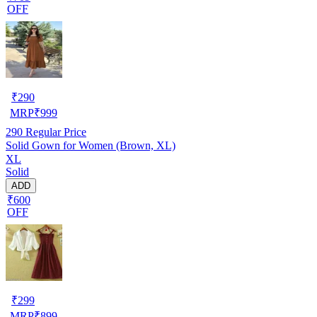
OFF
₹
290
MRP
₹
999
290
Regular Price
Solid Gown for Women (Brown, XL)
XL
Solid
ADD
₹600
OFF
₹
299
MRP
₹
899