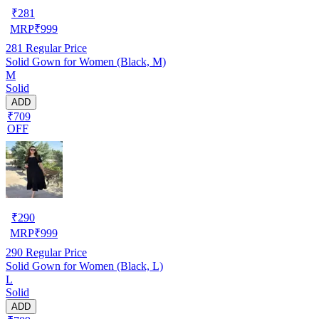
₹
281
MRP
₹
999
281
Regular Price
Solid Gown for Women (Black, M)
M
Solid
ADD
₹709
OFF
₹
290
MRP
₹
999
290
Regular Price
Solid Gown for Women (Black, L)
L
Solid
ADD