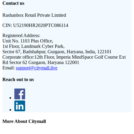
Contact us
Rashanbox Retail Private Limited
CIN:
U52190HR2020PTC086114
Registered Address:
Unit No. 1103 Plus Office,
1st Floor, Landmark Cyber Park,
Sector 67, Badshahpur, Gurgaon, Haryana, India, 122101
Corporate office:
12th Floor, Imperia MindSpace Golf Course Ext
Rd Sector 62 Gurgaon, Haryana 122001
Email:
support@citymall.live
Reach out to us
More About Citymall