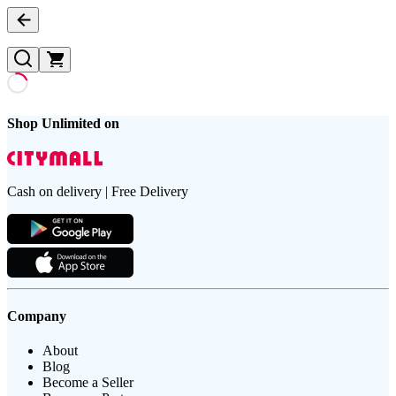
Shop Unlimited on
Cash on delivery | Free Delivery
Company
About
Blog
Become a Seller