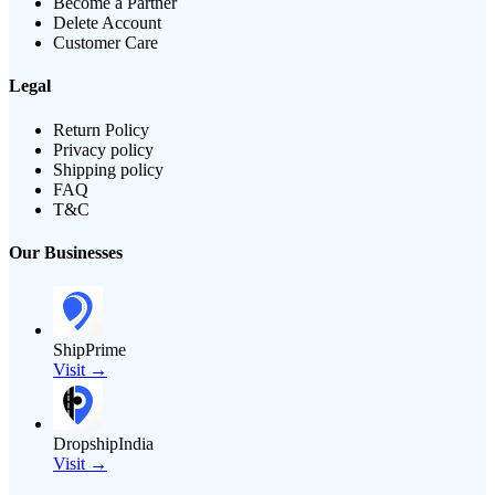
Become a Partner
Delete Account
Customer Care
Legal
Return Policy
Privacy policy
Shipping policy
FAQ
T&C
Our Businesses
ShipPrime
Visit →
DropshipIndia
Visit →