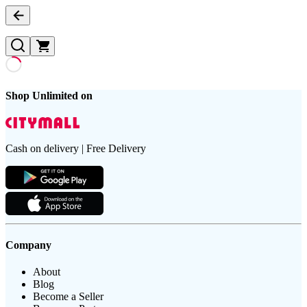
Shop Unlimited on
Cash on delivery | Free Delivery
Company
About
Blog
Become a Seller