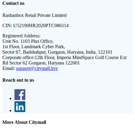
Contact us
Rashanbox Retail Private Limited
CIN:
U52190HR2020PTC086114
Registered Address:
Unit No. 1103 Plus Office,
1st Floor, Landmark Cyber Park,
Sector 67, Badshahpur, Gurgaon, Haryana, India, 122101
Corporate office:
12th Floor, Imperia MindSpace Golf Course Ext
Rd Sector 62 Gurgaon, Haryana 122001
Email:
support@citymall.live
Reach out to us
More About Citymall