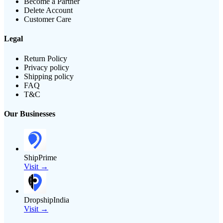
Become a Partner
Delete Account
Customer Care
Legal
Return Policy
Privacy policy
Shipping policy
FAQ
T&C
Our Businesses
ShipPrime
Visit →
DropshipIndia
Visit →