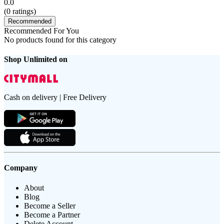
0.0
(
0
ratings)
Recommended
Recommended For You
No products found for this category
Shop Unlimited on
Cash on delivery | Free Delivery
Company
About
Blog
Become a Seller
Become a Partner
Delete Account