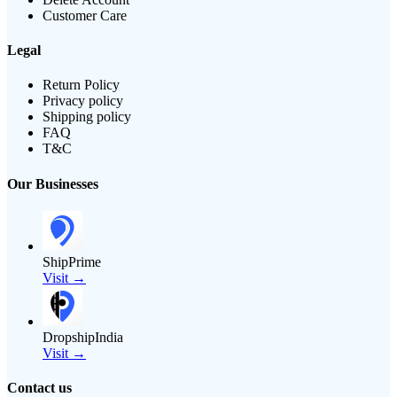
Customer Care
Legal
Return Policy
Privacy policy
Shipping policy
FAQ
T&C
Our Businesses
ShipPrime
Visit →
DropshipIndia
Visit →
Contact us