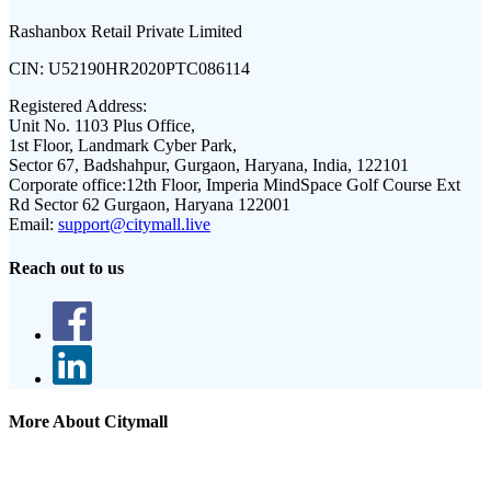
Rashanbox Retail Private Limited
CIN:
U52190HR2020PTC086114
Registered Address:
Unit No. 1103 Plus Office,
1st Floor, Landmark Cyber Park,
Sector 67, Badshahpur, Gurgaon, Haryana, India, 122101
Corporate office:
12th Floor, Imperia MindSpace Golf Course Ext
Rd Sector 62 Gurgaon, Haryana 122001
Email:
support@citymall.live
Reach out to us
More About Citymall