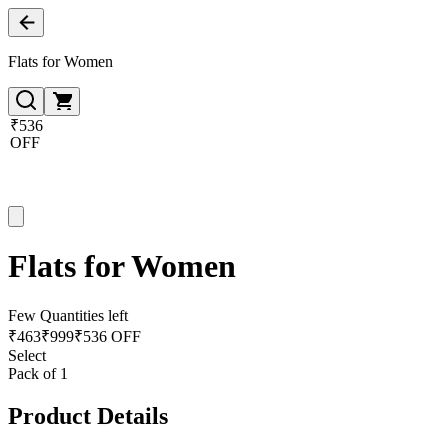
Flats for Women
₹536
OFF
Flats for Women
Few Quantities left
₹
463
₹
999
₹536 OFF
Select
Pack of 1
Product Details