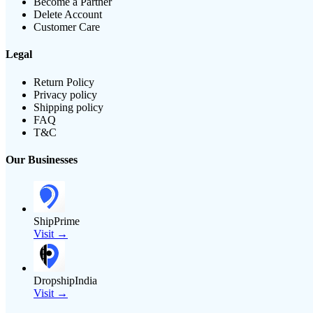
Become a Partner
Delete Account
Customer Care
Legal
Return Policy
Privacy policy
Shipping policy
FAQ
T&C
Our Businesses
ShipPrime
Visit →
DropshipIndia
Visit →