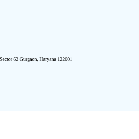
 Sector 62 Gurgaon, Haryana 122001