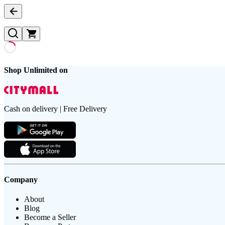
Shop Unlimited on
Cash on delivery | Free Delivery
Company
About
Blog
Become a Seller