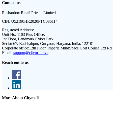
Contact us
Rashanbox Retail Private Limited
CIN:
U52190HR2020PTC086114
Registered Address:
Unit No. 1103 Plus Office,
1st Floor, Landmark Cyber Park,
Sector 67, Badshahpur, Gurgaon, Haryana, India, 122101
Corporate office:
12th Floor, Imperia MindSpace Golf Course Ext Rd
Email:
support@citymall.live
Reach out to us
More About Citymall