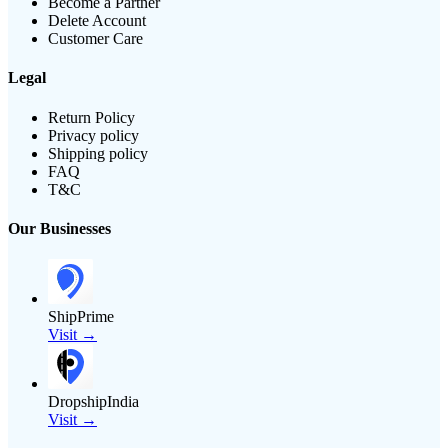
Become a Partner
Delete Account
Customer Care
Legal
Return Policy
Privacy policy
Shipping policy
FAQ
T&C
Our Businesses
ShipPrime
Visit →
DropshipIndia
Visit →