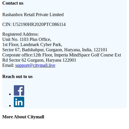
Contact us
Rashanbox Retail Private Limited
CIN:
U52190HR2020PTC086114
Registered Address:
Unit No. 1103 Plus Office,
1st Floor, Landmark Cyber Park,
Sector 67, Badshahpur, Gurgaon, Haryana, India, 122101
Corporate office:
12th Floor, Imperia MindSpace Golf Course Ext
Rd Sector 62 Gurgaon, Haryana 122001
Email:
support@citymall.live
Reach out to us
More About Citymall