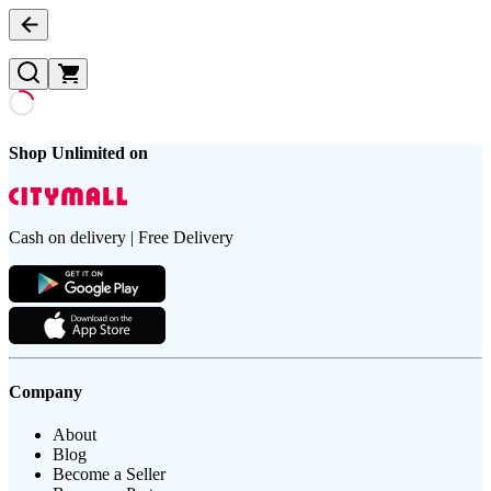
Shop Unlimited on
Cash on delivery | Free Delivery
Company
About
Blog
Become a Seller