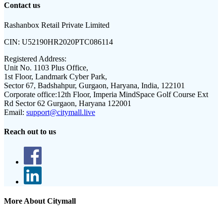
Contact us
Rashanbox Retail Private Limited
CIN:
U52190HR2020PTC086114
Registered Address:
Unit No. 1103 Plus Office,
1st Floor, Landmark Cyber Park,
Sector 67, Badshahpur, Gurgaon, Haryana, India, 122101
Corporate office:
12th Floor, Imperia MindSpace Golf Course Ext
Rd Sector 62 Gurgaon, Haryana 122001
Email:
support@citymall.live
Reach out to us
More About Citymall