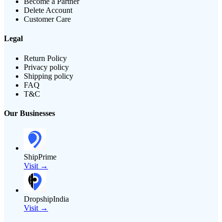
Become a Partner
Delete Account
Customer Care
Legal
Return Policy
Privacy policy
Shipping policy
FAQ
T&C
Our Businesses
ShipPrime
Visit →
DropshipIndia
Visit →