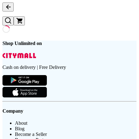
Shop Unlimited on
Cash on delivery | Free Delivery
Company
About
Blog
Become a Seller