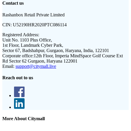
Contact us
Rashanbox Retail Private Limited
CIN:
U52190HR2020PTC086114
Registered Address:
Unit No. 1103 Plus Office,
1st Floor, Landmark Cyber Park,
Sector 67, Badshahpur, Gurgaon, Haryana, India, 122101
Corporate office:
12th Floor, Imperia MindSpace Golf Course Ext
Rd Sector 62 Gurgaon, Haryana 122001
Email:
support@citymall.live
Reach out to us
More About Citymall