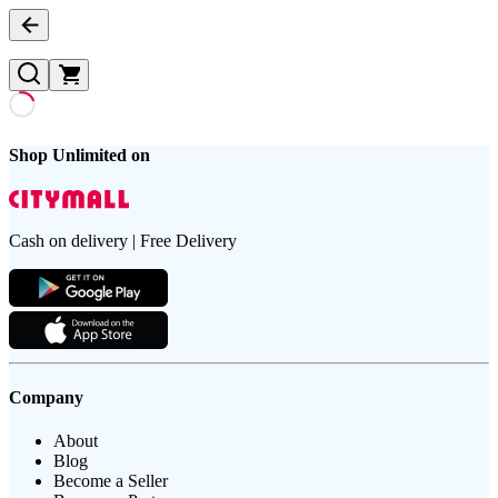
Shop Unlimited on
Cash on delivery | Free Delivery
Company
About
Blog
Become a Seller