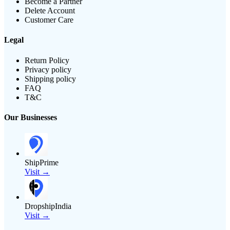
Become a Partner
Delete Account
Customer Care
Legal
Return Policy
Privacy policy
Shipping policy
FAQ
T&C
Our Businesses
ShipPrime
Visit →
DropshipIndia
Visit →