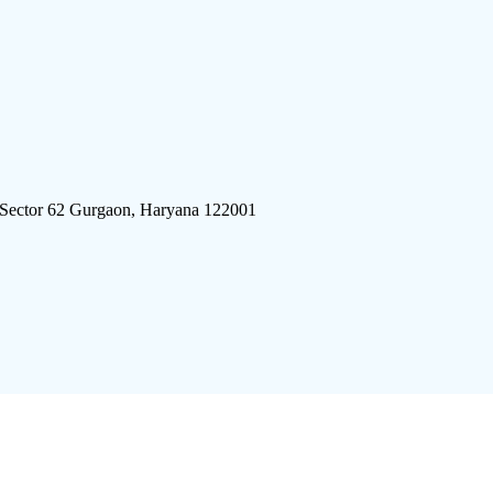
 Sector 62 Gurgaon, Haryana 122001