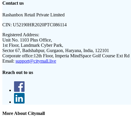
Contact us
Rashanbox Retail Private Limited
CIN:
U52190HR2020PTC086114
Registered Address:
Unit No. 1103 Plus Office,
1st Floor, Landmark Cyber Park,
Sector 67, Badshahpur, Gurgaon, Haryana, India, 122101
Corporate office:
12th Floor, Imperia MindSpace Golf Course Ext Rd
Email:
support@citymall.live
Reach out to us
More About Citymall