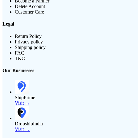
Become a Partner
Delete Account
Customer Care
Legal
Return Policy
Privacy policy
Shipping policy
FAQ
T&C
Our Businesses
ShipPrime
Visit →
DropshipIndia
Visit →