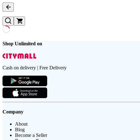
Shop Unlimited on
Cash on delivery | Free Delivery
Company
About
Blog
Become a Seller