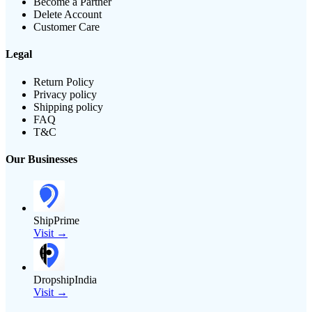
Become a Partner
Delete Account
Customer Care
Legal
Return Policy
Privacy policy
Shipping policy
FAQ
T&C
Our Businesses
ShipPrime
Visit →
DropshipIndia
Visit →