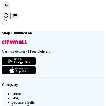
Shop Unlimited on
Cash on delivery | Free Delivery
Company
About
Blog
Become a Seller