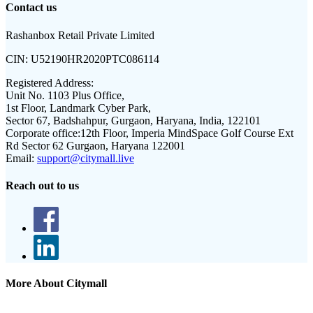
Contact us
Rashanbox Retail Private Limited
CIN:
U52190HR2020PTC086114
Registered Address:
Unit No. 1103 Plus Office,
1st Floor, Landmark Cyber Park,
Sector 67, Badshahpur, Gurgaon, Haryana, India, 122101
Corporate office:
12th Floor, Imperia MindSpace Golf Course Ext
Rd Sector 62 Gurgaon, Haryana 122001
Email:
support@citymall.live
Reach out to us
More About Citymall