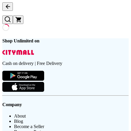
Shop Unlimited on
Cash on delivery | Free Delivery
Company
About
Blog
Become a Seller