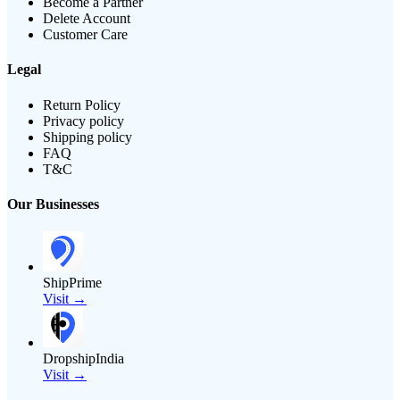
Become a Partner
Delete Account
Customer Care
Legal
Return Policy
Privacy policy
Shipping policy
FAQ
T&C
Our Businesses
ShipPrime
Visit →
DropshipIndia
Visit →