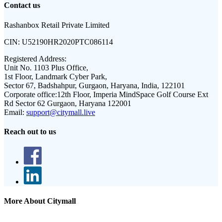
Contact us
Rashanbox Retail Private Limited
CIN:
U52190HR2020PTC086114
Registered Address:
Unit No. 1103 Plus Office,
1st Floor, Landmark Cyber Park,
Sector 67, Badshahpur, Gurgaon, Haryana, India, 122101
Corporate office:
12th Floor, Imperia MindSpace Golf Course Ext
Rd Sector 62 Gurgaon, Haryana 122001
Email:
support@citymall.live
Reach out to us
More About Citymall