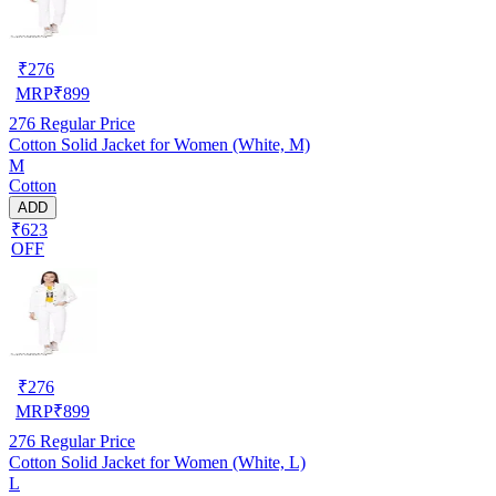
₹
276
MRP
₹
899
276
Regular Price
Cotton Solid Jacket for Women (White, M)
M
Cotton
ADD
₹623
OFF
₹
276
MRP
₹
899
276
Regular Price
Cotton Solid Jacket for Women (White, L)
L