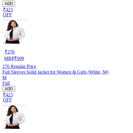
ADD
₹423
OFF
₹
276
MRP
₹
699
276
Regular Price
Full Sleeves Solid Jacket for Women & Girls (White, M)
M
Full
ADD
₹423
OFF