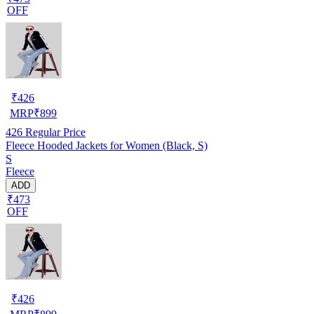
OFF
₹
426
MRP
₹
899
426
Regular Price
Fleece Hooded Jackets for Women (Black, S)
S
Fleece
ADD
₹473
OFF
₹
426