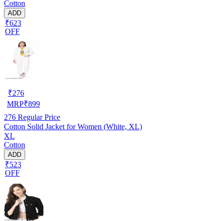
Cotton
ADD
₹623
OFF
₹
276
MRP
₹
899
276
Regular Price
Cotton Solid Jacket for Women (White, XL)
XL
Cotton
ADD
₹523
OFF