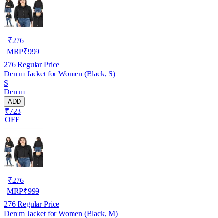
₹
276
MRP
₹
999
276
Regular Price
Denim Jacket for Women (Black, S)
S
Denim
ADD
₹723
OFF
₹
276
MRP
₹
999
276
Regular Price
Denim Jacket for Women (Black, M)