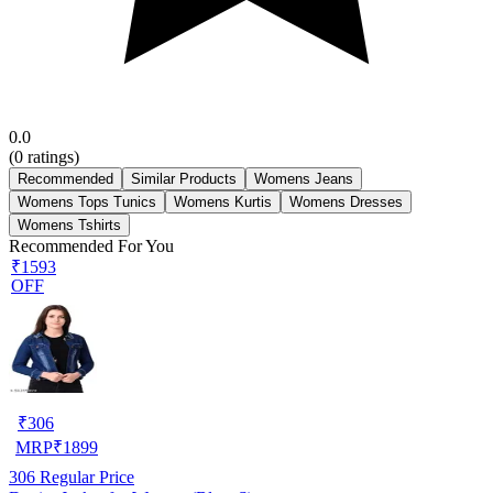
0.0
(
0
ratings)
Recommended
Similar Products
Womens Jeans
Womens Tops Tunics
Womens Kurtis
Womens Dresses
Womens Tshirts
Recommended For You
₹1593
OFF
₹
306
MRP
₹
1899
306
Regular Price