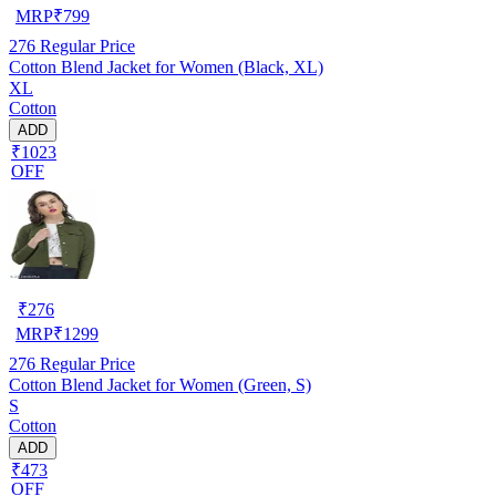
MRP
₹
799
276
Regular Price
Cotton Blend Jacket for Women (Black, XL)
XL
Cotton
ADD
₹1023
OFF
₹
276
MRP
₹
1299
276
Regular Price
Cotton Blend Jacket for Women (Green, S)
S
Cotton
ADD
₹473
OFF