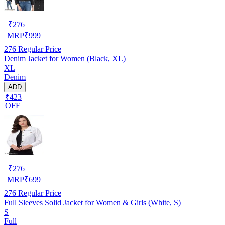
₹
276
MRP
₹
999
276
Regular Price
Denim Jacket for Women (Black, XL)
XL
Denim
ADD
₹423
OFF
₹
276
MRP
₹
699
276
Regular Price
Full Sleeves Solid Jacket for Women & Girls (White, S)
S
Full