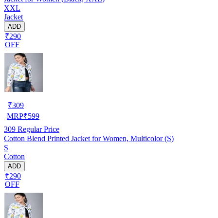
XXL
Jacket
ADD
₹290
OFF
₹
309
MRP
₹
599
309
Regular Price
Cotton Blend Printed Jacket for Women, Multicolor (S)
S
Cotton
ADD
₹290
OFF