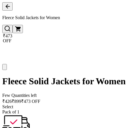
Fleece Solid Jackets for Women
₹473
OFF
Fleece Solid Jackets for Women
Few Quantities left
₹
426
₹
899
₹473 OFF
Select
Pack of 1