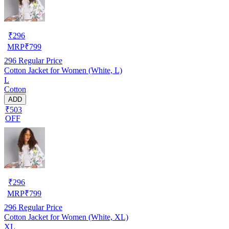
₹
296
MRP
₹
799
296
Regular Price
Cotton Jacket for Women (White, L)
L
Cotton
ADD
₹503
OFF
₹
296
MRP
₹
799
296
Regular Price
Cotton Jacket for Women (White, XL)
XL