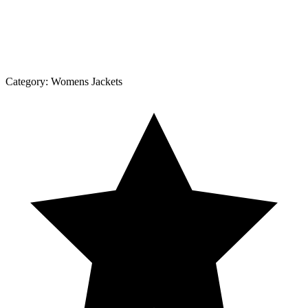
Category:
Womens Jackets