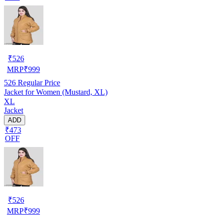
₹
526
MRP
₹
999
526
Regular Price
Jacket for Women (Mustard, XL)
XL
Jacket
ADD
₹473
OFF
₹
526
MRP
₹
999