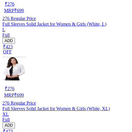
₹
276
MRP
₹
699
276
Regular Price
Full Sleeves Solid Jacket for Women & Girls (White, L)
L
Full
ADD
₹423
OFF
₹
276
MRP
₹
699
276
Regular Price
Full Sleeves Solid Jacket for Women & Girls (White, XL)
XL
Full
ADD
₹473