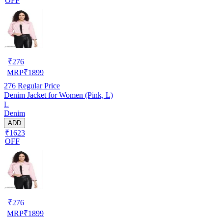
OFF
₹
276
MRP
₹
1899
276
Regular Price
Denim Jacket for Women (Pink, L)
L
Denim
ADD
₹1623
OFF
₹
276
MRP
₹
1899