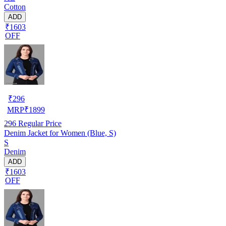
Cotton
ADD
₹1603
OFF
₹
296
MRP
₹
1899
296
Regular Price
Denim Jacket for Women (Blue, S)
S
Denim
ADD
₹1603
OFF