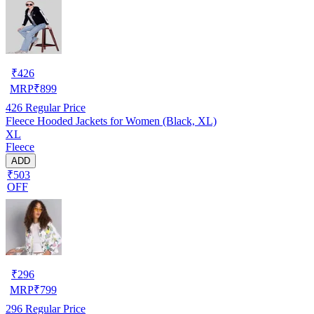
₹
426
MRP
₹
899
426
Regular Price
Fleece Hooded Jackets for Women (Black, XL)
XL
Fleece
ADD
₹503
OFF
₹
296
MRP
₹
799
296
Regular Price