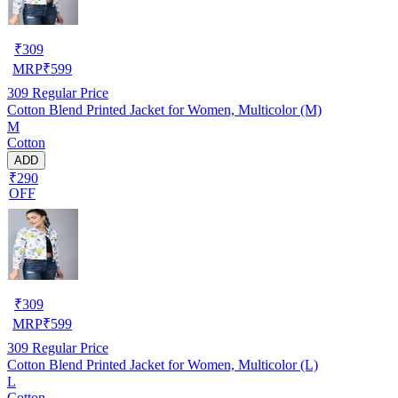
₹
309
MRP
₹
599
309
Regular Price
Cotton Blend Printed Jacket for Women, Multicolor (M)
M
Cotton
ADD
₹290
OFF
₹
309
MRP
₹
599
309
Regular Price
Cotton Blend Printed Jacket for Women, Multicolor (L)
L
Cotton