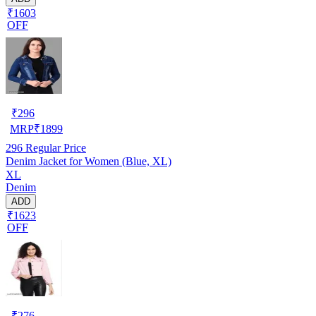
₹1603
OFF
₹
296
MRP
₹
1899
296
Regular Price
Denim Jacket for Women (Blue, XL)
XL
Denim
ADD
₹1623
OFF
₹
276