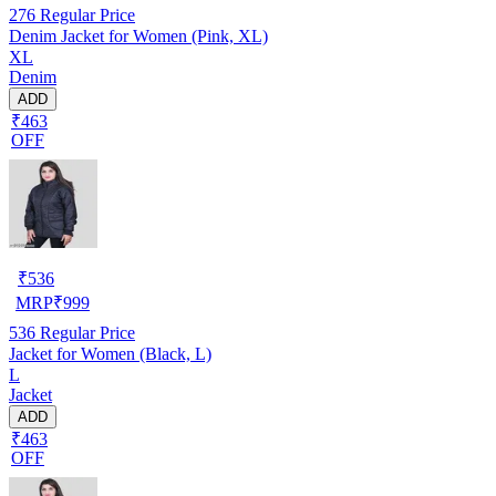
276
Regular Price
Denim Jacket for Women (Pink, XL)
XL
Denim
ADD
₹463
OFF
₹
536
MRP
₹
999
536
Regular Price
Jacket for Women (Black, L)
L
Jacket
ADD
₹463
OFF