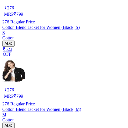
₹
276
MRP
₹
799
276
Regular Price
Cotton Blend Jacket for Women (Black, S)
S
Cotton
ADD
₹523
OFF
₹
276
MRP
₹
799
276
Regular Price
Cotton Blend Jacket for Women (Black, M)
M
Cotton
ADD