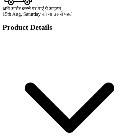
अभी आर्डर करने पर पाएं ये आइटम
15th Aug, Saturday को या उससे पहले
Product Details