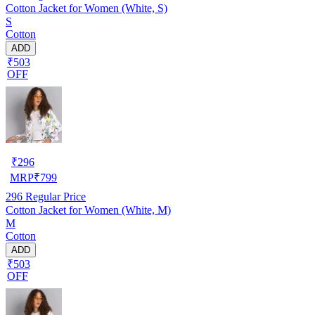
Cotton Jacket for Women (White, S)
S
Cotton
ADD
₹503
OFF
₹
296
MRP
₹
799
296
Regular Price
Cotton Jacket for Women (White, M)
M
Cotton
ADD
₹503
OFF