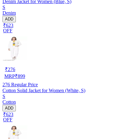
Denim Jacket for Women (Blue, S)
S
Denim
ADD
₹623
OFF
₹
276
MRP
₹
899
276
Regular Price
Cotton Solid Jacket for Women (White, S)
S
Cotton
ADD
₹623
OFF