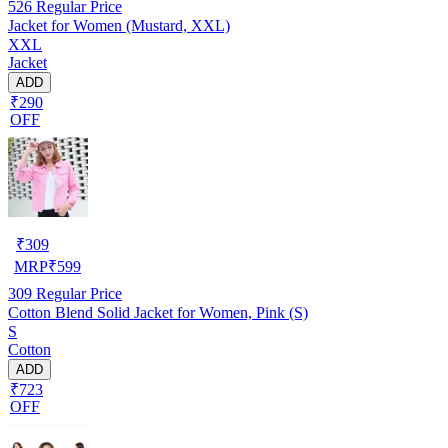
526
Regular Price
Jacket for Women (Mustard, XXL)
XXL
Jacket
ADD
₹290
OFF
₹
309
MRP
₹
599
309
Regular Price
Cotton Blend Solid Jacket for Women, Pink (S)
S
Cotton
ADD
₹723
OFF