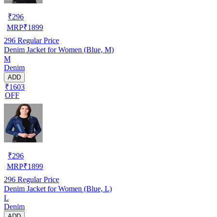
₹
296
MRP
₹
1899
296
Regular Price
Denim Jacket for Women (Blue, M)
M
Denim
ADD
₹1603
OFF
₹
296
MRP
₹
1899
296
Regular Price
Denim Jacket for Women (Blue, L)
L
Denim
ADD