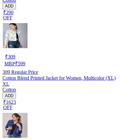
ADD
₹290
OFF
₹
309
MRP
₹
599
309
Regular Price
Cotton Blend Printed Jacket for Women, Multicolor (XL)
XL
Cotton
ADD
₹1623
OFF