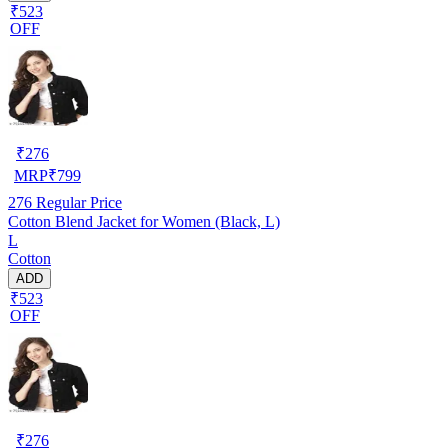
₹523
OFF
₹
276
MRP
₹
799
276
Regular Price
Cotton Blend Jacket for Women (Black, L)
L
Cotton
ADD
₹523
OFF
₹
276