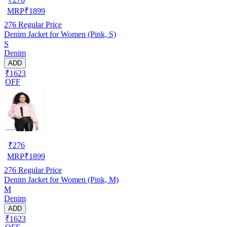
MRP
₹
1899
276
Regular Price
Denim Jacket for Women (Pink, S)
S
Denim
ADD
₹1623
OFF
₹
276
MRP
₹
1899
276
Regular Price
Denim Jacket for Women (Pink, M)
M
Denim
ADD
₹1623