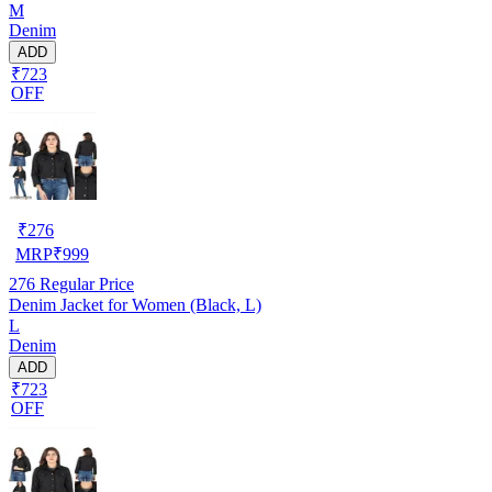
M
Denim
ADD
₹723
OFF
₹
276
MRP
₹
999
276
Regular Price
Denim Jacket for Women (Black, L)
L
Denim
ADD
₹723
OFF