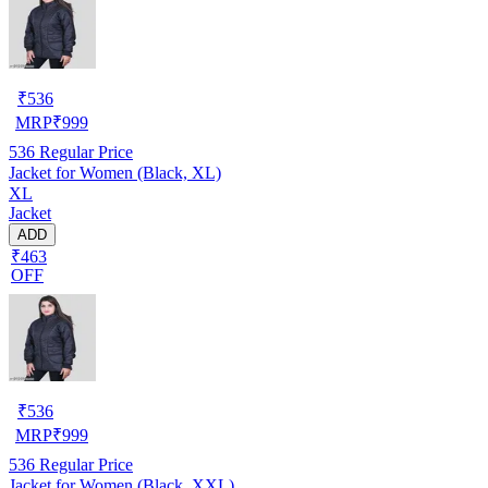
₹
536
MRP
₹
999
536
Regular Price
Jacket for Women (Black, XL)
XL
Jacket
ADD
₹463
OFF
₹
536
MRP
₹
999
536
Regular Price
Jacket for Women (Black, XXL)