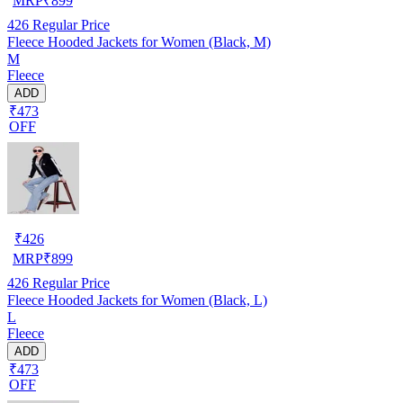
MRP
₹
899
426
Regular Price
Fleece Hooded Jackets for Women (Black, M)
M
Fleece
ADD
₹473
OFF
₹
426
MRP
₹
899
426
Regular Price
Fleece Hooded Jackets for Women (Black, L)
L
Fleece
ADD
₹473
OFF