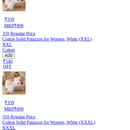
₹
359
MRP
₹
899
359
Regular Price
Cotton Solid Palazzos for Women, White (XXL)
XXL
Cotton
ADD
₹540
OFF
₹
359
MRP
₹
899
359
Regular Price
Cotton Solid Palazzos for Women, White (XXXL)
XXXL