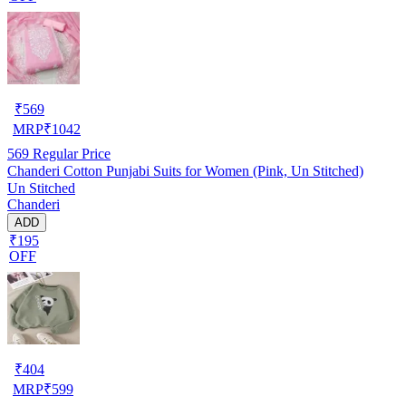
₹
569
MRP
₹
1042
569
Regular Price
Chanderi Cotton Punjabi Suits for Women (Pink, Un Stitched)
Un Stitched
Chanderi
ADD
₹195
OFF
₹
404
MRP
₹
599