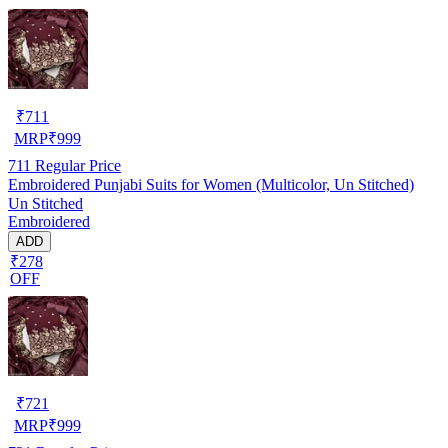
₹
711
MRP
₹
999
711
Regular Price
Embroidered Punjabi Suits for Women (Multicolor, Un Stitched)
Un Stitched
Embroidered
ADD
₹278
OFF
₹
721
MRP
₹
999