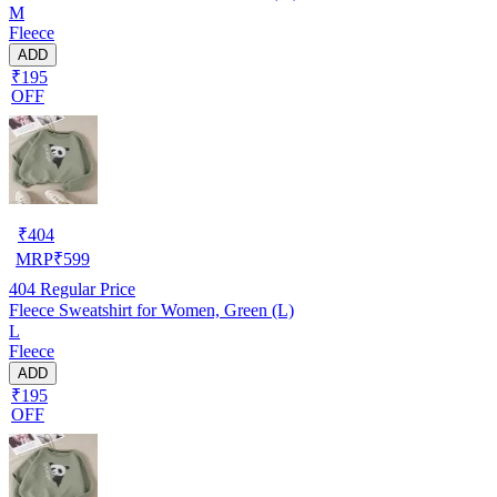
M
Fleece
ADD
₹195
OFF
₹
404
MRP
₹
599
404
Regular Price
Fleece Sweatshirt for Women, Green (L)
L
Fleece
ADD
₹195
OFF