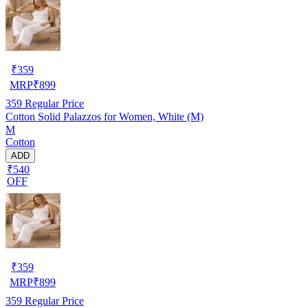
₹
359
MRP
₹
899
359
Regular Price
Cotton Solid Palazzos for Women, White (M)
M
Cotton
ADD
₹540
OFF
₹
359
MRP
₹
899
359
Regular Price