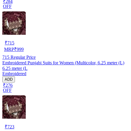
₹284
OFF
₹
715
MRP
₹
999
715
Regular Price
Embroidered Punjabi Suits for Women (Multicolor, 6.25 meter (L)
6.25 meter (L
Embroidered
ADD
₹276
OFF
₹
723