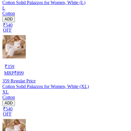
Cotton Solid Palazzos for Women, White (L)
L
Cotton
ADD
₹540
OFF
₹
359
MRP
₹
899
359
Regular Price
Cotton Solid Palazzos for Women, White (XL)
XL
Cotton
ADD
₹540
OFF