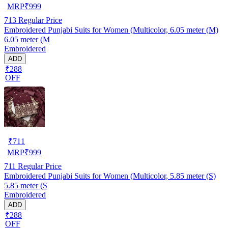
MRP
₹
999
713
Regular Price
Embroidered Punjabi Suits for Women (Multicolor, 6.05 meter (M)
6.05 meter (M
Embroidered
ADD
₹288
OFF
₹
711
MRP
₹
999
711
Regular Price
Embroidered Punjabi Suits for Women (Multicolor, 5.85 meter (S)
5.85 meter (S
Embroidered
ADD
₹288
OFF