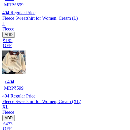
MRP
₹
599
404
Regular Price
Fleece Sweatshirt for Women, Cream (L)
L
Fleece
ADD
₹195
OFF
₹
404
MRP
₹
599
404
Regular Price
Fleece Sweatshirt for Women, Cream (XL)
XL
Fleece
ADD
₹473
OFF