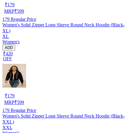
₹
179
MRP
₹
599
179
Regular Price
Women's Solid Zipper Long Sleeve Round Neck Hoodie (Black-
XL)
XL
Women's
ADD
₹420
OFF
₹
179
MRP
₹
599
179
Regular Price
Women's Solid Zipper Long Sleeve Round Neck Hoodie (Black-
XXL)
XXL
Women's