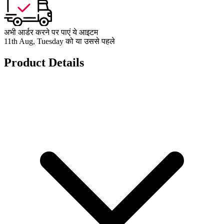
अभी आर्डर करने पर पाएं ये आइटम
11th Aug, Tuesday को या उससे पहले
Product Details