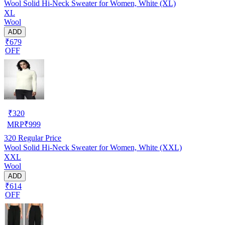
Wool Solid Hi-Neck Sweater for Women, White (XL)
XL
Wool
ADD
₹679
OFF
₹
320
MRP
₹
999
320
Regular Price
Wool Solid Hi-Neck Sweater for Women, White (XXL)
XXL
Wool
ADD
₹614
OFF