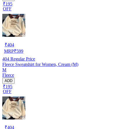
₹195
OFF
₹
404
MRP
₹
599
404
Regular Price
Fleece Sweatshirt for Women, Cream (M)
M
Fleece
ADD
₹195
OFF
₹
404