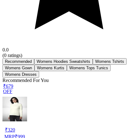
0.0
(
0
ratings)
Recommended
Womens Hoodies Sweatshirts
Womens Tshirts
Womens Gown
Womens Kurtis
Womens Tops Tunics
Womens Dresses
Recommended For You
₹679
OFF
₹
320
MRP
₹
999