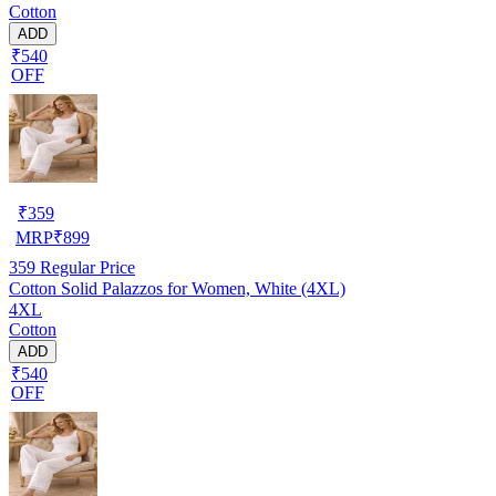
Cotton
ADD
₹540
OFF
₹
359
MRP
₹
899
359
Regular Price
Cotton Solid Palazzos for Women, White (4XL)
4XL
Cotton
ADD
₹540
OFF