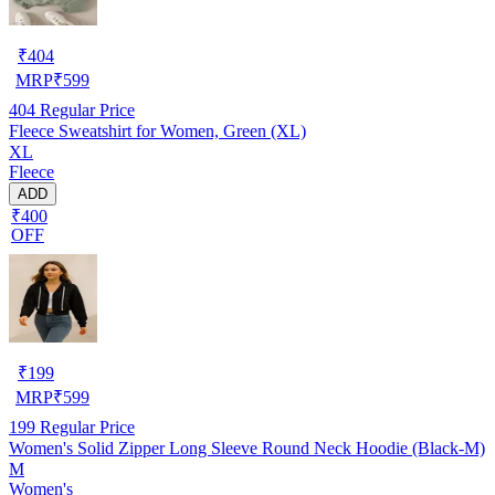
₹
404
MRP
₹
599
404
Regular Price
Fleece Sweatshirt for Women, Green (XL)
XL
Fleece
ADD
₹400
OFF
₹
199
MRP
₹
599
199
Regular Price
Women's Solid Zipper Long Sleeve Round Neck Hoodie (Black-M)
M
Women's