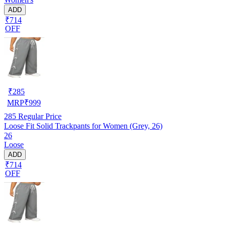
ADD
₹714
OFF
₹
285
MRP
₹
999
285
Regular Price
Loose Fit Solid Trackpants for Women (Grey, 26)
26
Loose
ADD
₹714
OFF