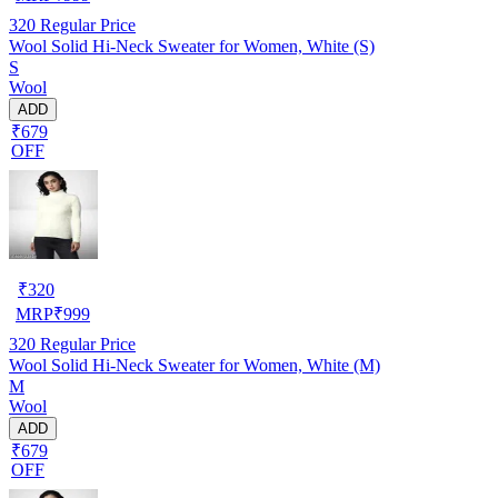
320
Regular Price
Wool Solid Hi-Neck Sweater for Women, White (S)
S
Wool
ADD
₹679
OFF
₹
320
MRP
₹
999
320
Regular Price
Wool Solid Hi-Neck Sweater for Women, White (M)
M
Wool
ADD
₹679
OFF