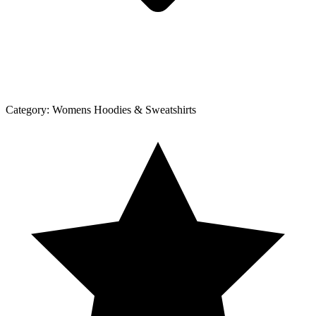
Category:
Womens Hoodies & Sweatshirts