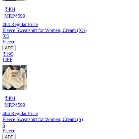
₹
404
MRP
₹
599
404
Regular Price
Fleece Sweatshirt for Women, Cream (XS)
XS
Fleece
ADD
₹195
OFF
₹
404
MRP
₹
599
404
Regular Price
Fleece Sweatshirt for Women, Cream (S)
S
Fleece
ADD