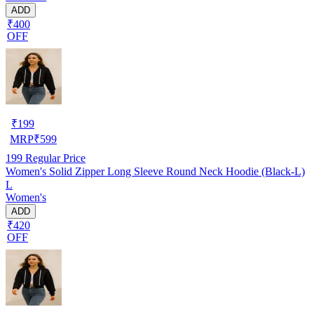
ADD
₹400
OFF
₹
199
MRP
₹
599
199
Regular Price
Women's Solid Zipper Long Sleeve Round Neck Hoodie (Black-L)
L
Women's
ADD
₹420
OFF