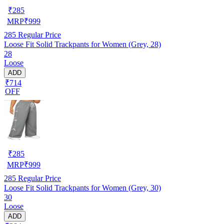
₹
285
MRP
₹
999
285
Regular Price
Loose Fit Solid Trackpants for Women (Grey, 28)
28
Loose
ADD
₹714
OFF
₹
285
MRP
₹
999
285
Regular Price
Loose Fit Solid Trackpants for Women (Grey, 30)
30
Loose
ADD