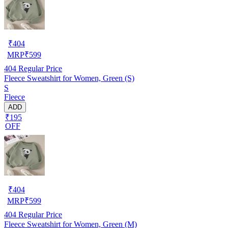
₹
404
MRP
₹
599
404
Regular Price
Fleece Sweatshirt for Women, Green (S)
S
Fleece
ADD
₹195
OFF
₹
404
MRP
₹
599
404
Regular Price
Fleece Sweatshirt for Women, Green (M)