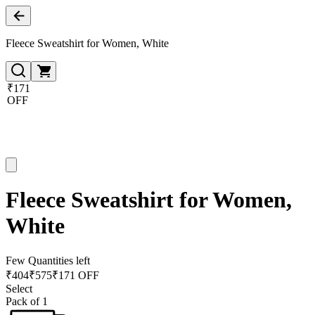
Fleece Sweatshirt for Women, White
₹171
OFF
Fleece Sweatshirt for Women,
White
Few Quantities left
₹
404
₹
575
₹171 OFF
Select
Pack of 1