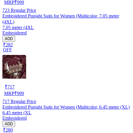
MRP
₹
999
723
Regular Price
Embroidered Punjabi Suits for Women (Multicolor, 7.05 meter
(4XL)
7.05 meter (4XL
Embroidered
ADD
₹282
OFF
₹
717
MRP
₹
999
717
Regular Price
Embroidered Punjabi Suits for Women (Multicolor, 6.45 meter (XL)
6.45 meter (XL
Embroidered
ADD
₹280