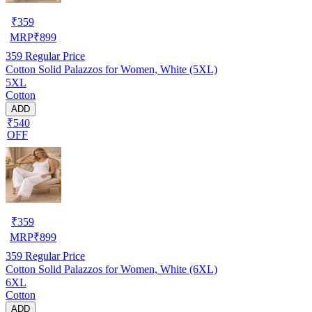
₹
359
MRP
₹
899
359
Regular Price
Cotton Solid Palazzos for Women, White (5XL)
5XL
Cotton
ADD
₹540
OFF
₹
359
MRP
₹
899
359
Regular Price
Cotton Solid Palazzos for Women, White (6XL)
6XL
Cotton
ADD