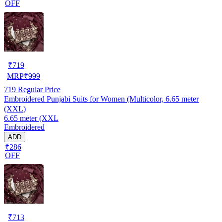
OFF
₹
719
MRP
₹
999
719
Regular Price
Embroidered Punjabi Suits for Women (Multicolor, 6.65 meter
(XXL)
6.65 meter (XXL
Embroidered
ADD
₹286
OFF
₹
713