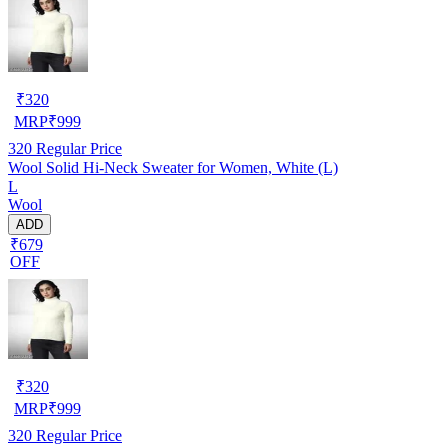
₹
320
MRP
₹
999
320
Regular Price
Wool Solid Hi-Neck Sweater for Women, White (L)
L
Wool
ADD
₹679
OFF
₹
320
MRP
₹
999
320
Regular Price