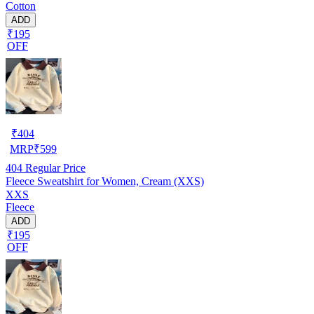
Cotton
ADD
₹195
OFF
₹
404
MRP
₹
599
404
Regular Price
Fleece Sweatshirt for Women, Cream (XXS)
XXS
Fleece
ADD
₹195
OFF