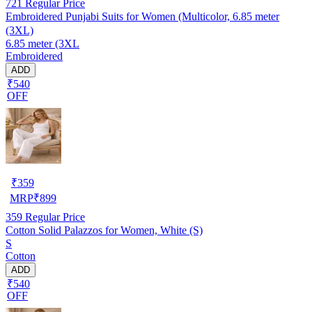
721
Regular Price
Embroidered Punjabi Suits for Women (Multicolor, 6.85 meter
(3XL)
6.85 meter (3XL
Embroidered
ADD
₹540
OFF
₹
359
MRP
₹
899
359
Regular Price
Cotton Solid Palazzos for Women, White (S)
S
Cotton
ADD
₹540
OFF