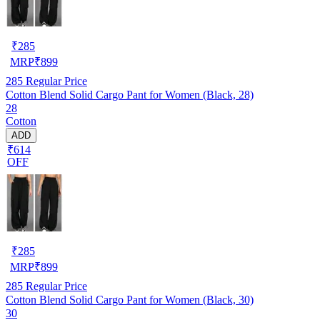
₹
285
MRP
₹
899
285
Regular Price
Cotton Blend Solid Cargo Pant for Women (Black, 28)
28
Cotton
ADD
₹614
OFF
₹
285
MRP
₹
899
285
Regular Price
Cotton Blend Solid Cargo Pant for Women (Black, 30)
30