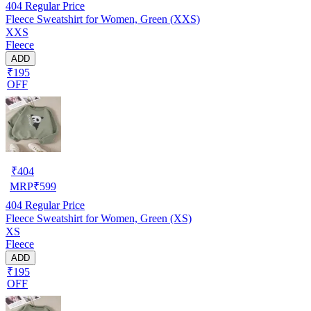
404
Regular Price
Fleece Sweatshirt for Women, Green (XXS)
XXS
Fleece
ADD
₹195
OFF
₹
404
MRP
₹
599
404
Regular Price
Fleece Sweatshirt for Women, Green (XS)
XS
Fleece
ADD
₹195
OFF