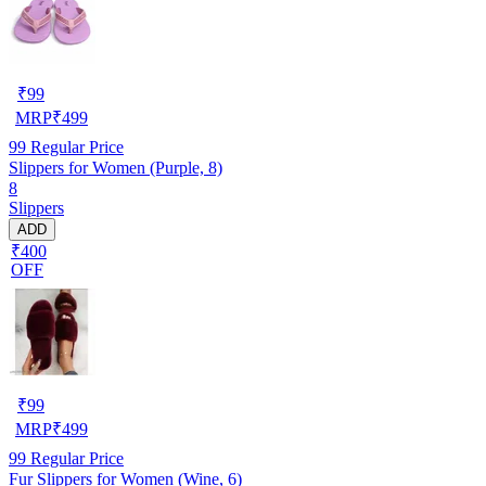
₹
99
MRP
₹
499
99
Regular Price
Slippers for Women (Purple, 8)
8
Slippers
ADD
₹400
OFF
₹
99
MRP
₹
499
99
Regular Price
Fur Slippers for Women (Wine, 6)