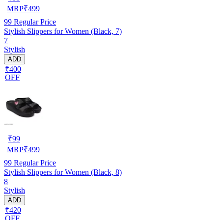
MRP
₹
499
99
Regular Price
Stylish Slippers for Women (Black, 7)
7
Stylish
ADD
₹400
OFF
₹
99
MRP
₹
499
99
Regular Price
Stylish Slippers for Women (Black, 8)
8
Stylish
ADD
₹420
OFF