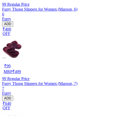
99
Regular Price
Furry Thong Slippers for Women (Maroon, 6)
6
Furry
ADD
₹400
OFF
₹
99
MRP
₹
499
99
Regular Price
Furry Thong Slippers for Women (Maroon, 7)
7
Furry
ADD
₹640
OFF