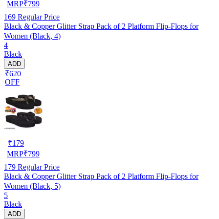
MRP
₹
799
169
Regular Price
Black & Copper Glitter Strap Pack of 2 Platform Flip-Flops for
Women (Black, 4)
4
Black
ADD
₹620
OFF
₹
179
MRP
₹
799
179
Regular Price
Black & Copper Glitter Strap Pack of 2 Platform Flip-Flops for
Women (Black, 5)
5
Black
ADD