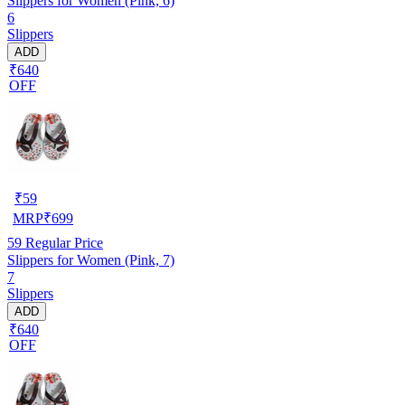
Slippers for Women (Pink, 6)
6
Slippers
ADD
₹640
OFF
₹
59
MRP
₹
699
59
Regular Price
Slippers for Women (Pink, 7)
7
Slippers
ADD
₹640
OFF