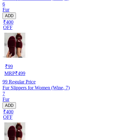
6
Fur
ADD
₹400
OFF
₹
99
MRP
₹
499
99
Regular Price
Fur Slippers for Women (Wine, 7)
7
Fur
ADD
₹400
OFF