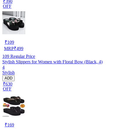
₹390
OFF
₹
109
MRP
₹
499
109
Regular Price
Stylish Slippers for Women with Floral Bow (Black, 4)
4
Stylish
ADD
₹630
OFF
₹
169