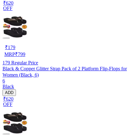
₹620
OFF
₹
179
MRP
₹
799
179
Regular Price
Black & Copper Glitter Strap Pack of 2 Platform Flip-Flops for
Women (Black, 6)
6
Black
ADD
₹620
OFF