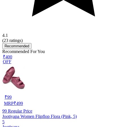
4.1
(
23
ratings)
Recommended
Recommended For You
₹400
OFF
₹
99
MRP
₹
499
99
Regular Price
Jootiyapa Women Flipflop Flora (Pink, 5)
5
Jootiyapa