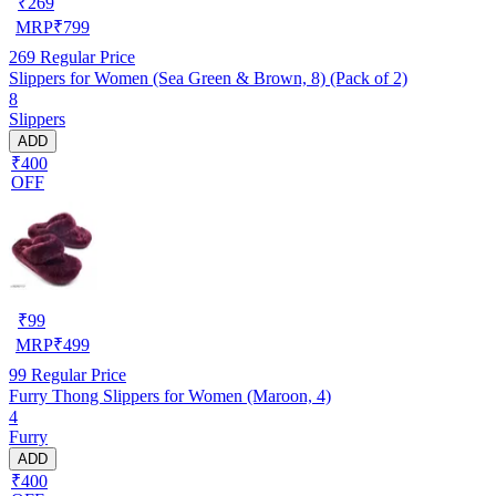
₹
269
MRP
₹
799
269
Regular Price
Slippers for Women (Sea Green & Brown, 8) (Pack of 2)
8
Slippers
ADD
₹400
OFF
₹
99
MRP
₹
499
99
Regular Price
Furry Thong Slippers for Women (Maroon, 4)
4
Furry
ADD
₹400