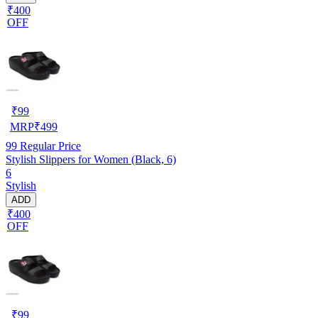
₹400
OFF
₹
99
MRP
₹
499
99
Regular Price
Stylish Slippers for Women (Black, 6)
6
Stylish
ADD
₹400
OFF
₹
99