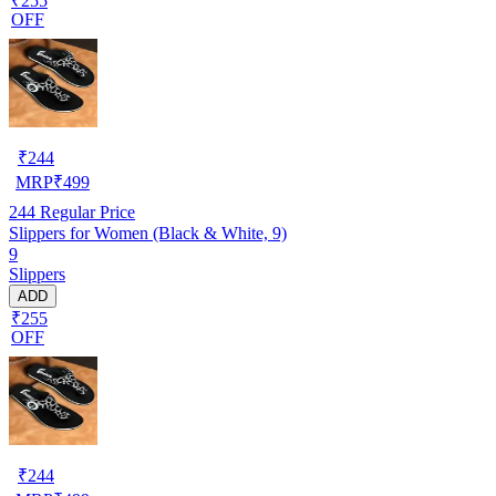
₹255
OFF
₹
244
MRP
₹
499
244
Regular Price
Slippers for Women (Black & White, 9)
9
Slippers
ADD
₹255
OFF
₹
244