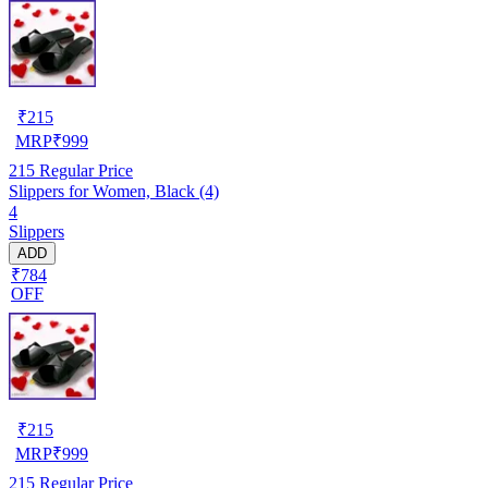
₹
215
MRP
₹
999
215
Regular Price
Slippers for Women, Black (4)
4
Slippers
ADD
₹784
OFF
₹
215
MRP
₹
999
215
Regular Price