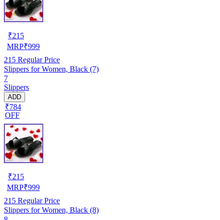
₹
215
MRP
₹
999
215
Regular Price
Slippers for Women, Black (7)
7
Slippers
ADD
₹784
OFF
₹
215
MRP
₹
999
215
Regular Price
Slippers for Women, Black (8)
8