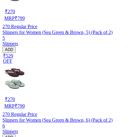
₹
270
MRP
₹
799
270
Regular Price
Slippers for Women (Sea Green & Brown, 5) (Pack of 2)
5
Slippers
ADD
₹529
OFF
₹
270
MRP
₹
799
270
Regular Price
Slippers for Women (Sea Green & Brown, 6) (Pack of 2)
6
Slippers