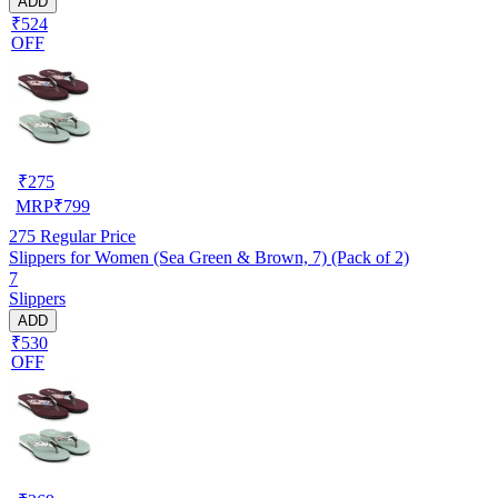
ADD
₹524
OFF
₹
275
MRP
₹
799
275
Regular Price
Slippers for Women (Sea Green & Brown, 7) (Pack of 2)
7
Slippers
ADD
₹530
OFF