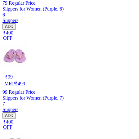
79
Regular Price
Slippers for Women (Purple, 6)
6
Slippers
ADD
₹400
OFF
₹
99
MRP
₹
499
99
Regular Price
Slippers for Women (Purple, 7)
7
Slippers
ADD
₹400
OFF