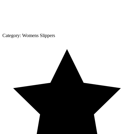
Category:
Womens Slippers