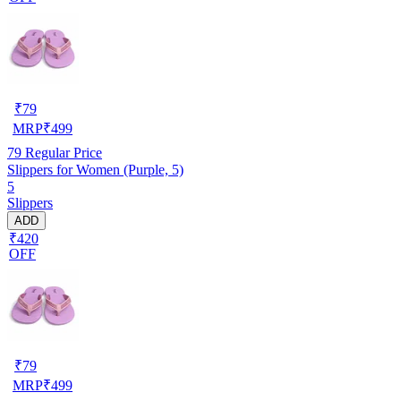
₹
79
MRP
₹
499
79
Regular Price
Slippers for Women (Purple, 5)
5
Slippers
ADD
₹420
OFF
₹
79
MRP
₹
499