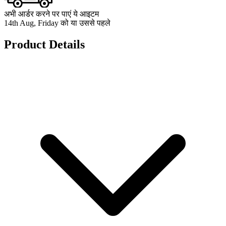
अभी आर्डर करने पर पाएं ये आइटम
14th Aug, Friday को या उससे पहले
Product Details