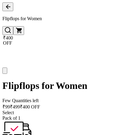
Flipflops for Women
₹400
OFF
Flipflops for Women
Few Quantities left
₹
99
₹
499
₹400 OFF
Select
Pack of 1