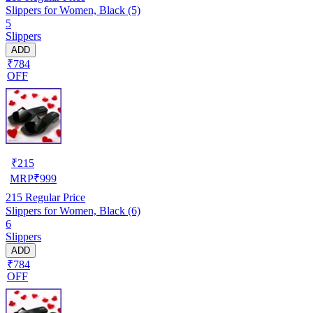
Slippers for Women, Black (5)
5
Slippers
ADD
₹784
OFF
₹
215
MRP
₹
999
215
Regular Price
Slippers for Women, Black (6)
6
Slippers
ADD
₹784
OFF