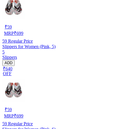
₹
59
MRP
₹
699
59
Regular Price
Slippers for Women (Pink, 5)
5
Slippers
ADD
₹640
OFF
₹
59
MRP
₹
699
59
Regular Price