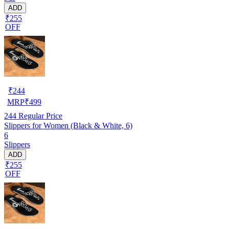
ADD
₹255
OFF
₹
244
MRP
₹
499
244
Regular Price
Slippers for Women (Black & White, 6)
6
Slippers
ADD
₹255
OFF