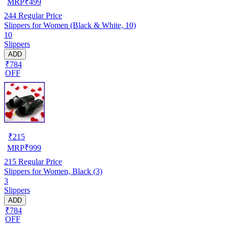
MRP
₹
499
244
Regular Price
Slippers for Women (Black & White, 10)
10
Slippers
ADD
₹784
OFF
₹
215
MRP
₹
999
215
Regular Price
Slippers for Women, Black (3)
3
Slippers
ADD
₹784
OFF