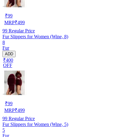
₹
99
MRP
₹
499
99
Regular Price
Fur Slippers for Women (Wine, 8)
8
Fur
ADD
₹400
OFF
₹
99
MRP
₹
499
99
Regular Price
Fur Slippers for Women (Wine, 5)
5
Fur