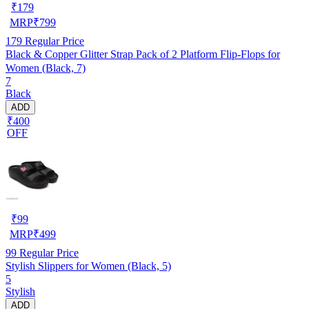
₹
179
MRP
₹
799
179
Regular Price
Black & Copper Glitter Strap Pack of 2 Platform Flip-Flops for
Women (Black, 7)
7
Black
ADD
₹400
OFF
₹
99
MRP
₹
499
99
Regular Price
Stylish Slippers for Women (Black, 5)
5
Stylish
ADD