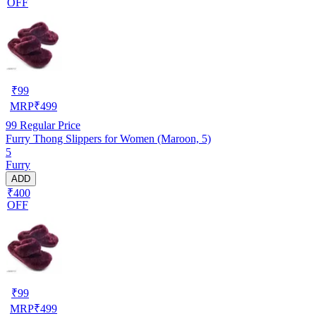
OFF
₹
99
MRP
₹
499
99
Regular Price
Furry Thong Slippers for Women (Maroon, 5)
5
Furry
ADD
₹400
OFF
₹
99
MRP
₹
499