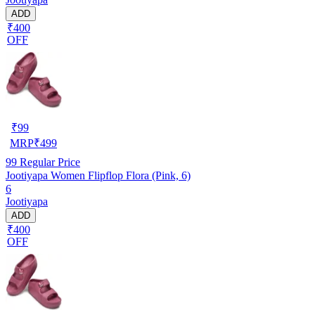
ADD
₹400
OFF
₹
99
MRP
₹
499
99
Regular Price
Jootiyapa Women Flipflop Flora (Pink, 6)
6
Jootiyapa
ADD
₹400
OFF