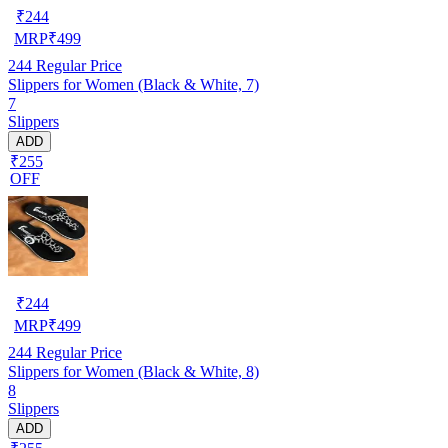
₹
244
MRP
₹
499
244
Regular Price
Slippers for Women (Black & White, 7)
7
Slippers
ADD
₹255
OFF
₹
244
MRP
₹
499
244
Regular Price
Slippers for Women (Black & White, 8)
8
Slippers
ADD