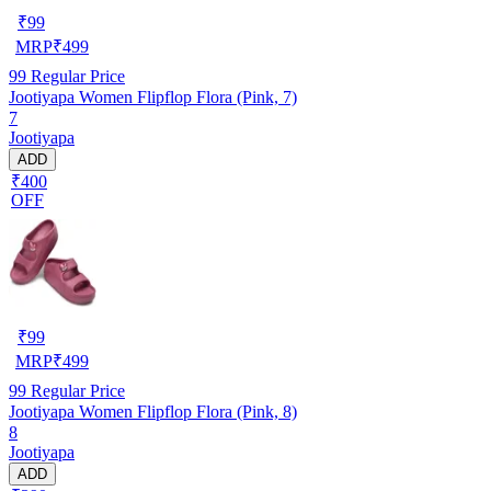
₹
99
MRP
₹
499
99
Regular Price
Jootiyapa Women Flipflop Flora (Pink, 7)
7
Jootiyapa
ADD
₹400
OFF
₹
99
MRP
₹
499
99
Regular Price
Jootiyapa Women Flipflop Flora (Pink, 8)
8
Jootiyapa
ADD