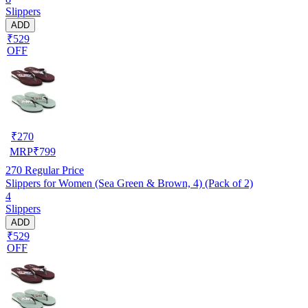
Slippers
ADD
₹529
OFF
₹
270
MRP
₹
799
270
Regular Price
Slippers for Women (Sea Green & Brown, 4) (Pack of 2)
4
Slippers
ADD
₹529
OFF