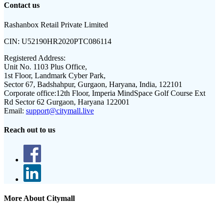
Contact us
Rashanbox Retail Private Limited
CIN:
U52190HR2020PTC086114
Registered Address:
Unit No. 1103 Plus Office,
1st Floor, Landmark Cyber Park,
Sector 67, Badshahpur, Gurgaon, Haryana, India, 122101
Corporate office:
12th Floor, Imperia MindSpace Golf Course Ext
Rd Sector 62 Gurgaon, Haryana 122001
Email:
support@citymall.live
Reach out to us
More About Citymall