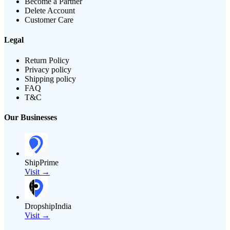
Become a Partner
Delete Account
Customer Care
Legal
Return Policy
Privacy policy
Shipping policy
FAQ
T&C
Our Businesses
ShipPrime
Visit →
DropshipIndia
Visit →