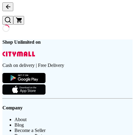
Shop Unlimited on
Cash on delivery | Free Delivery
Company
About
Blog
Become a Seller