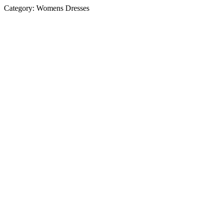
Category:
Womens Dresses