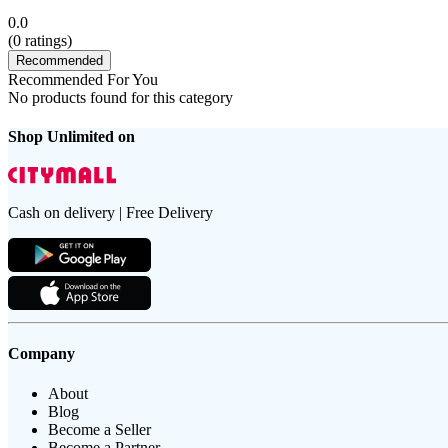
0.0
(
0
ratings)
Recommended
Recommended For You
No products found for this category
Shop Unlimited on
Cash on delivery | Free Delivery
Company
About
Blog
Become a Seller
Become a Partner