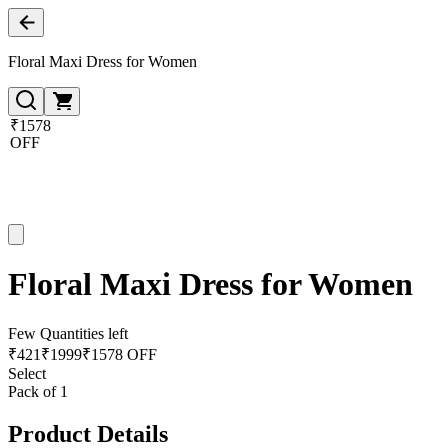
Floral Maxi Dress for Women
₹1578
OFF
Floral Maxi Dress for Women
Few Quantities left
₹
421
₹
1999
₹1578 OFF
Select
Pack of 1
Product Details