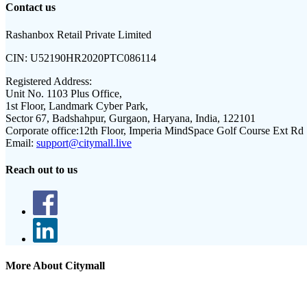
Contact us
Rashanbox Retail Private Limited
CIN:
U52190HR2020PTC086114
Registered Address:
Unit No. 1103 Plus Office,
1st Floor, Landmark Cyber Park,
Sector 67, Badshahpur, Gurgaon, Haryana, India, 122101
Corporate office:
12th Floor, Imperia MindSpace Golf Course Ext Rd
Email:
support@citymall.live
Reach out to us
More About Citymall