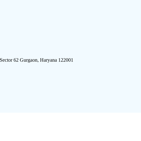
 Sector 62 Gurgaon, Haryana 122001