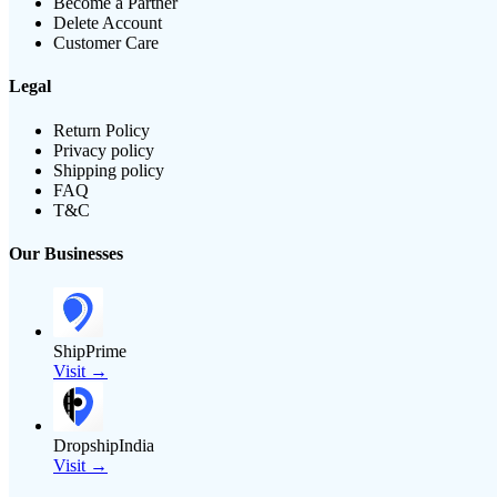
Become a Partner
Delete Account
Customer Care
Legal
Return Policy
Privacy policy
Shipping policy
FAQ
T&C
Our Businesses
ShipPrime
Visit →
DropshipIndia
Visit →