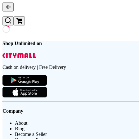
Shop Unlimited on
Cash on delivery | Free Delivery
Company
About
Blog
Become a Seller