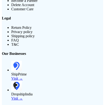
Become a Partner
Delete Account
Customer Care
Legal
Return Policy
Privacy policy
Shipping policy
FAQ
T&C
Our Businesses
ShipPrime
Visit →
DropshipIndia
Visit →