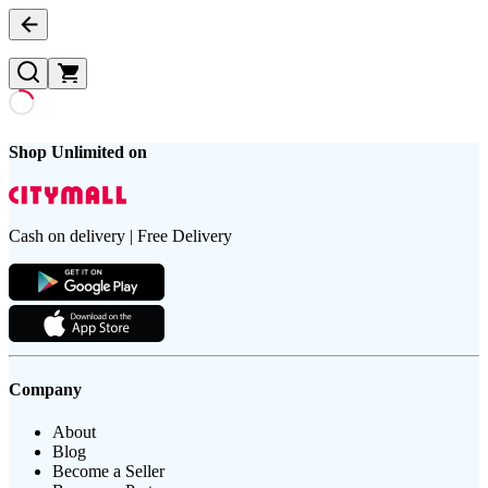
Shop Unlimited on
Cash on delivery | Free Delivery
Company
About
Blog
Become a Seller