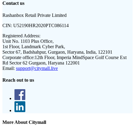
Contact us
Rashanbox Retail Private Limited
CIN:
U52190HR2020PTC086114
Registered Address:
Unit No. 1103 Plus Office,
1st Floor, Landmark Cyber Park,
Sector 67, Badshahpur, Gurgaon, Haryana, India, 122101
Corporate office:
12th Floor, Imperia MindSpace Golf Course Ext
Rd Sector 62 Gurgaon, Haryana 122001
Email:
support@citymall.live
Reach out to us
More About Citymall