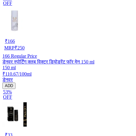
OFF
₹
166
MRP
₹
250
166
Regular Price
डेनवर स्पोर्टिंग क्लब विक्टर डियोडरेंट फॉर मेन 150 ml
150 ml
₹110.67/100ml
डेनवर
ADD
53%
OFF
₹
33