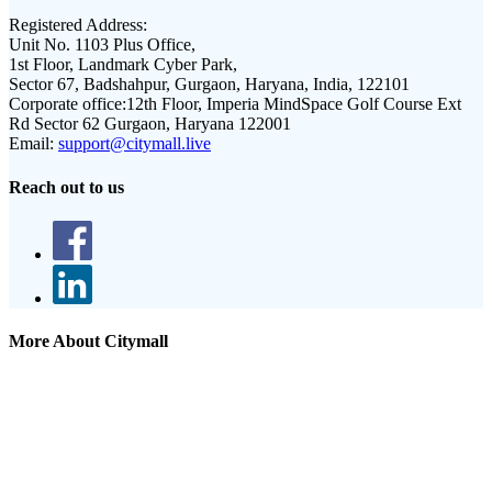
Registered Address:
Unit No. 1103 Plus Office,
1st Floor, Landmark Cyber Park,
Sector 67, Badshahpur, Gurgaon, Haryana, India, 122101
Corporate office:
12th Floor, Imperia MindSpace Golf Course Ext
Rd Sector 62 Gurgaon, Haryana 122001
Email:
support@citymall.live
Reach out to us
More About Citymall