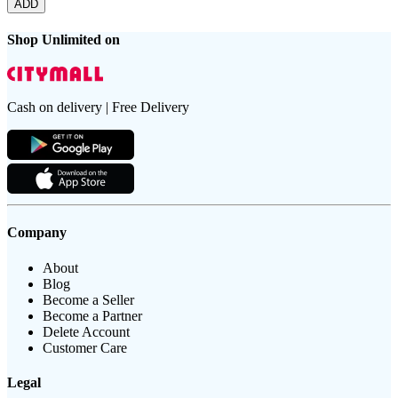
ADD
Shop Unlimited on
Cash on delivery | Free Delivery
Company
About
Blog
Become a Seller
Become a Partner
Delete Account
Customer Care
Legal