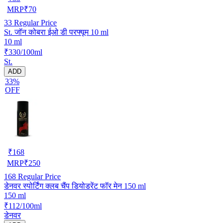
MRP
₹
70
33
Regular Price
St. जॉन कोबरा ईओ डी परफ्यूम 10 ml
10 ml
₹330/100ml
St.
ADD
33%
OFF
₹
168
MRP
₹
250
168
Regular Price
डेनवर स्पोर्टिंग क्लब चैंप डियोडरेंट फॉर मेन 150 ml
150 ml
₹112/100ml
डेनवर