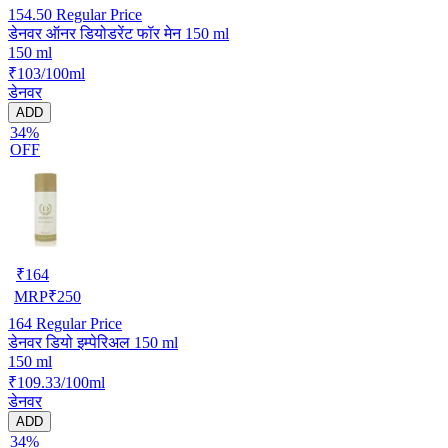
154.50
Regular Price
डेनवर ऑनर डियोडरेंट फॉर मेन 150 ml
150 ml
₹103/100ml
डेनवर
ADD
34%
OFF
₹
164
MRP
₹
250
164
Regular Price
डेनवर डियो इम्पेरिअल 150 ml
150 ml
₹109.33/100ml
डेनवर
ADD
34%