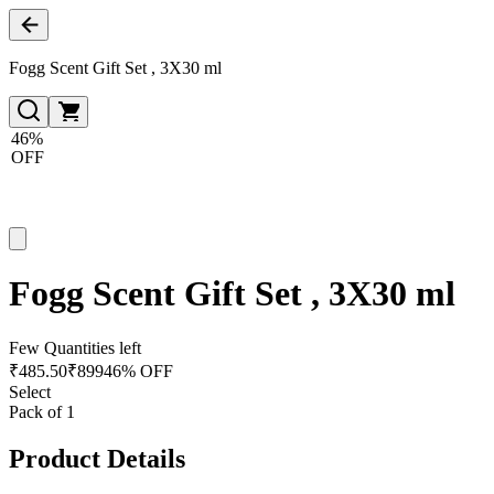
Fogg Scent Gift Set , 3X30 ml
46%
OFF
Fogg Scent Gift Set , 3X30 ml
Few Quantities left
₹
485.50
₹
899
46% OFF
Select
Pack of 1
Product Details