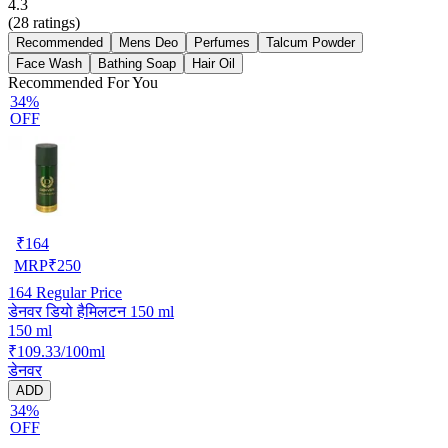
4.3
(
28
ratings)
Recommended
Mens Deo
Perfumes
Talcum Powder
Face Wash
Bathing Soap
Hair Oil
Recommended For You
34%
OFF
₹
164
MRP
₹
250
164
Regular Price
डेनवर डियो हैमिलटन 150 ml
150 ml
₹109.33/100ml
डेनवर
ADD
34%
OFF