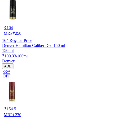
₹
164
MRP
₹
250
164
Regular Price
Denver Hamilton Caliber Deo 150 ml
150 ml
₹109.33/100ml
Denver
ADD
33%
OFF
₹
154.5
MRP
₹
230