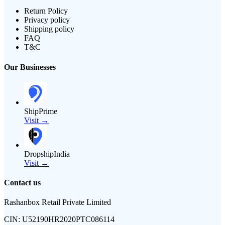
Return Policy
Privacy policy
Shipping policy
FAQ
T&C
Our Businesses
ShipPrime
Visit →
DropshipIndia
Visit →
Contact us
Rashanbox Retail Private Limited
CIN:
U52190HR2020PTC086114