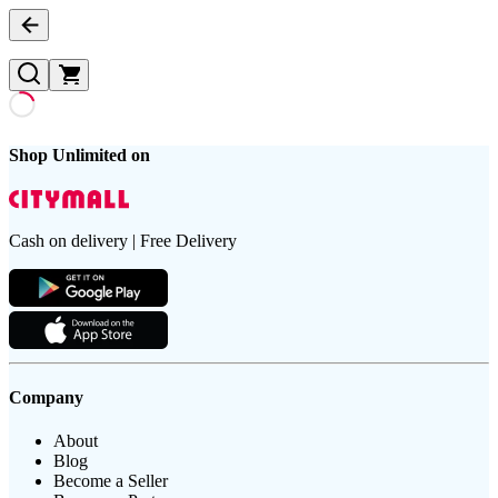
Shop Unlimited on
Cash on delivery | Free Delivery
Company
About
Blog
Become a Seller