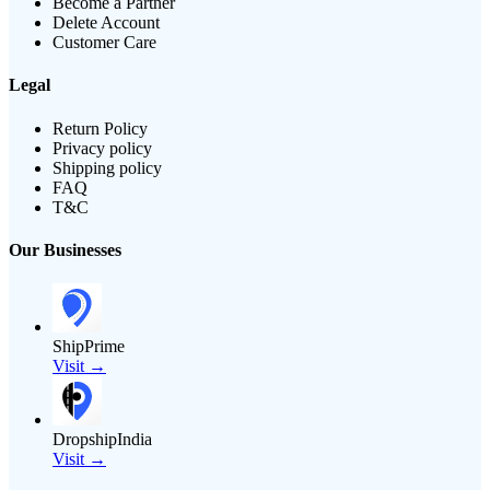
Become a Partner
Delete Account
Customer Care
Legal
Return Policy
Privacy policy
Shipping policy
FAQ
T&C
Our Businesses
ShipPrime
Visit →
DropshipIndia
Visit →