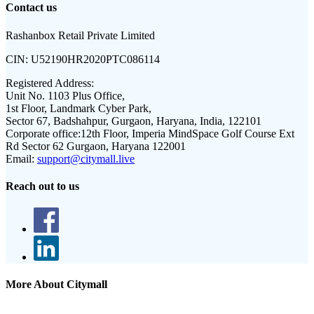
Contact us
Rashanbox Retail Private Limited
CIN:
U52190HR2020PTC086114
Registered Address:
Unit No. 1103 Plus Office,
1st Floor, Landmark Cyber Park,
Sector 67, Badshahpur, Gurgaon, Haryana, India, 122101
Corporate office:
12th Floor, Imperia MindSpace Golf Course Ext
Rd Sector 62 Gurgaon, Haryana 122001
Email:
support@citymall.live
Reach out to us
More About Citymall