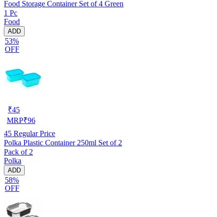
Food Storage Container Set of 4 Green
1 Pc
Food
ADD
53%
OFF
₹
45
MRP
₹
96
45
Regular Price
Polka Plastic Container 250ml Set of 2
Pack of 2
Polka
ADD
58%
OFF