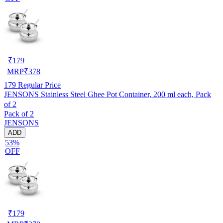
₹
179
MRP
₹
378
179
Regular Price
JENSONS Stainless Steel Ghee Pot Container, 200 ml each, Pack
of 2
Pack of 2
JENSONS
ADD
53%
OFF
₹
179