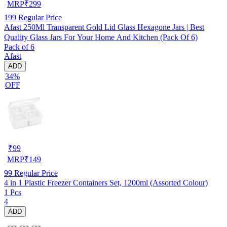
MRP
₹
299
199
Regular Price
Afast 250Ml Transparent Gold Lid Glass Hexagone Jars | Best
Quality Glass Jars For Your Home And Kitchen (Pack Of 6)
Pack of 6
Afast
ADD
34%
OFF
₹
99
MRP
₹
149
99
Regular Price
4 in 1 Plastic Freezer Containers Set, 1200ml (Assorted Colour)
1 Pcs
4
ADD