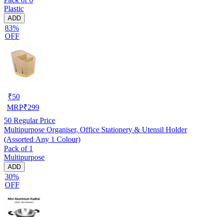
Plastic
ADD
83%
OFF
₹
50
MRP
₹
299
50
Regular Price
Multipurpose Organiser, Office Stationery & Utensil Holder
(Assorted Any 1 Colour)
Pack of 1
Multipurpose
ADD
30%
OFF