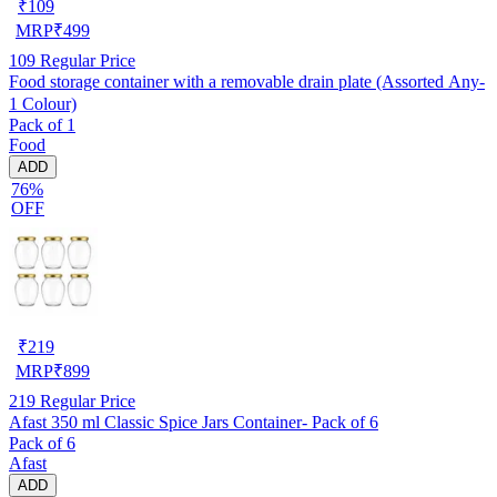
₹
109
MRP
₹
499
109
Regular Price
Food storage container with a removable drain plate (Assorted Any-
1 Colour)
Pack of 1
Food
ADD
76%
OFF
₹
219
MRP
₹
899
219
Regular Price
Afast 350 ml Classic Spice Jars Container- Pack of 6
Pack of 6
Afast
ADD