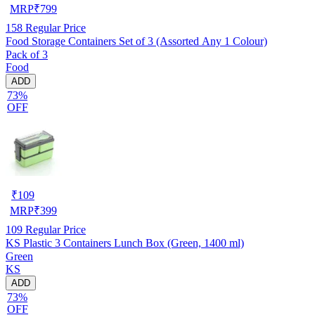
MRP
₹
799
158
Regular Price
Food Storage Containers Set of 3 (Assorted Any 1 Colour)
Pack of 3
Food
ADD
73%
OFF
₹
109
MRP
₹
399
109
Regular Price
KS Plastic 3 Containers Lunch Box (Green, 1400 ml)
Green
KS
ADD
73%
OFF