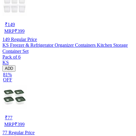
₹
149
MRP
₹
399
149
Regular Price
KS Freezer & Refrigerator Organizer Containers Kitchen Storage
Container Set
Pack of 6
KS
ADD
81%
OFF
₹
77
MRP
₹
399
77
Regular Price