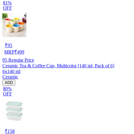
81%
OFF
₹
95
MRP
₹
499
95
Regular Price
Ceramic Tea & Coffee Cup, Multicolor [140 ml, Pack of 6]
6x140 ml
Ceramic
ADD
80%
OFF
₹
158