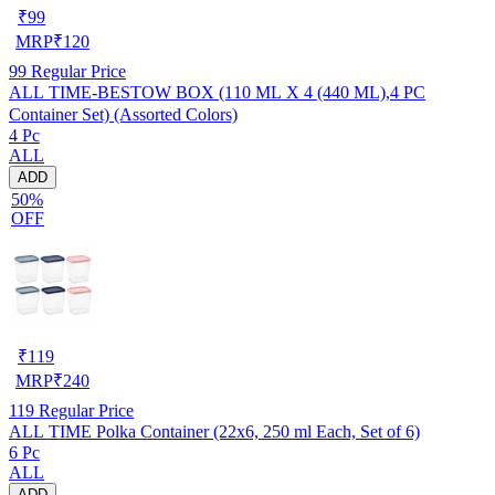
₹
99
MRP
₹
120
99
Regular Price
ALL TIME-BESTOW BOX (110 ML X 4 (440 ML),4 PC
Container Set) (Assorted Colors)
4 Pc
ALL
ADD
50%
OFF
₹
119
MRP
₹
240
119
Regular Price
ALL TIME Polka Container (22x6, 250 ml Each, Set of 6)
6 Pc
ALL
ADD