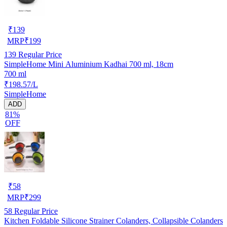
₹
139
MRP
₹
199
139
Regular Price
SimpleHome Mini Aluminium Kadhai 700 ml, 18cm
700 ml
₹198.57/L
SimpleHome
ADD
81%
OFF
₹
58
MRP
₹
299
58
Regular Price
Kitchen Foldable Silicone Strainer Colanders, Collapsible Colanders