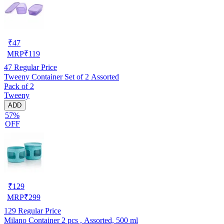
₹
47
MRP
₹
119
47
Regular Price
Tweeny Container Set of 2 Assorted
Pack of 2
Tweeny
ADD
57%
OFF
₹
129
MRP
₹
299
129
Regular Price
Milano Container 2 pcs , Assorted, 500 ml