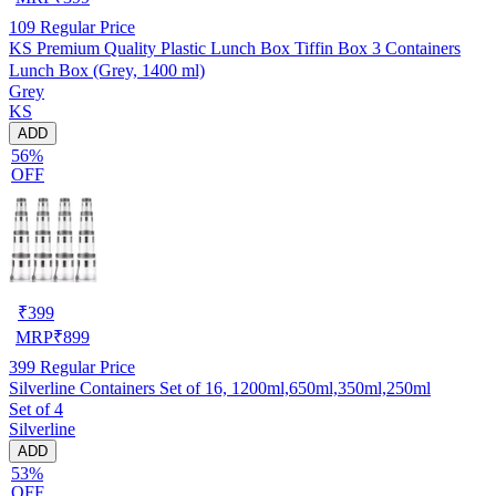
109
Regular Price
KS Premium Quality Plastic Lunch Box Tiffin Box 3 Containers
Lunch Box (Grey, 1400 ml)
Grey
KS
ADD
56%
OFF
₹
399
MRP
₹
899
399
Regular Price
Silverline Containers Set of 16, 1200ml,650ml,350ml,250ml
Set of 4
Silverline
ADD
53%
OFF