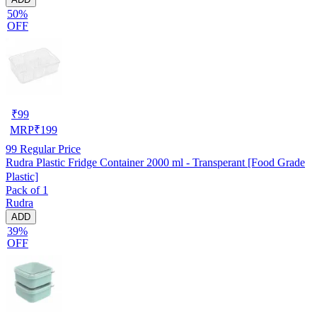
50%
OFF
₹
99
MRP
₹
199
99
Regular Price
Rudra Plastic Fridge Container 2000 ml - Transperant [Food Grade
Plastic]
Pack of 1
Rudra
ADD
39%
OFF