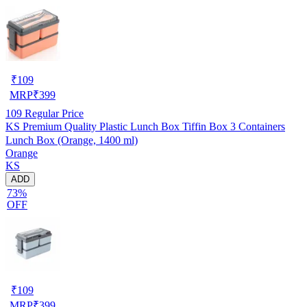
₹
109
MRP
₹
399
109
Regular Price
KS Premium Quality Plastic Lunch Box Tiffin Box 3 Containers
Lunch Box (Orange, 1400 ml)
Orange
KS
ADD
73%
OFF
₹
109
MRP
₹
399