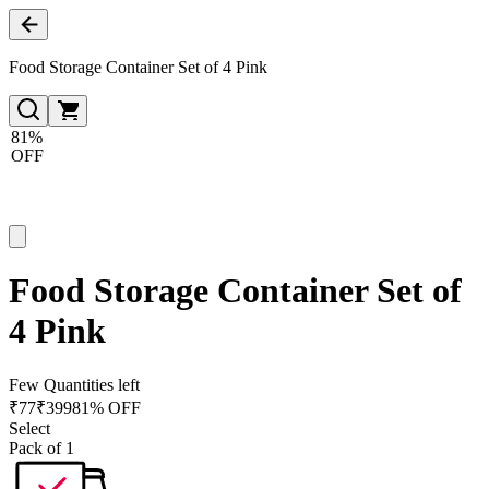
Food Storage Container Set of 4 Pink
81%
OFF
Food Storage Container Set of
4 Pink
Few Quantities left
₹
77
₹
399
81% OFF
Select
Pack of 1