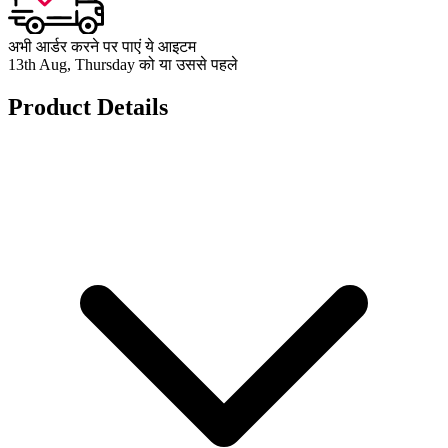
अभी आर्डर करने पर पाएं ये आइटम
13th Aug, Thursday को या उससे पहले
Product Details