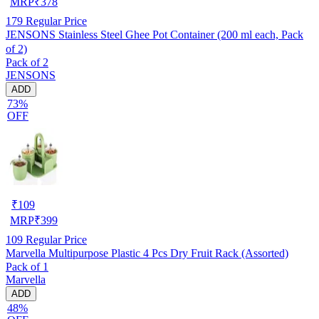
MRP
₹
378
179
Regular Price
JENSONS Stainless Steel Ghee Pot Container (200 ml each, Pack
of 2)
Pack of 2
JENSONS
ADD
73%
OFF
₹
109
MRP
₹
399
109
Regular Price
Marvella Multipurpose Plastic 4 Pcs Dry Fruit Rack (Assorted)
Pack of 1
Marvella
ADD
48%