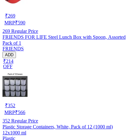
₹
269
MRP
₹
590
269
Regular Price
FRIENDS FOR LIFE Steel Lunch Box with Spoon, Assorted
Pack of 1
FRIENDS
ADD
₹214
OFF
₹
352
MRP
₹
566
352
Regular Price
Plastic Storage Containers, White, Pack of 12 (1000 ml)
12x1000 ml
Plastic