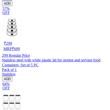
ADD
57%
OFF
₹
299
MRP
₹
699
299
Regular Price
Stainless steel with white plastic lid for storing and serving food
Containers, Set of 5 PC
Pack of 1
Stainless
ADD
64%
OFF