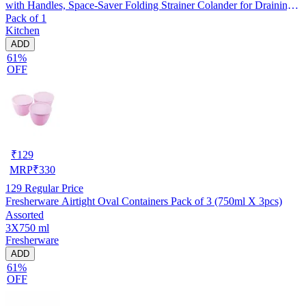
with Handles, Space-Saver Folding Strainer Colander for Draining
Pack of 1
Pasta, Vegetable (Assorted Any 1 Colour)
Kitchen
ADD
61%
OFF
₹
129
MRP
₹
330
129
Regular Price
Fresherware Airtight Oval Containers Pack of 3 (750ml X 3pcs)
Assorted
3X750 ml
Fresherware
ADD
61%
OFF