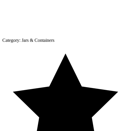
Category:
Jars & Containers