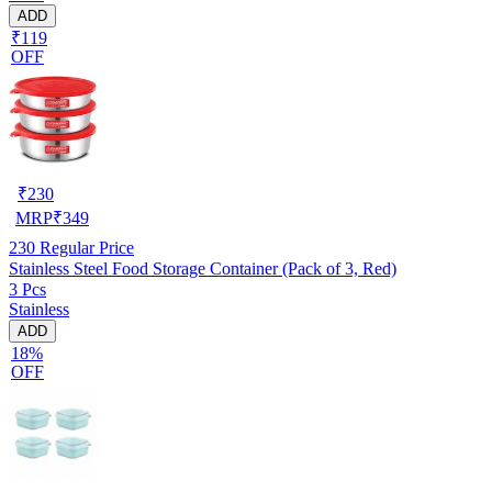
ADD
₹119
OFF
₹
230
MRP
₹
349
230
Regular Price
Stainless Steel Food Storage Container (Pack of 3, Red)
3 Pcs
Stainless
ADD
18%
OFF