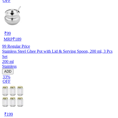
OFF
₹
99
MRP
₹
189
99
Regular Price
Stainless Steel Ghee Pot with Lid & Serving Spoon, 200 ml, 3 Pcs
Set
200 ml
Stainless
ADD
33%
OFF
₹
199