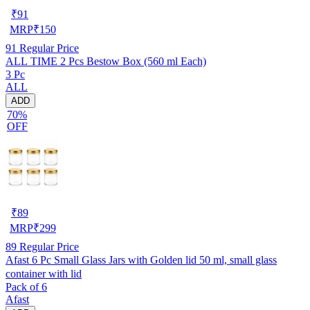
₹
91
MRP
₹
150
91
Regular Price
ALL TIME 2 Pcs Bestow Box (560 ml Each)
3 Pc
ALL
ADD
70%
OFF
₹
89
MRP
₹
299
89
Regular Price
Afast 6 Pc Small Glass Jars with Golden lid 50 ml, small glass
container with lid
Pack of 6
Afast