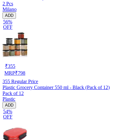
2 Pcs
Milano
ADD
56%
OFF
₹
355
MRP
₹
798
355
Regular Price
Plastic Grocery Container 550 ml - Black (Pack of 12)
Pack of 12
Plastic
ADD
54%
OFF