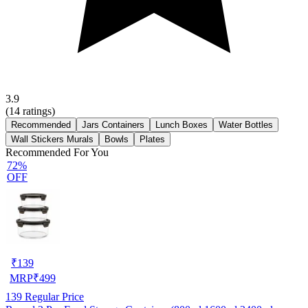
3.9
(
14
ratings)
Recommended
Jars Containers
Lunch Boxes
Water Bottles
Wall Stickers Murals
Bowls
Plates
Recommended For You
72%
OFF
₹
139
MRP
₹
499
139
Regular Price