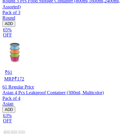
Round 3 Pcs Food Storage Container (800ml,1600ml,2400ml,
Assorted)
Pack of 3
Round
ADD
65%
OFF
₹
61
MRP
₹
172
61
Regular Price
Asian 4 Pcs Leakproof Container (300ml, Multicolor)
Pack of 4
Asian
ADD
63%
OFF