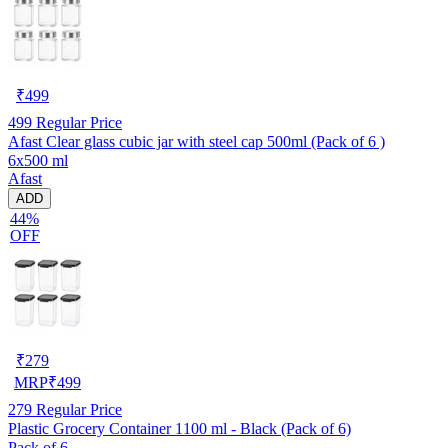
₹
499
499
Regular Price
Afast Clear glass cubic jar with steel cap 500ml (Pack of 6 )
6x500 ml
Afast
ADD
44%
OFF
₹
279
MRP
₹
499
279
Regular Price
Plastic Grocery Container 1100 ml - Black (Pack of 6)
Pack of 6