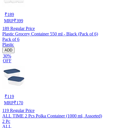
₹
189
MRP
₹
399
189
Regular Price
Plastic Grocery Container 550 ml - Black (Pack of 6)
Pack of 6
Plastic
ADD
30%
OFF
₹
119
MRP
₹
170
119
Regular Price
ALL TIME 2 Pcs Polka Container (1000 ml, Assorted)
2 Pc
ALL