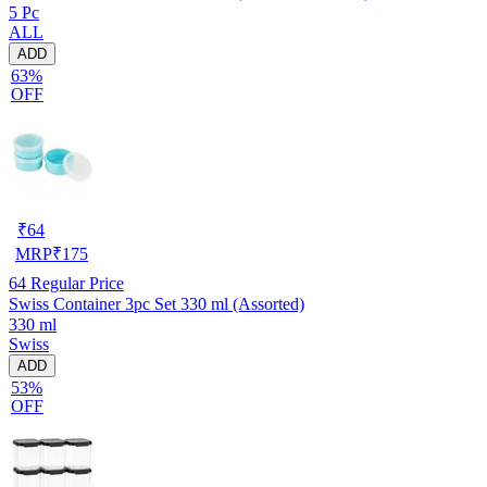
5 Pc
ALL
ADD
63%
OFF
₹
64
MRP
₹
175
64
Regular Price
Swiss Container 3pc Set 330 ml (Assorted)
330 ml
Swiss
ADD
53%
OFF