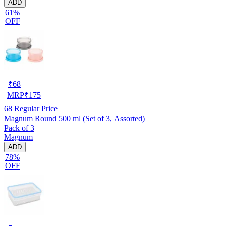
ADD
61%
OFF
₹
68
MRP
₹
175
68
Regular Price
Magnum Round 500 ml (Set of 3, Assorted)
Pack of 3
Magnum
ADD
78%
OFF