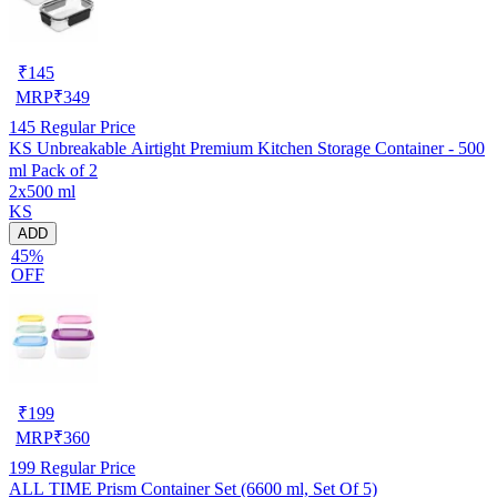
₹
145
MRP
₹
349
145
Regular Price
KS Unbreakable Airtight Premium Kitchen Storage Container - 500
ml Pack of 2
2x500 ml
KS
ADD
45%
OFF
₹
199
MRP
₹
360
199
Regular Price
ALL TIME Prism Container Set (6600 ml, Set Of 5)