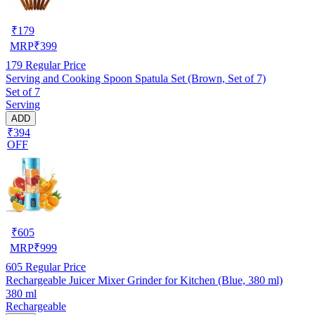
₹
179
MRP
₹
399
179
Regular Price
Serving and Cooking Spoon Spatula Set (Brown, Set of 7)
Set of 7
Serving
ADD
₹394
OFF
₹
605
MRP
₹
999
605
Regular Price
Rechargeable Juicer Mixer Grinder for Kitchen (Blue, 380 ml)
380 ml
Rechargeable