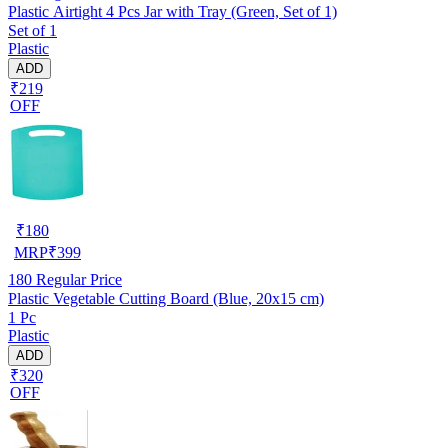
Plastic Airtight 4 Pcs Jar with Tray (Green, Set of 1)
Set of 1
Plastic
ADD
₹219
OFF
₹
180
MRP
₹
399
180
Regular Price
Plastic Vegetable Cutting Board (Blue, 20x15 cm)
1 Pc
Plastic
ADD
₹320
OFF