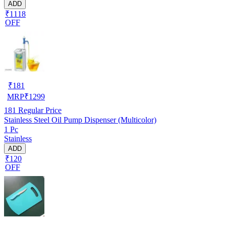
ADD
₹1118
OFF
₹
181
MRP
₹
1299
181
Regular Price
Stainless Steel Oil Pump Dispenser (Multicolor)
1 Pc
Stainless
ADD
₹120
OFF