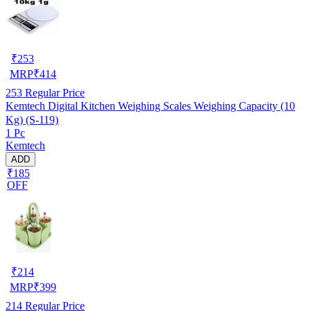
₹
253
MRP
₹
414
253
Regular Price
Kemtech Digital Kitchen Weighing Scales Weighing Capacity (10
Kg) (S-119)
1 Pc
Kemtech
ADD
₹185
OFF
₹
214
MRP
₹
399
214
Regular Price