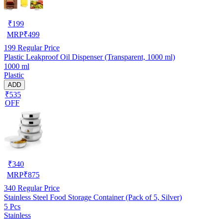
₹
199
MRP
₹
499
199
Regular Price
Plastic Leakproof Oil Dispenser (Transparent, 1000 ml)
1000 ml
Plastic
ADD
₹535
OFF
₹
340
MRP
₹
875
340
Regular Price
Stainless Steel Food Storage Container (Pack of 5, Silver)
5 Pcs
Stainless