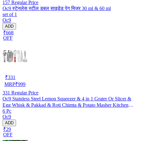
157
Regular Price
Oc9 स्टेनलेस स्टील डबल साइडेड पेग मिज़र 30 ml & 60 ml
set of 1
Oc9
ADD
₹668
OFF
₹
331
MRP
₹
999
331
Regular Price
Oc9 Stainless Steel Lemon Squeezer & 4 in 1 Grater Or Slicer &
Egg Whisk & Pakkad & Roti Chimta & Potato Masher Kitchen
6 Pc
Tool Set (O-164)
Oc9
ADD
₹29
OFF