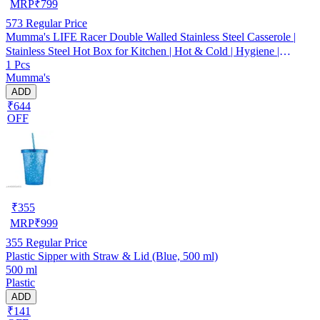
MRP
₹
799
573
Regular Price
Mumma's LIFE Racer Double Walled Stainless Steel Casserole |
Stainless Steel Hot Box for Kitchen | Hot & Cold | Hygiene |
1 Pcs
Odourless (Silver) (3000ML)
Mumma's
ADD
₹644
OFF
₹
355
MRP
₹
999
355
Regular Price
Plastic Sipper with Straw & Lid (Blue, 500 ml)
500 ml
Plastic
ADD
₹141