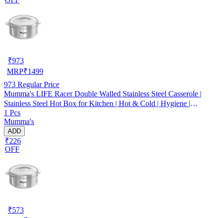
₹
973
MRP
₹
1499
973
Regular Price
Mumma's LIFE Racer Double Walled Stainless Steel Casserole |
Stainless Steel Hot Box for Kitchen | Hot & Cold | Hygiene |
1 Pcs
Odourless (Silver) (5000ML)
Mumma's
ADD
₹226
OFF
₹
573