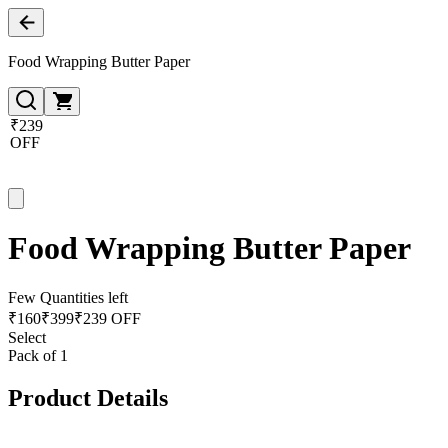
Food Wrapping Butter Paper
₹239
OFF
Food Wrapping Butter Paper
Few Quantities left
₹
160
₹
399
₹239 OFF
Select
Pack of 1
Product Details