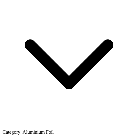
Category:
Aluminium Foil