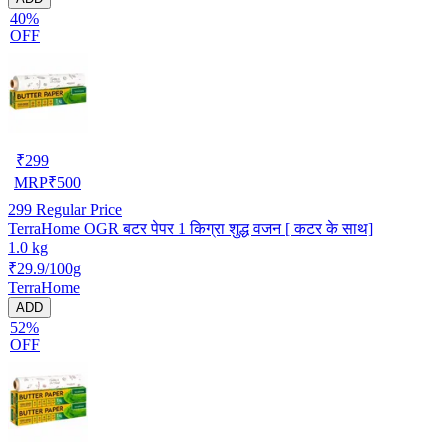
40%
OFF
₹
299
MRP
₹
500
299
Regular Price
TerraHome OGR बटर पेपर 1 किग्रा शुद्ध वजन [ कटर के साथ]
1.0 kg
₹29.9/100g
TerraHome
ADD
52%
OFF