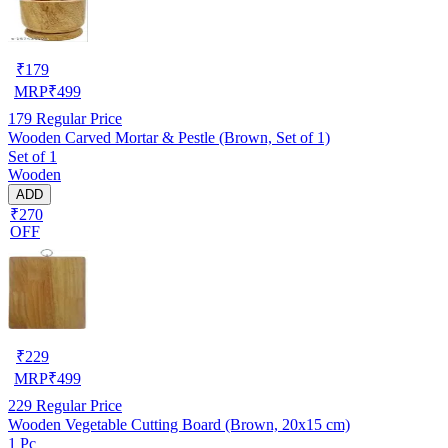
₹
179
MRP
₹
499
179
Regular Price
Wooden Carved Mortar & Pestle (Brown, Set of 1)
Set of 1
Wooden
ADD
₹270
OFF
₹
229
MRP
₹
499
229
Regular Price
Wooden Vegetable Cutting Board (Brown, 20x15 cm)
1 Pc