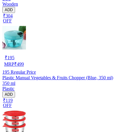
Wooden
ADD
₹304
OFF
₹
195
MRP
₹
499
195
Regular Price
Plastic Manual Vegetables & Fruits Chopper (Blue, 350 ml)
350 ml
Plastic
ADD
₹119
OFF