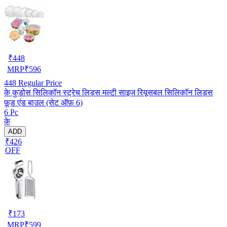
₹
448
MRP
₹
596
448
Regular Price
के कुडोस सिलिकॉन स्ट्रेच लिड्स मल्टी साइज रियूसबल सिलिकॉन लिड्स
फ़ूड एंड बाउल (सेट ऑफ़ 6)
6 Pc
के
ADD
₹426
OFF
₹
173
MRP
₹
599