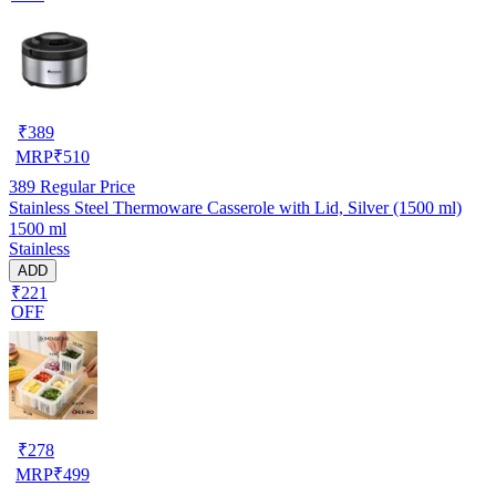
₹
389
MRP
₹
510
389
Regular Price
Stainless Steel Thermoware Casserole with Lid, Silver (1500 ml)
1500 ml
Stainless
ADD
₹221
OFF
₹
278
MRP
₹
499