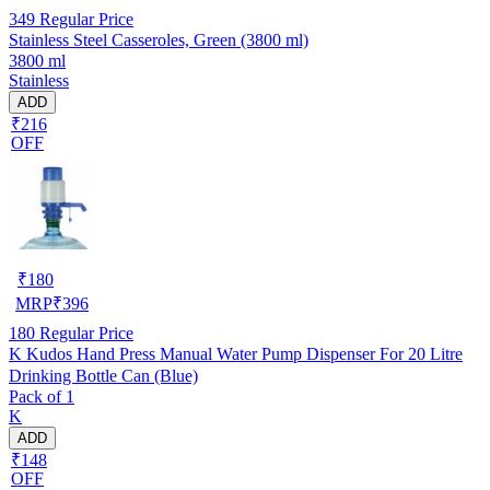
349
Regular Price
Stainless Steel Casseroles, Green (3800 ml)
3800 ml
Stainless
ADD
₹216
OFF
₹
180
MRP
₹
396
180
Regular Price
K Kudos Hand Press Manual Water Pump Dispenser For 20 Litre
Drinking Bottle Can (Blue)
Pack of 1
K
ADD
₹148
OFF