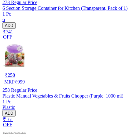
278
Regular Price
6 Section Storage Container for Kitchen (Transparent, Pack of 1)
1 Pc
6
ADD
₹741
OFF
₹
258
MRP
₹
999
258
Regular Price
Plastic Manual Vegetables & Fruits Chopper (Purple, 1000 ml)
1 Pc
Plastic
ADD
₹161
OFF