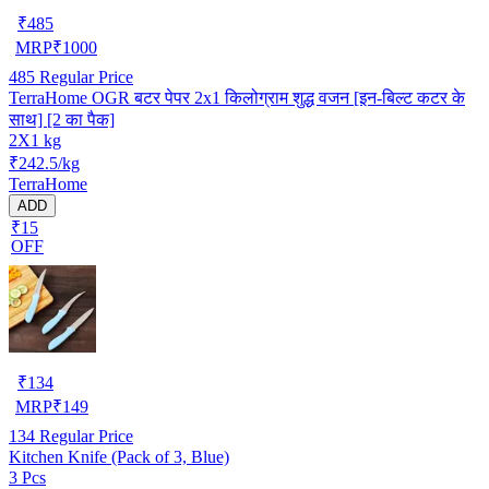
₹
485
MRP
₹
1000
485
Regular Price
TerraHome OGR बटर पेपर 2x1 किलोग्राम शुद्ध वजन [इन-बिल्ट कटर के
साथ] [2 का पैक]
2X1 kg
₹242.5/kg
TerraHome
ADD
₹15
OFF
₹
134
MRP
₹
149
134
Regular Price
Kitchen Knife (Pack of 3, Blue)
3 Pcs