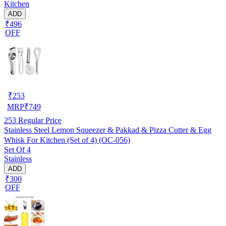
Kitchen
ADD
₹496
OFF
₹
253
MRP
₹
749
253
Regular Price
Stainless Steel Lemon Squeezer & Pakkad & Pizza Cutter & Egg
Whisk For Kitchen (Set of 4) (OC-056)
Set Of 4
Stainless
ADD
₹300
OFF