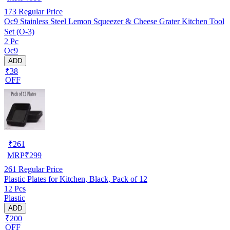
173
Regular Price
Oc9 Stainless Steel Lemon Squeezer & Cheese Grater Kitchen Tool
Set (O-3)
2 Pc
Oc9
ADD
₹38
OFF
₹
261
MRP
₹
299
261
Regular Price
Plastic Plates for Kitchen, Black, Pack of 12
12 Pcs
Plastic
ADD
₹200
OFF