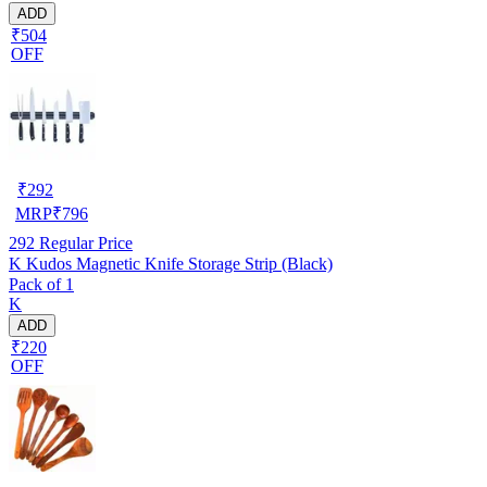
ADD
₹504
OFF
₹
292
MRP
₹
796
292
Regular Price
K Kudos Magnetic Knife Storage Strip (Black)
Pack of 1
K
ADD
₹220
OFF