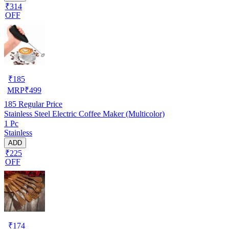
₹314
OFF
₹
185
MRP
₹
499
185
Regular Price
Stainless Steel Electric Coffee Maker (Multicolor)
1 Pc
Stainless
ADD
₹225
OFF
₹
174