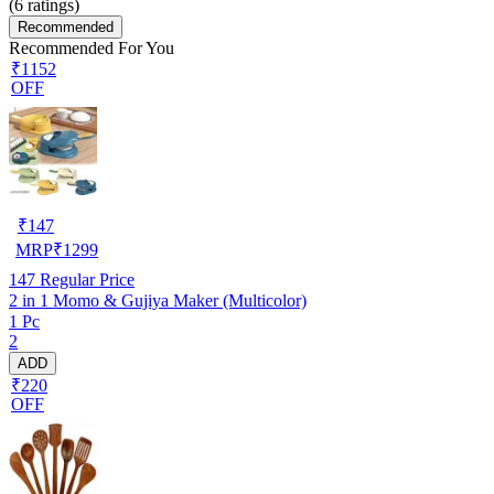
(
6
ratings)
Recommended
Recommended For You
₹1152
OFF
₹
147
MRP
₹
1299
147
Regular Price
2 in 1 Momo & Gujiya Maker (Multicolor)
1 Pc
2
ADD
₹220
OFF