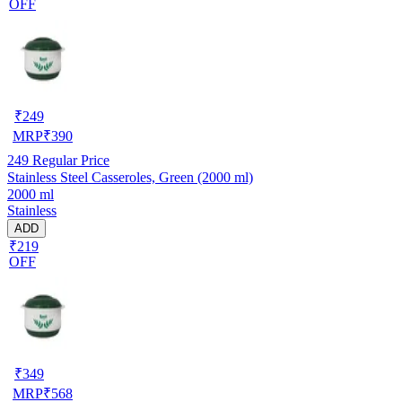
OFF
₹
249
MRP
₹
390
249
Regular Price
Stainless Steel Casseroles, Green (2000 ml)
2000 ml
Stainless
ADD
₹219
OFF
₹
349
MRP
₹
568