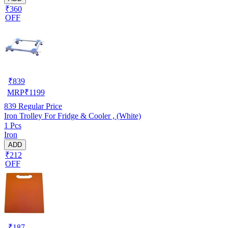
₹360
OFF
₹
839
MRP
₹
1199
839
Regular Price
Iron Trolley For Fridge & Cooler , (White)
1 Pcs
Iron
ADD
₹212
OFF
₹
187