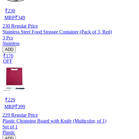
₹
230
MRP
₹
349
230
Regular Price
Stainless Steel Food Storage Container (Pack of 3, Red)
3 Pcs
Stainless
ADD
₹170
OFF
₹
229
MRP
₹
399
229
Regular Price
Plastic Chopping Board with Knife (Multicolor, of 1)
Set of 1
Plastic
ADD