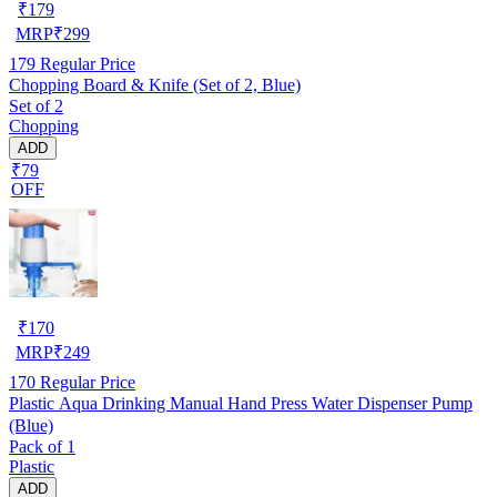
₹
179
MRP
₹
299
179
Regular Price
Chopping Board & Knife (Set of 2, Blue)
Set of 2
Chopping
ADD
₹79
OFF
₹
170
MRP
₹
249
170
Regular Price
Plastic Aqua Drinking Manual Hand Press Water Dispenser Pump
(Blue)
Pack of 1
Plastic
ADD