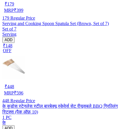
₹
179
MRP
₹
399
179
Regular Price
Serving and Cooking Spoon Spatula Set (Brown, Set of 7)
Set of 7
Serving
ADD
₹148
OFF
₹
448
MRP
₹
596
448
Regular Price
के कुडोस स्टेनलेस स्टील बारबेक्यू स्केवेर्स सेट रीयूसबले BBQ ग्रिल्लिंग
स्टिक्स (पैक ऑफ़ 10)
1 PC
के
ADD