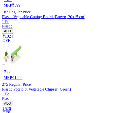
MRP
₹
399
187
Regular Price
Plastic Vegetable Cutting Board (Brown, 20x15 cm)
1 Pc
Plastic
ADD
₹1024
OFF
₹
275
MRP
₹
1299
275
Regular Price
Plastic Potato & Vegetable Chipser (Green)
1 Pc
Plastic
ADD
₹526
OFF