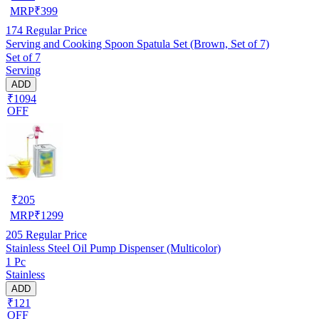
MRP
₹
399
174
Regular Price
Serving and Cooking Spoon Spatula Set (Brown, Set of 7)
Set of 7
Serving
ADD
₹1094
OFF
₹
205
MRP
₹
1299
205
Regular Price
Stainless Steel Oil Pump Dispenser (Multicolor)
1 Pc
Stainless
ADD
₹121
OFF