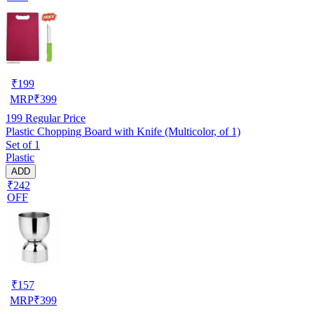
₹
199
MRP
₹
399
199
Regular Price
Plastic Chopping Board with Knife (Multicolor, of 1)
Set of 1
Plastic
ADD
₹242
OFF
₹
157
MRP
₹
399