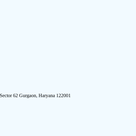
 Sector 62 Gurgaon, Haryana 122001