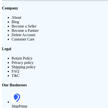
Company
About
Blog
Become a Seller
Become a Partner
Delete Account
Customer Care
Legal
Return Policy
Privacy policy
Shipping policy
FAQ
T&C
Our Businesses
ShipPrime