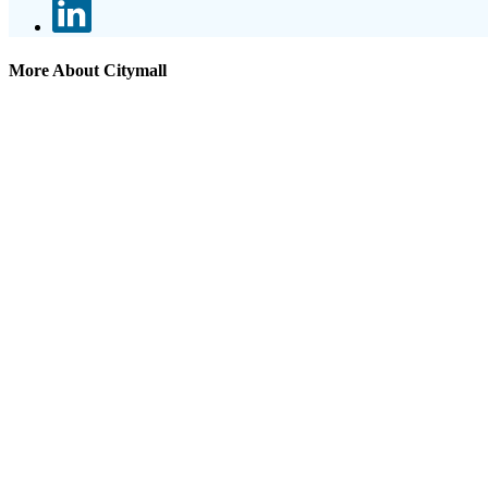
More About Citymall