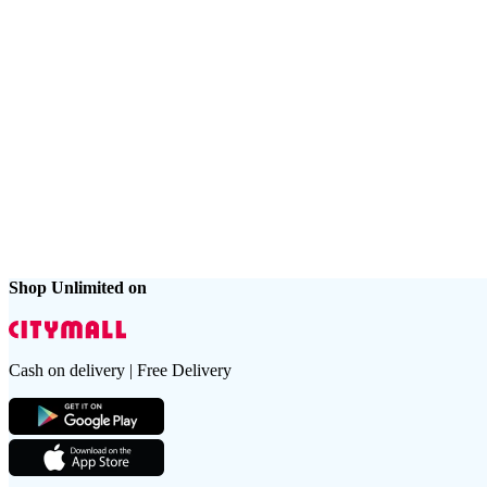
Shop Unlimited on
Cash on delivery | Free Delivery