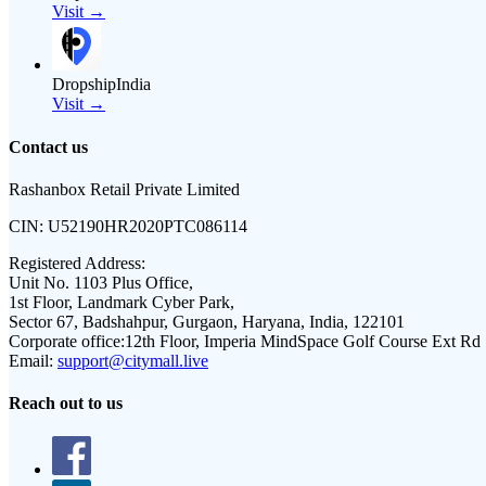
Visit →
DropshipIndia
Visit →
Contact us
Rashanbox Retail Private Limited
CIN:
U52190HR2020PTC086114
Registered Address:
Unit No. 1103 Plus Office,
1st Floor, Landmark Cyber Park,
Sector 67, Badshahpur, Gurgaon, Haryana, India, 122101
Corporate office:
12th Floor, Imperia MindSpace Golf Course Ext Rd
Email:
support@citymall.live
Reach out to us