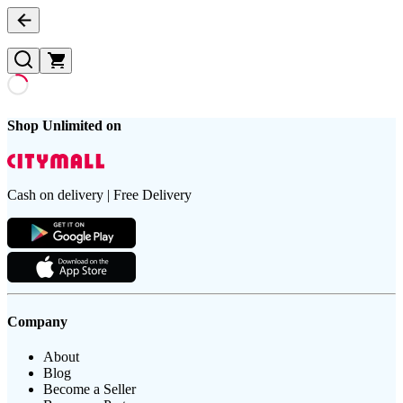
Shop Unlimited on
Cash on delivery | Free Delivery
Company
About
Blog
Become a Seller