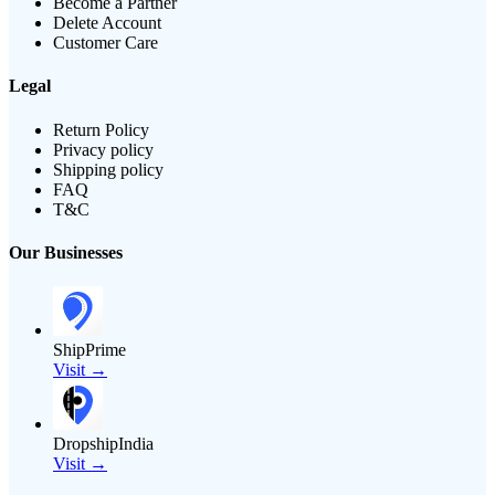
Become a Partner
Delete Account
Customer Care
Legal
Return Policy
Privacy policy
Shipping policy
FAQ
T&C
Our Businesses
ShipPrime
Visit →
DropshipIndia
Visit →