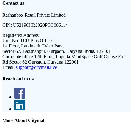
Contact us
Rashanbox Retail Private Limited
CIN:
U52190HR2020PTC086114
Registered Address:
Unit No. 1103 Plus Office,
1st Floor, Landmark Cyber Park,
Sector 67, Badshahpur, Gurgaon, Haryana, India, 122101
Corporate office:
12th Floor, Imperia MindSpace Golf Course Ext
Rd Sector 62 Gurgaon, Haryana 122001
Email:
support@citymall.live
Reach out to us
More About Citymall