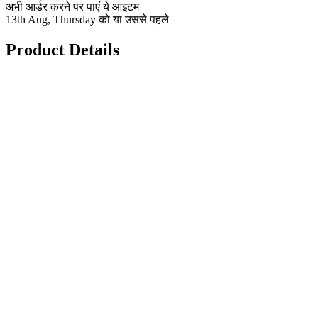
अभी आर्डर करने पर पाएं ये आइटम
13th Aug, Thursday को या उससे पहले
Product Details