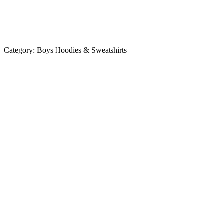
Category:
Boys Hoodies & Sweatshirts