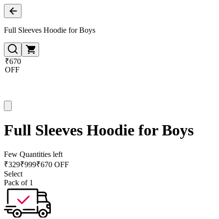
Full Sleeves Hoodie for Boys
₹670
OFF
Full Sleeves Hoodie for Boys
Few Quantities left
₹
329
₹
999
₹670 OFF
Select
Pack of 1