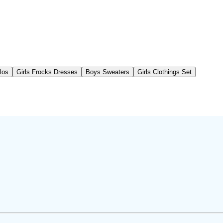
los
Girls Frocks Dresses
Boys Sweaters
Girls Clothings Set