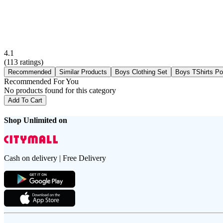
4.1
(
113
ratings)
Recommended
Similar Products
Boys Clothing Set
Boys TShirts Po
Recommended For You
No products found for this category
Add To Cart
Shop Unlimited on
Cash on delivery | Free Delivery