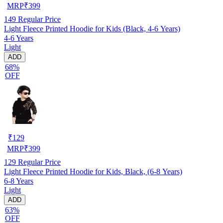
MRP
₹
399
149
Regular Price
Light Fleece Printed Hoodie for Kids (Black, 4-6 Years)
4-6 Years
Light
ADD
68%
OFF
₹
129
MRP
₹
399
129
Regular Price
Light Fleece Printed Hoodie for Kids, Black, (6-8 Years)
6-8 Years
Light
ADD
63%
OFF