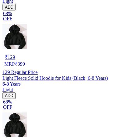
Light
ADD
68%
OFF
₹
129
MRP
₹
399
129
Regular Price
Light Fleece Solid Hoodie for Kids (Black, 6-8 Years)
6-8 Years
Light
ADD
68%
OFF