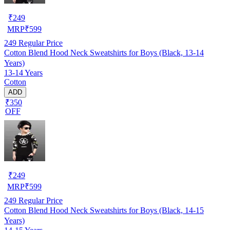
₹
249
MRP
₹
599
249
Regular Price
Cotton Blend Hood Neck Sweatshirts for Boys (Black, 13-14
Years)
13-14 Years
Cotton
ADD
₹350
OFF
₹
249
MRP
₹
599
249
Regular Price
Cotton Blend Hood Neck Sweatshirts for Boys (Black, 14-15
Years)