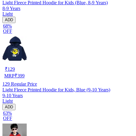
Light Fleece Printed Hoodie for Kids (Blue, 8-9 Years)
8-9 Years
Light
ADD
68%
OFF
₹
129
MRP
₹
399
129
Regular Price
Light Fleece Printed Hoodie for Kids, Blue (9-10 Years)
9-10 Years
Light
ADD
63%
OFF