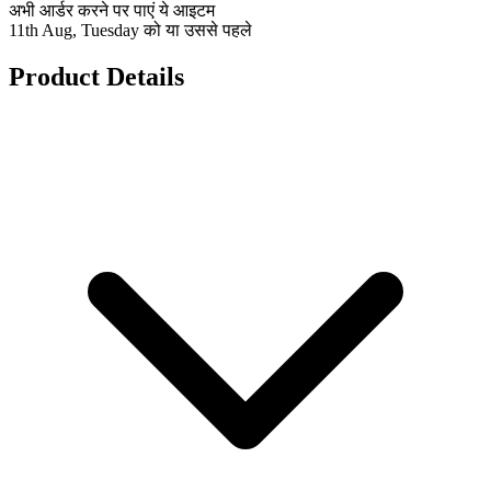
अभी आर्डर करने पर पाएं ये आइटम
11th Aug, Tuesday को या उससे पहले
Product Details