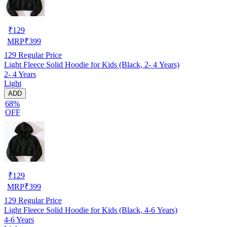
₹
129
MRP
₹
399
129
Regular Price
Light Fleece Solid Hoodie for Kids (Black, 2- 4 Years)
2- 4 Years
Light
ADD
68%
OFF
₹
129
MRP
₹
399
129
Regular Price
Light Fleece Solid Hoodie for Kids (Black, 4-6 Years)
4-6 Years