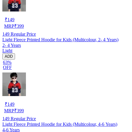
₹
149
MRP
₹
399
149
Regular Price
Light Fleece Printed Hoodie for Kids (Multicolour, 2- 4 Years)
2- 4 Years
Light
ADD
63%
OFF
₹
149
MRP
₹
399
149
Regular Price
Light Fleece Printed Hoodie for Kids (Multicolour, 4-6 Years)
4-6 Years