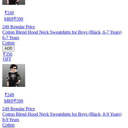
₹
249
MRP
₹
599
249
Regular Price
Cotton Blend Hood Neck Sweatshirts for Boys (Black, 6-7 Years)
6-7 Years
Cotton
ADD
₹350
OFF
₹
249
MRP
₹
599
249
Regular Price
Cotton Blend Hood Neck Sweatshirts for Boys (Black, 8-9 Years)
8-9 Years
Cotton