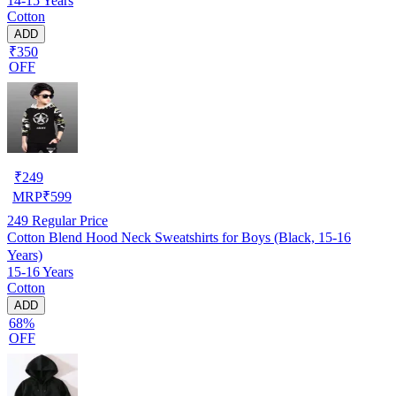
14-15 Years
Cotton
ADD
₹350
OFF
₹
249
MRP
₹
599
249
Regular Price
Cotton Blend Hood Neck Sweatshirts for Boys (Black, 15-16
Years)
15-16 Years
Cotton
ADD
68%
OFF