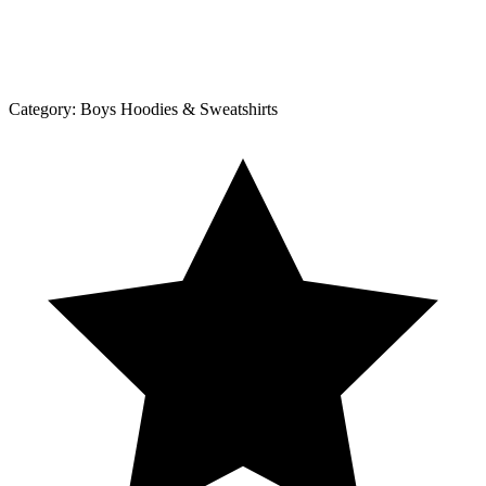
Category:
Boys Hoodies & Sweatshirts