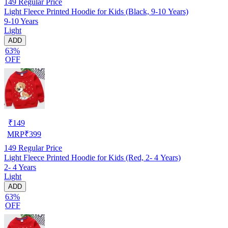
149
Regular Price
Light Fleece Printed Hoodie for Kids (Black, 9-10 Years)
9-10 Years
Light
ADD
63%
OFF
₹
149
MRP
₹
399
149
Regular Price
Light Fleece Printed Hoodie for Kids (Red, 2- 4 Years)
2- 4 Years
Light
ADD
63%
OFF