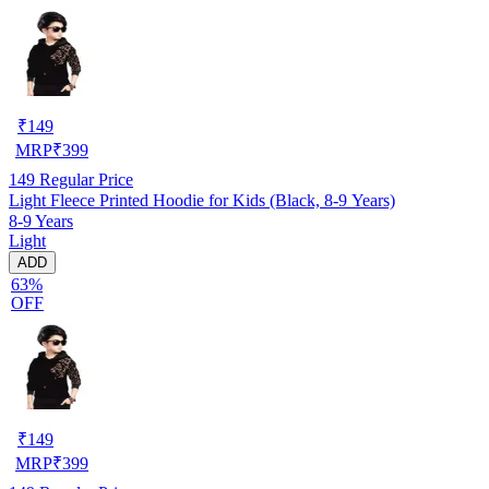
₹
149
MRP
₹
399
149
Regular Price
Light Fleece Printed Hoodie for Kids (Black, 8-9 Years)
8-9 Years
Light
ADD
63%
OFF
₹
149
MRP
₹
399