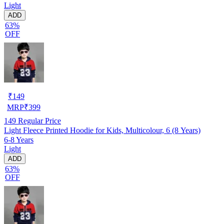
Light
ADD
63%
OFF
₹
149
MRP
₹
399
149
Regular Price
Light Fleece Printed Hoodie for Kids, Multicolour, 6 (8 Years)
6-8 Years
Light
ADD
63%
OFF