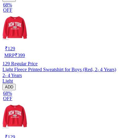
68%
OFF
₹
129
MRP
₹
399
129
Regular Price
Light Fleece Printed Sweatshirt for Boys (Red, 2- 4 Years)
2- 4 Years
Light
ADD
68%
OFF
₹
129