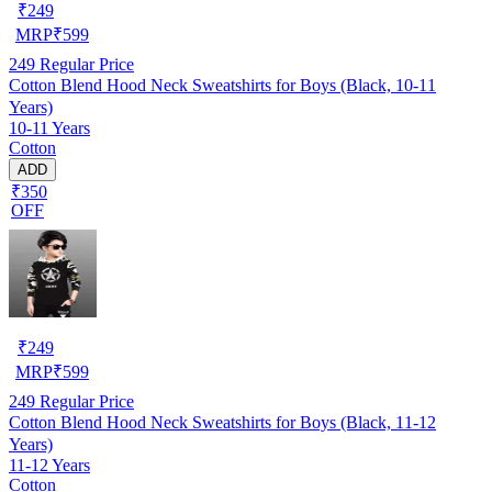
₹
249
MRP
₹
599
249
Regular Price
Cotton Blend Hood Neck Sweatshirts for Boys (Black, 10-11
Years)
10-11 Years
Cotton
ADD
₹350
OFF
₹
249
MRP
₹
599
249
Regular Price
Cotton Blend Hood Neck Sweatshirts for Boys (Black, 11-12
Years)
11-12 Years
Cotton