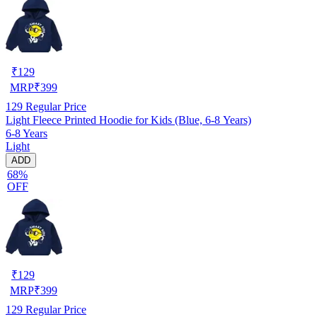
₹
129
MRP
₹
399
129
Regular Price
Light Fleece Printed Hoodie for Kids (Blue, 6-8 Years)
6-8 Years
Light
ADD
68%
OFF
₹
129
MRP
₹
399
129
Regular Price