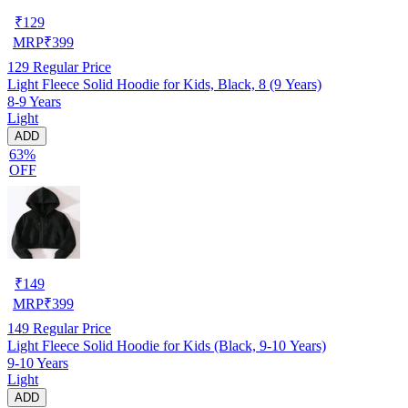
₹
129
MRP
₹
399
129
Regular Price
Light Fleece Solid Hoodie for Kids, Black, 8 (9 Years)
8-9 Years
Light
ADD
63%
OFF
₹
149
MRP
₹
399
149
Regular Price
Light Fleece Solid Hoodie for Kids (Black, 9-10 Years)
9-10 Years
Light
ADD