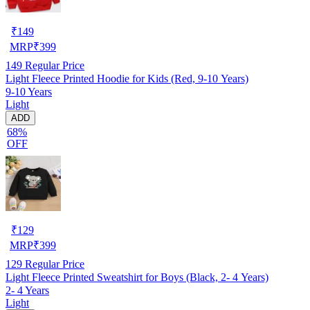
₹
149
MRP
₹
399
149
Regular Price
Light Fleece Printed Hoodie for Kids (Red, 9-10 Years)
9-10 Years
Light
ADD
68%
OFF
₹
129
MRP
₹
399
129
Regular Price
Light Fleece Printed Sweatshirt for Boys (Black, 2- 4 Years)
2- 4 Years
Light