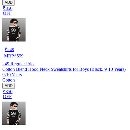
ADD
₹350
OFF
₹
249
MRP
₹
599
249
Regular Price
Cotton Blend Hood Neck Sweatshirts for Boys (Black, 9-10 Years)
9-10 Years
Cotton
ADD
₹350
OFF