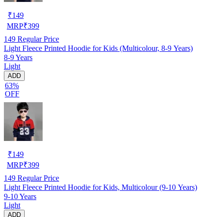
₹
149
MRP
₹
399
149
Regular Price
Light Fleece Printed Hoodie for Kids (Multicolour, 8-9 Years)
8-9 Years
Light
ADD
63%
OFF
₹
149
MRP
₹
399
149
Regular Price
Light Fleece Printed Hoodie for Kids, Multicolour (9-10 Years)
9-10 Years
Light
ADD