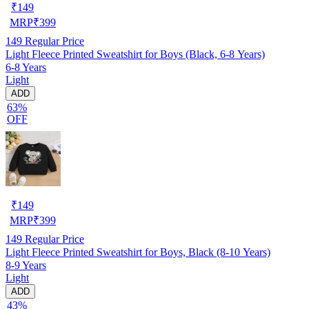
₹
149
MRP
₹
399
149
Regular Price
Light Fleece Printed Sweatshirt for Boys (Black, 6-8 Years)
6-8 Years
Light
ADD
63%
OFF
₹
149
MRP
₹
399
149
Regular Price
Light Fleece Printed Sweatshirt for Boys, Black (8-10 Years)
8-9 Years
Light
ADD
43%