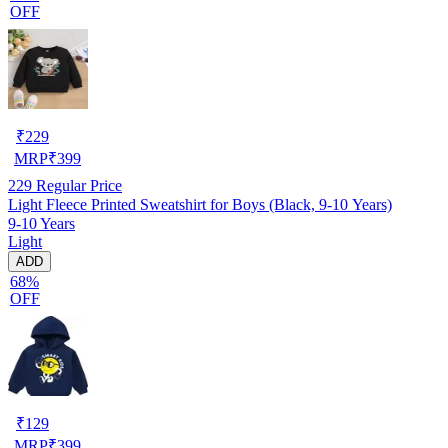
OFF
₹
229
MRP
₹
399
229
Regular Price
Light Fleece Printed Sweatshirt for Boys (Black, 9-10 Years)
9-10 Years
Light
ADD
68%
OFF
₹
129
MRP
₹
399