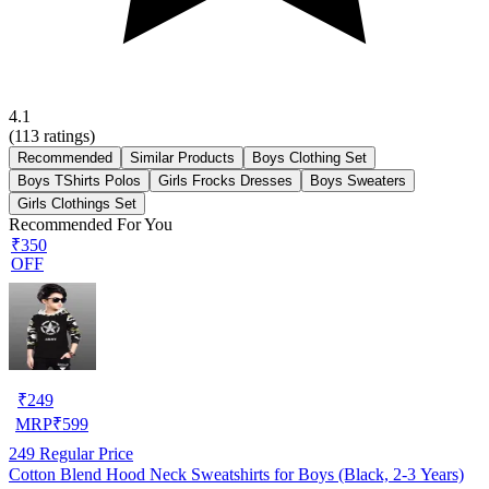
4.1
(
113
ratings)
Recommended
Similar Products
Boys Clothing Set
Boys TShirts Polos
Girls Frocks Dresses
Boys Sweaters
Girls Clothings Set
Recommended For You
₹350
OFF
₹
249
MRP
₹
599
249
Regular Price
Cotton Blend Hood Neck Sweatshirts for Boys (Black, 2-3 Years)