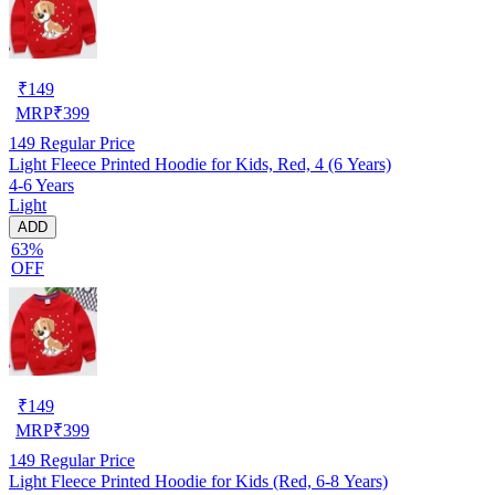
₹
149
MRP
₹
399
149
Regular Price
Light Fleece Printed Hoodie for Kids, Red, 4 (6 Years)
4-6 Years
Light
ADD
63%
OFF
₹
149
MRP
₹
399
149
Regular Price
Light Fleece Printed Hoodie for Kids (Red, 6-8 Years)