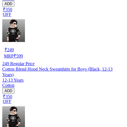
ADD
₹350
OFF
₹
249
MRP
₹
599
249
Regular Price
Cotton Blend Hood Neck Sweatshirts for Boys (Black, 12-13
Years)
12-13 Years
Cotton
ADD
₹350
OFF