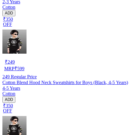
2-3 Years
Cotton
ADD
₹350
OFF
₹
249
MRP
₹
599
249
Regular Price
Cotton Blend Hood Neck Sweatshirts for Boys (Black, 4-5 Years)
4-5 Years
Cotton
ADD
₹350
OFF