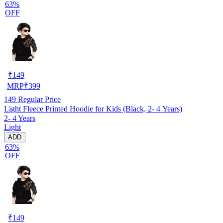
63%
OFF
₹
149
MRP
₹
399
149
Regular Price
Light Fleece Printed Hoodie for Kids (Black, 2- 4 Years)
2- 4 Years
Light
ADD
63%
OFF
₹
149