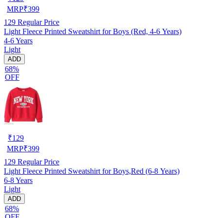
MRP
₹
399
129
Regular Price
Light Fleece Printed Sweatshirt for Boys (Red, 4-6 Years)
4-6 Years
Light
ADD
68%
OFF
₹
129
MRP
₹
399
129
Regular Price
Light Fleece Printed Sweatshirt for Boys,Red (6-8 Years)
6-8 Years
Light
ADD
68%
OFF