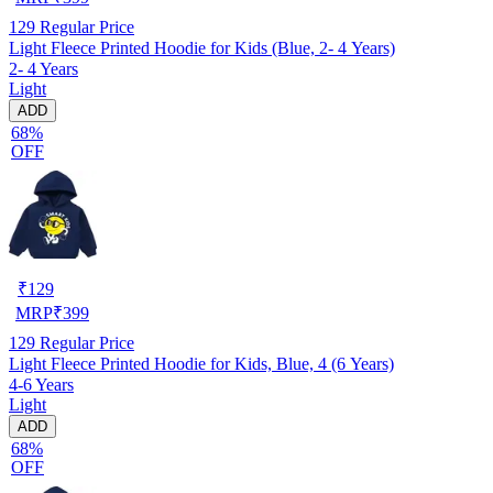
129
Regular Price
Light Fleece Printed Hoodie for Kids (Blue, 2- 4 Years)
2- 4 Years
Light
ADD
68%
OFF
₹
129
MRP
₹
399
129
Regular Price
Light Fleece Printed Hoodie for Kids, Blue, 4 (6 Years)
4-6 Years
Light
ADD
68%
OFF