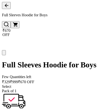
Full Sleeves Hoodie for Boys
₹670
OFF
Full Sleeves Hoodie for Boys
Few Quantities left
₹
329
₹
999
₹670 OFF
Select
Pack of 1