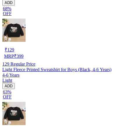
ADD
68%
OFF
₹
129
MRP
₹
399
129
Regular Price
Light Fleece Printed Sweatshirt for Boys (Black, 4-6 Years)
4-6 Years
Light
ADD
63%
OFF