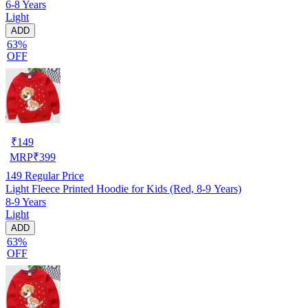
6-8 Years
Light
ADD
63%
OFF
₹
149
MRP
₹
399
149
Regular Price
Light Fleece Printed Hoodie for Kids (Red, 8-9 Years)
8-9 Years
Light
ADD
63%
OFF