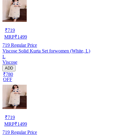
₹
719
MRP
₹
1499
719
Regular Price
Viscose Solid Kurta Set forwomen (White, L)
L
Viscose
ADD
₹780
OFF
₹
719
MRP
₹
1499
719
Regular Price