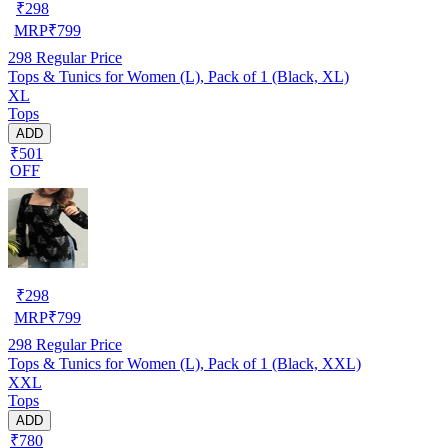
₹
298
MRP
₹
799
298
Regular Price
Tops & Tunics for Women (L), Pack of 1 (Black, XL)
XL
Tops
ADD
₹501
OFF
₹
298
MRP
₹
799
298
Regular Price
Tops & Tunics for Women (L), Pack of 1 (Black, XXL)
XXL
Tops
ADD
₹780