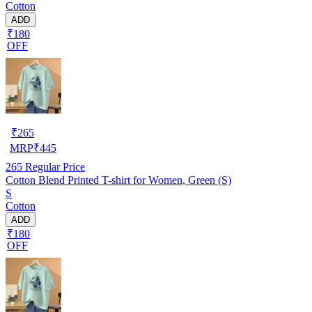
Cotton
ADD
₹180
OFF
₹
265
MRP
₹
445
265
Regular Price
Cotton Blend Printed T-shirt for Women, Green (S)
S
Cotton
ADD
₹180
OFF