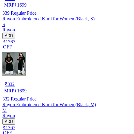
MRP
₹
1699
339
Regular Price
Rayon Embroidered Kurti for Women (Black, S)
S
Rayon
ADD
₹1367
OFF
₹
332
MRP
₹
1699
332
Regular Price
Rayon Embroidered Kurti for Women (Black, M)
M
Rayon
ADD
₹1367
OFF