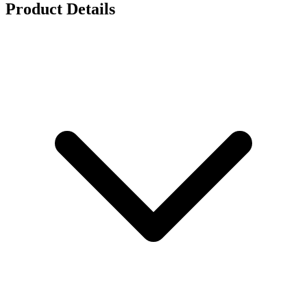
Product Details