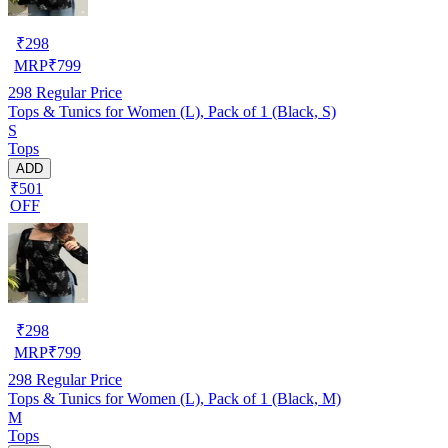
₹
298
MRP
₹
799
298
Regular Price
Tops & Tunics for Women (L), Pack of 1 (Black, S)
S
Tops
ADD
₹501
OFF
₹
298
MRP
₹
799
298
Regular Price
Tops & Tunics for Women (L), Pack of 1 (Black, M)
M
Tops