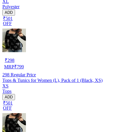
XL
Polyester
ADD
₹501
OFF
₹
298
MRP
₹
799
298
Regular Price
Tops & Tunics for Women (L), Pack of 1 (Black, XS)
XS
Tops
ADD
₹501
OFF