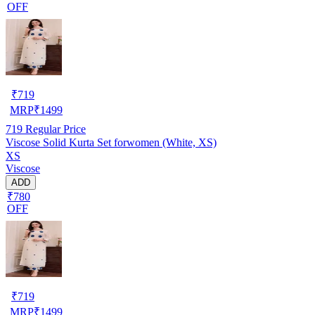
OFF
₹
719
MRP
₹
1499
719
Regular Price
Viscose Solid Kurta Set forwomen (White, XS)
XS
Viscose
ADD
₹780
OFF
₹
719
MRP
₹
1499