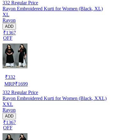
332
Regular Price
Rayon Embroidered Kurti for Women (Black, XL)
XL
Rayon
ADD
₹1367
OFF
₹
332
MRP
₹
1699
332
Regular Price
Rayon Embroidered Kurti for Women (Black, XXL)
XXL
Rayon
ADD
₹1367
OFF