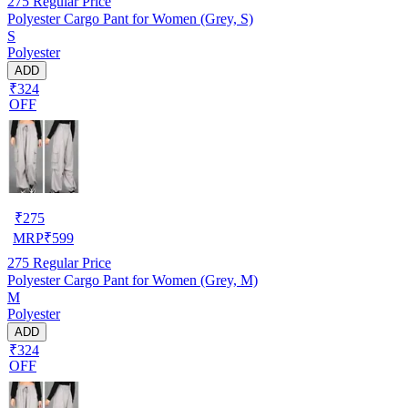
275
Regular Price
Polyester Cargo Pant for Women (Grey, S)
S
Polyester
ADD
₹324
OFF
₹
275
MRP
₹
599
275
Regular Price
Polyester Cargo Pant for Women (Grey, M)
M
Polyester
ADD
₹324
OFF