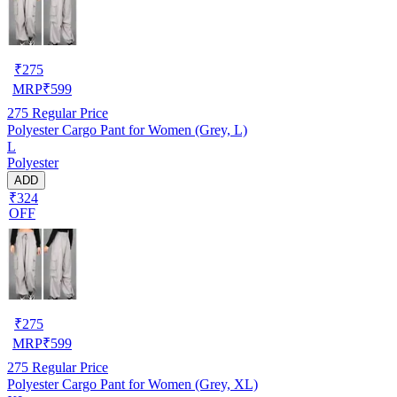
₹
275
MRP
₹
599
275
Regular Price
Polyester Cargo Pant for Women (Grey, L)
L
Polyester
ADD
₹324
OFF
₹
275
MRP
₹
599
275
Regular Price
Polyester Cargo Pant for Women (Grey, XL)