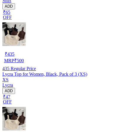
Shirt
ADD
₹65
OFF
₹
435
MRP
₹
500
435
Regular Price
Lycra Top for Women, Black, Pack of 3 (XS)
XS
Lycra
ADD
₹47
OFF