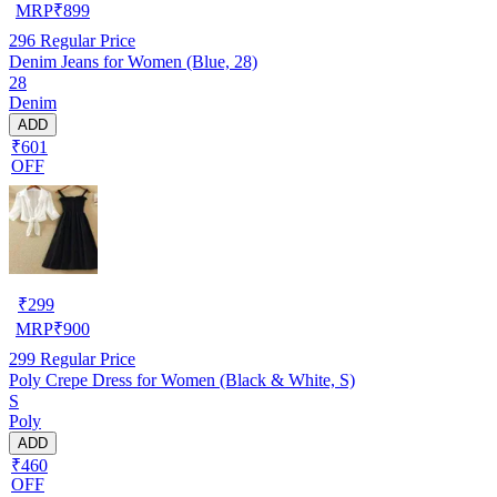
MRP
₹
899
296
Regular Price
Denim Jeans for Women (Blue, 28)
28
Denim
ADD
₹601
OFF
₹
299
MRP
₹
900
299
Regular Price
Poly Crepe Dress for Women (Black & White, S)
S
Poly
ADD
₹460
OFF