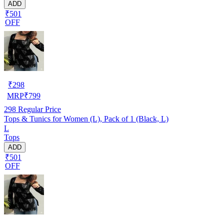
ADD
₹501
OFF
₹
298
MRP
₹
799
298
Regular Price
Tops & Tunics for Women (L), Pack of 1 (Black, L)
L
Tops
ADD
₹501
OFF