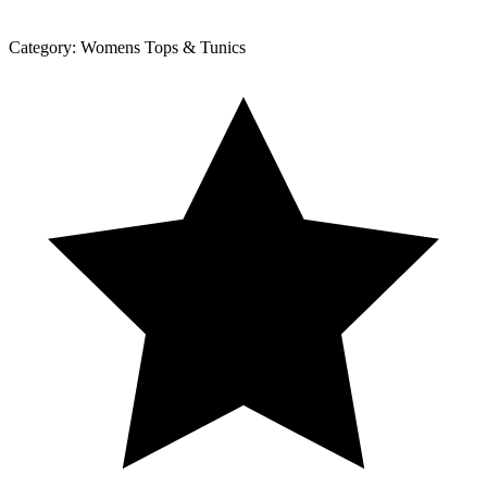
Category:
Womens Tops & Tunics