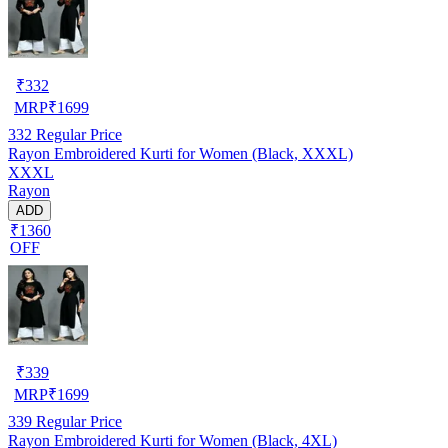
₹
332
MRP
₹
1699
332
Regular Price
Rayon Embroidered Kurti for Women (Black, XXXL)
XXXL
Rayon
ADD
₹1360
OFF
₹
339
MRP
₹
1699
339
Regular Price
Rayon Embroidered Kurti for Women (Black, 4XL)