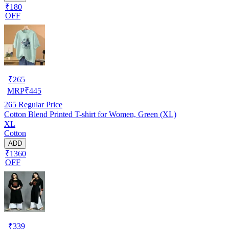
₹180
OFF
₹
265
MRP
₹
445
265
Regular Price
Cotton Blend Printed T-shirt for Women, Green (XL)
XL
Cotton
ADD
₹1360
OFF
₹
339