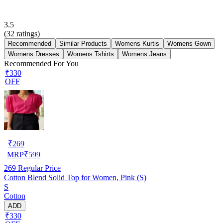
3.5
(
32
ratings)
Recommended
Similar Products
Womens Kurtis
Womens Gown
Womens Dresses
Womens Tshirts
Womens Jeans
Recommended For You
₹330
OFF
₹
269
MRP
₹
599
269
Regular Price
Cotton Blend Solid Top for Women, Pink (S)
S
Cotton
ADD
₹330