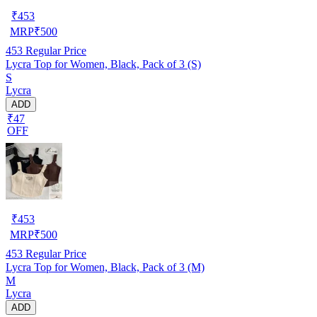
₹
453
MRP
₹
500
453
Regular Price
Lycra Top for Women, Black, Pack of 3 (S)
S
Lycra
ADD
₹47
OFF
₹
453
MRP
₹
500
453
Regular Price
Lycra Top for Women, Black, Pack of 3 (M)
M
Lycra
ADD