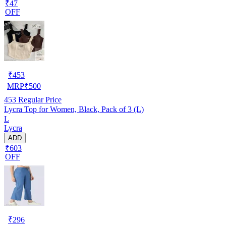
₹47
OFF
₹
453
MRP
₹
500
453
Regular Price
Lycra Top for Women, Black, Pack of 3 (L)
L
Lycra
ADD
₹603
OFF
₹
296