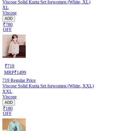
Viscose Solid Kurta Set forwomen (White, XL)
XL
Viscose
ADD
₹780
OFF
₹
719
MRP
₹
1499
719
Regular Price
Viscose Solid Kurta Set forwomen (White, XXL)
XXL
Viscose
ADD
₹180
OFF