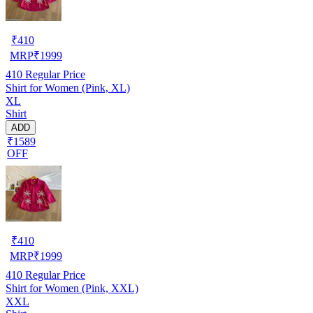
₹
410
MRP
₹
1999
410
Regular Price
Shirt for Women (Pink, XL)
XL
Shirt
ADD
₹1589
OFF
₹
410
MRP
₹
1999
410
Regular Price
Shirt for Women (Pink, XXL)
XXL