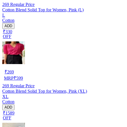
269
Regular Price
Cotton Blend Solid Top for Women, Pink (L)
L
Cotton
ADD
₹330
OFF
₹
269
MRP
₹
599
269
Regular Price
Cotton Blend Solid Top for Women, Pink (XL)
XL
Cotton
ADD
₹1589
OFF