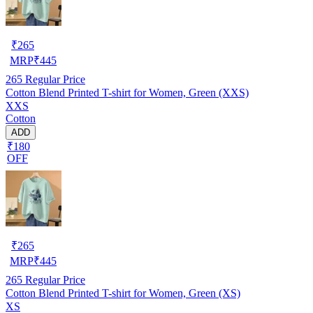
₹
265
MRP
₹
445
265
Regular Price
Cotton Blend Printed T-shirt for Women, Green (XXS)
XXS
Cotton
ADD
₹180
OFF
₹
265
MRP
₹
445
265
Regular Price
Cotton Blend Printed T-shirt for Women, Green (XS)
XS