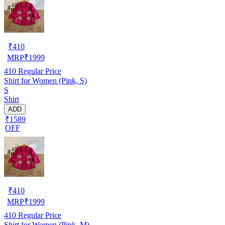
₹
410
MRP
₹
1999
410
Regular Price
Shirt for Women (Pink, S)
S
Shirt
ADD
₹1589
OFF
₹
410
MRP
₹
1999
410
Regular Price
Shirt for Women (Pink, M)