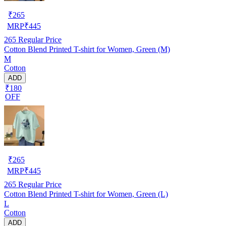
₹
265
MRP
₹
445
265
Regular Price
Cotton Blend Printed T-shirt for Women, Green (M)
M
Cotton
ADD
₹180
OFF
₹
265
MRP
₹
445
265
Regular Price
Cotton Blend Printed T-shirt for Women, Green (L)
L
Cotton
ADD