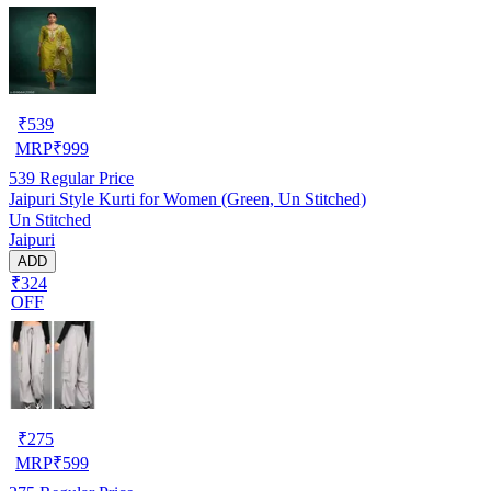
₹
539
MRP
₹
999
539
Regular Price
Jaipuri Style Kurti for Women (Green, Un Stitched)
Un Stitched
Jaipuri
ADD
₹324
OFF
₹
275
MRP
₹
599