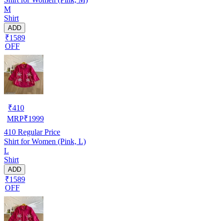
M
Shirt
ADD
₹1589
OFF
₹
410
MRP
₹
1999
410
Regular Price
Shirt for Women (Pink, L)
L
Shirt
ADD
₹1589
OFF