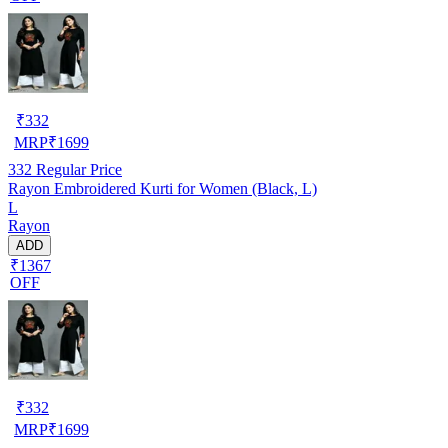
₹
332
MRP
₹
1699
332
Regular Price
Rayon Embroidered Kurti for Women (Black, L)
L
Rayon
ADD
₹1367
OFF
₹
332
MRP
₹
1699