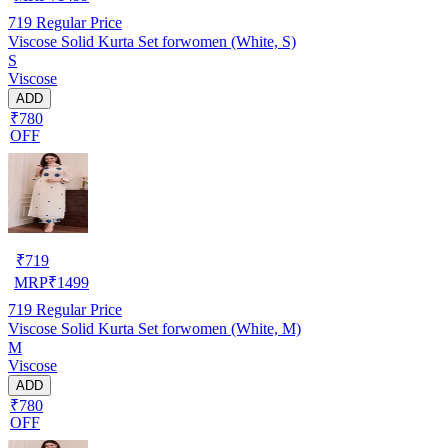
719
Regular Price
Viscose Solid Kurta Set forwomen (White, S)
S
Viscose
ADD
₹780
OFF
₹
719
MRP
₹
1499
719
Regular Price
Viscose Solid Kurta Set forwomen (White, M)
M
Viscose
ADD
₹780
OFF