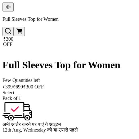
Full Sleeves Top for Women
₹300
OFF
Full Sleeves Top for Women
Few Quantities left
₹
399
₹
699
₹300 OFF
Select
Pack of 1
अभी आर्डर करने पर पाएं ये आइटम
12th Aug, Wednesday को या उससे पहले