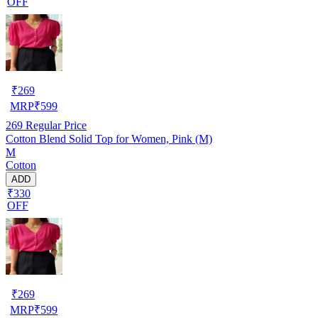
OFF
₹
269
MRP
₹
599
269
Regular Price
Cotton Blend Solid Top for Women, Pink (M)
M
Cotton
ADD
₹330
OFF
₹
269
MRP
₹
599