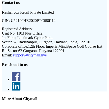
Contact us
Rashanbox Retail Private Limited
CIN:
U52190HR2020PTC086114
Registered Address:
Unit No. 1103 Plus Office,
1st Floor, Landmark Cyber Park,
Sector 67, Badshahpur, Gurgaon, Haryana, India, 122101
Corporate office:
12th Floor, Imperia MindSpace Golf Course Ext
Rd Sector 62 Gurgaon, Haryana 122001
Email:
support@citymall.live
Reach out to us
More About Citymall