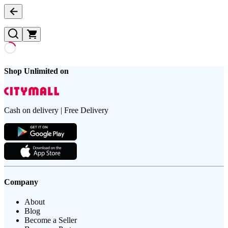
Shop Unlimited on
Cash on delivery | Free Delivery
Company
About
Blog
Become a Seller