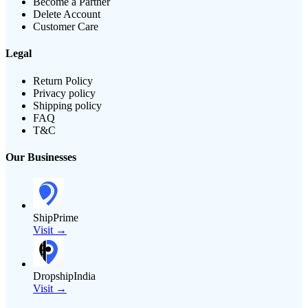
Become a Partner
Delete Account
Customer Care
Legal
Return Policy
Privacy policy
Shipping policy
FAQ
T&C
Our Businesses
ShipPrime
Visit →
DropshipIndia
Visit →