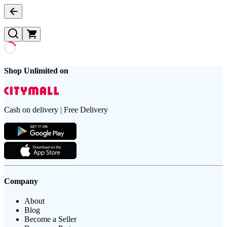
Shop Unlimited on
Cash on delivery | Free Delivery
Company
About
Blog
Become a Seller