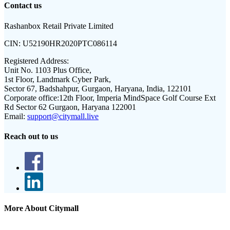
Contact us
Rashanbox Retail Private Limited
CIN:
U52190HR2020PTC086114
Registered Address:
Unit No. 1103 Plus Office,
1st Floor, Landmark Cyber Park,
Sector 67, Badshahpur, Gurgaon, Haryana, India, 122101
Corporate office:
12th Floor, Imperia MindSpace Golf Course Ext
Rd Sector 62 Gurgaon, Haryana 122001
Email:
support@citymall.live
Reach out to us
More About Citymall