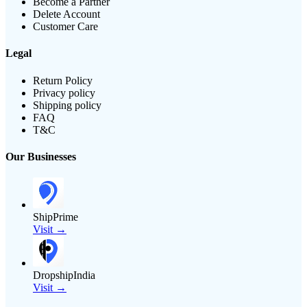
Become a Partner
Delete Account
Customer Care
Legal
Return Policy
Privacy policy
Shipping policy
FAQ
T&C
Our Businesses
ShipPrime
Visit →
DropshipIndia
Visit →