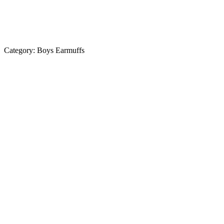
Category:
Boys Earmuffs