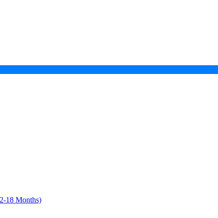
12-18 Months)