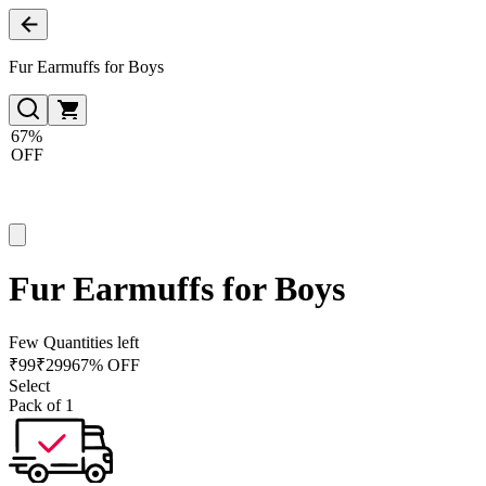
Fur Earmuffs for Boys
67%
OFF
Fur Earmuffs for Boys
Few Quantities left
₹
99
₹
299
67% OFF
Select
Pack of 1