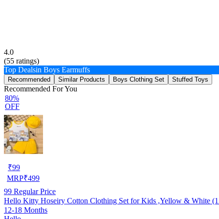
4.0
(
55
ratings)
Top Deals
in Boys Earmuffs
Recommended
Similar Products
Boys Clothing Set
Stuffed Toys
Recommended For You
80%
OFF
₹
99
MRP
₹
499
99
Regular Price
Hello Kitty Hoseiry Cotton Clothing Set for Kids ,Yellow & White (
12-18 Months
Hello