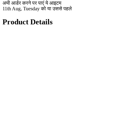
अभी आर्डर करने पर पाएं ये आइटम
11th Aug, Tuesday को या उससे पहले
Product Details