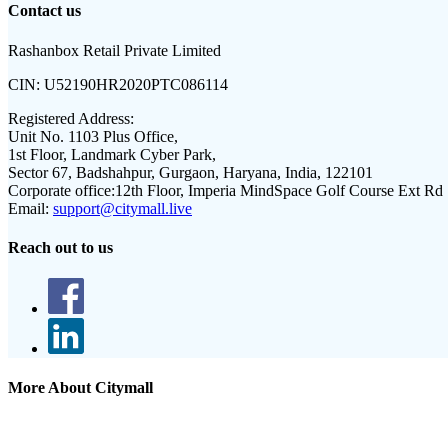
Contact us
Rashanbox Retail Private Limited
CIN:
U52190HR2020PTC086114
Registered Address:
Unit No. 1103 Plus Office,
1st Floor, Landmark Cyber Park,
Sector 67, Badshahpur, Gurgaon, Haryana, India, 122101
Corporate office:
12th Floor, Imperia MindSpace Golf Course Ext Rd
Email:
support@citymall.live
Reach out to us
More About Citymall