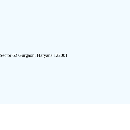
 Sector 62 Gurgaon, Haryana 122001