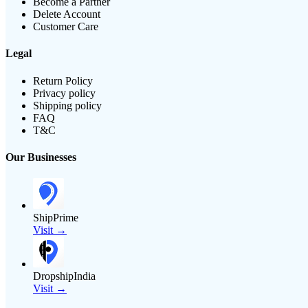
Become a Partner
Delete Account
Customer Care
Legal
Return Policy
Privacy policy
Shipping policy
FAQ
T&C
Our Businesses
ShipPrime
Visit →
DropshipIndia
Visit →