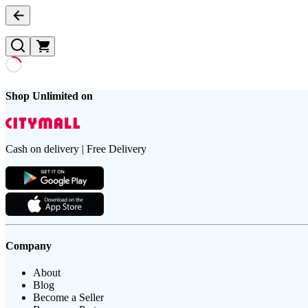
Shop Unlimited on
Cash on delivery | Free Delivery
Company
About
Blog
Become a Seller