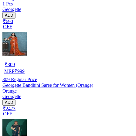
1 Pcs
Georgette
ADD
₹690
OFF
₹
309
MRP
₹
999
309
Regular Price
Georgette Bandhini Saree for Women (Orange)
Orange
Georgette
ADD
₹2473
OFF