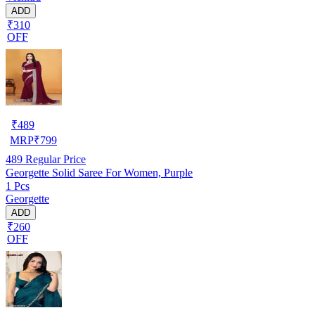
ADD
₹310
OFF
₹
489
MRP
₹
799
489
Regular Price
Georgette Solid Saree For Women, Purple
1 Pcs
Georgette
ADD
₹260
OFF