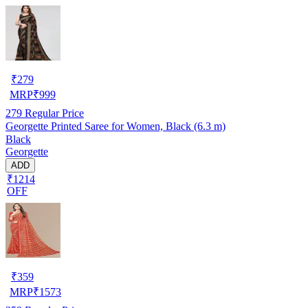
₹
279
MRP
₹
999
279
Regular Price
Georgette Printed Saree for Women, Black (6.3 m)
Black
Georgette
ADD
₹1214
OFF
₹
359
MRP
₹
1573