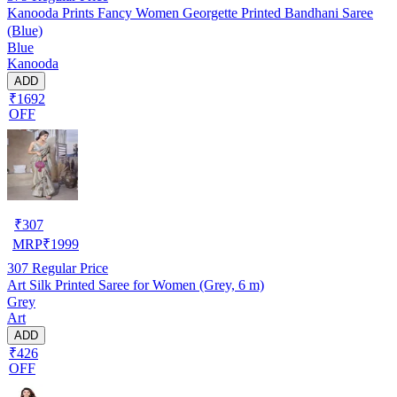
Kanooda Prints Fancy Women Georgette Printed Bandhani Saree
(Blue)
Blue
Kanooda
ADD
₹1692
OFF
₹
307
MRP
₹
1999
307
Regular Price
Art Silk Printed Saree for Women (Grey, 6 m)
Grey
Art
ADD
₹426
OFF