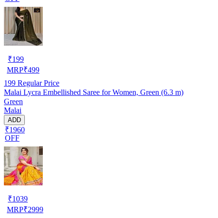
₹
199
MRP
₹
499
199
Regular Price
Malai Lycra Embellished Saree for Women, Green (6.3 m)
Green
Malai
ADD
₹1960
OFF
₹
1039
MRP
₹
2999