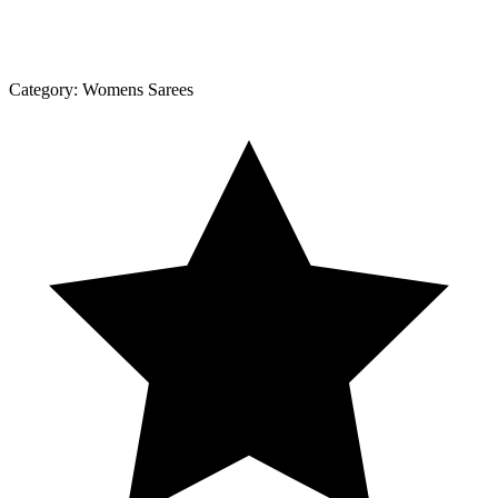
Category:
Womens Sarees