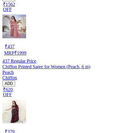
₹1562
OFF
₹
437
MRP
₹
1999
437
Regular Price
Chiffon Printed Saree for Women (Peach, 6 m)
Peach
Chiffon
ADD
₹620
OFF
₹
379