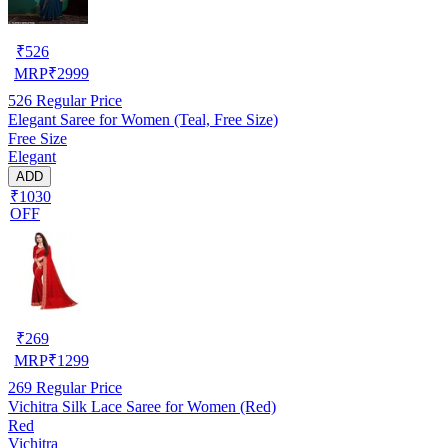
₹
526
MRP
₹
2999
526
Regular Price
Elegant Saree for Women (Teal, Free Size)
Free Size
Elegant
ADD
₹1030
OFF
₹
269
MRP
₹
1299
269
Regular Price
Vichitra Silk Lace Saree for Women (Red)
Red
Vichitra