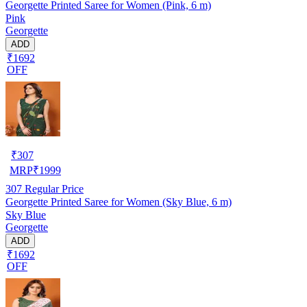
Georgette Printed Saree for Women (Pink, 6 m)
Pink
Georgette
ADD
₹1692
OFF
₹
307
MRP
₹
1999
307
Regular Price
Georgette Printed Saree for Women (Sky Blue, 6 m)
Sky Blue
Georgette
ADD
₹1692
OFF