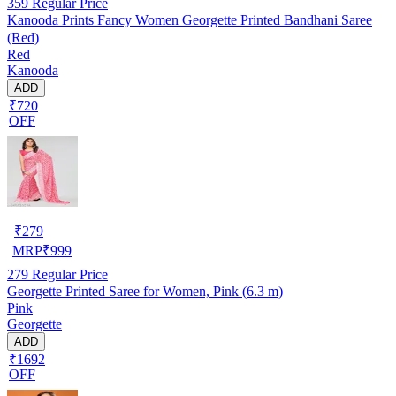
359
Regular Price
Kanooda Prints Fancy Women Georgette Printed Bandhani Saree
(Red)
Red
Kanooda
ADD
₹720
OFF
₹
279
MRP
₹
999
279
Regular Price
Georgette Printed Saree for Women, Pink (6.3 m)
Pink
Georgette
ADD
₹1692
OFF