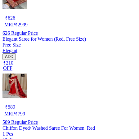
₹
626
MRP
₹
2999
626
Regular Price
Elegant Saree for Women (Red, Free Size)
Free Size
Elegant
ADD
₹210
OFF
₹
589
MRP
₹
799
589
Regular Price
Chiffon Dyed/ Washed Saree For Women, Red
1 Pcs