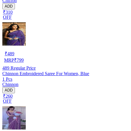
Chiffon
ADD
₹310
OFF
₹
489
MRP
₹
799
489
Regular Price
Chinnon Embroidered Saree For Women, Blue
1 Pcs
Chinnon
ADD
₹260
OFF