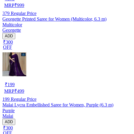
MRP
₹
999
379
Regular Price
Georgette Printed Saree for Women (Multicolor, 6.3 m)
Multicolor
Georgette
ADD
₹300
OFF
₹
199
MRP
₹
499
199
Regular Price
Malai Lycra Embellished Saree for Women, Purple (6.3 m)
Purple
Malai
ADD
₹300
OFF