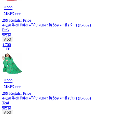
₹
299
MRP
₹
999
299
Regular Price
कनूड़ा फैंसी विमेंस जॉर्जेट फ्लावर प्रिंटेड साड़ी (पिंक) (K-062)
Pink
कनूड़ा
ADD
₹700
OFF
₹
299
MRP
₹
999
299
Regular Price
कनूड़ा फैंसी विमेंस जॉर्जेट फ्लावर प्रिंटेड साड़ी (टील) (K-063)
Teal
कनूड़ा
ADD