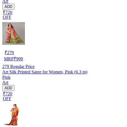
Art
ADD
₹720
OFF
₹
279
MRP
₹
999
279
Regular Price
Art Silk Printed Saree for Women, Pink (6.3 m)
Pink
Art
ADD
₹720
OFF