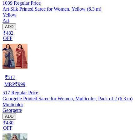
1039
Regular Price
Art Silk Printed Saree for Women, Yellow (6.3 m)
Yellow
Art
ADD
₹482
OFF
₹
517
MRP
₹
999
517
Regular Price
Georgette Printed Saree for Women, Multicolor, Pack of 2 (6.3 m)
Multicolor
Georgette
ADD
₹430
OFF