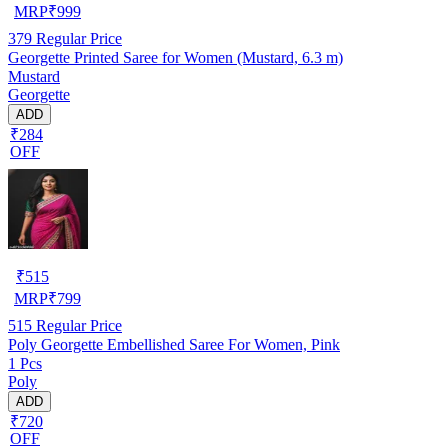
MRP
₹
999
379
Regular Price
Georgette Printed Saree for Women (Mustard, 6.3 m)
Mustard
Georgette
ADD
₹284
OFF
₹
515
MRP
₹
799
515
Regular Price
Poly Georgette Embellished Saree For Women, Pink
1 Pcs
Poly
ADD
₹720
OFF