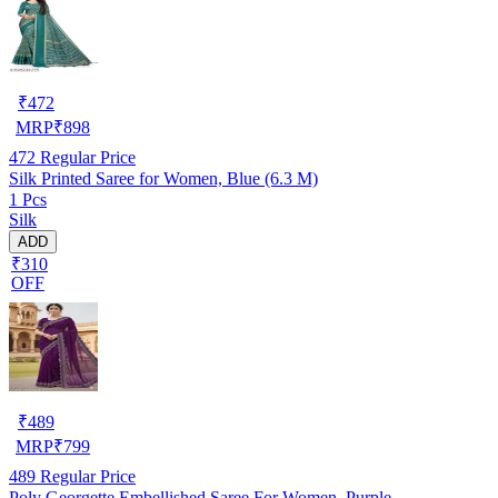
₹
472
MRP
₹
898
472
Regular Price
Silk Printed Saree for Women, Blue (6.3 M)
1 Pcs
Silk
ADD
₹310
OFF
₹
489
MRP
₹
799
489
Regular Price
Poly Georgette Embellished Saree For Women, Purple