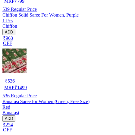
MRP
₹
799
539
Regular Price
Chiffon Solid Saree For Women, Purple
1 Pcs
Chiffon
ADD
₹963
OFF
₹
536
MRP
₹
1499
536
Regular Price
Banarasi Saree for Women (Green, Free Size)
Red
Banarasi
ADD
₹254
OFF