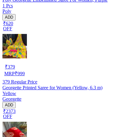
1 Pcs
Poly
ADD
₹620
OFF
₹
379
MRP
₹
999
379
Regular Price
Georgette Printed Saree for Women (Yellow, 6.3 m)
Yellow
Georgette
ADD
₹2373
OFF