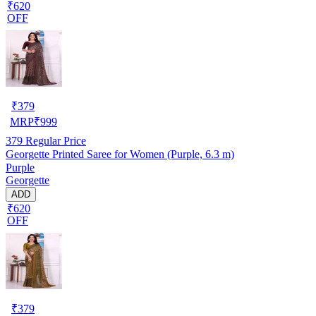
₹620
OFF
₹
379
MRP
₹
999
379
Regular Price
Georgette Printed Saree for Women (Purple, 6.3 m)
Purple
Georgette
ADD
₹620
OFF
₹
379