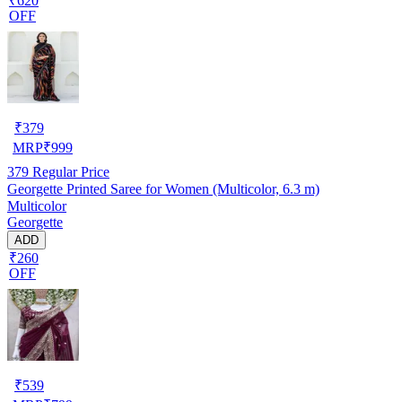
₹620
OFF
₹
379
MRP
₹
999
379
Regular Price
Georgette Printed Saree for Women (Multicolor, 6.3 m)
Multicolor
Georgette
ADD
₹260
OFF
₹
539