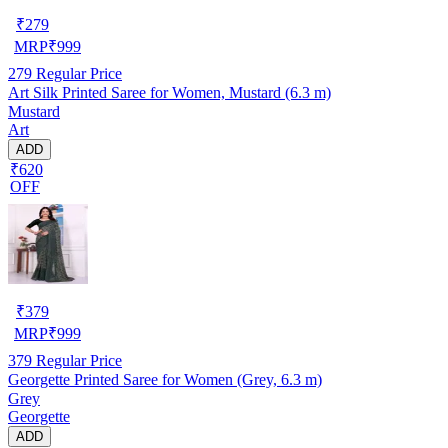
₹
279
MRP
₹
999
279
Regular Price
Art Silk Printed Saree for Women, Mustard (6.3 m)
Mustard
Art
ADD
₹620
OFF
₹
379
MRP
₹
999
379
Regular Price
Georgette Printed Saree for Women (Grey, 6.3 m)
Grey
Georgette
ADD