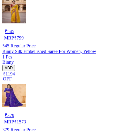
₹
545
MRP
₹
799
545
Regular Price
Binny Silk Embellished Saree For Women, Yellow
1 Pcs
Binny
ADD
₹1194
OFF
₹
379
MRP
₹
1573
379
Regular Price