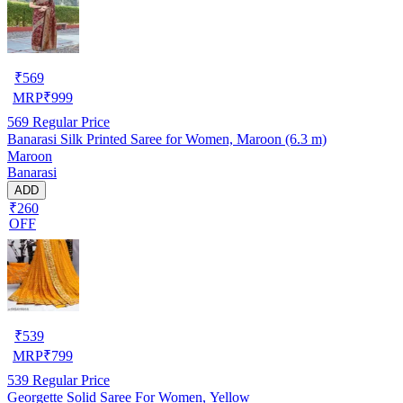
₹
569
MRP
₹
999
569
Regular Price
Banarasi Silk Printed Saree for Women, Maroon (6.3 m)
Maroon
Banarasi
ADD
₹260
OFF
₹
539
MRP
₹
799
539
Regular Price
Georgette Solid Saree For Women, Yellow