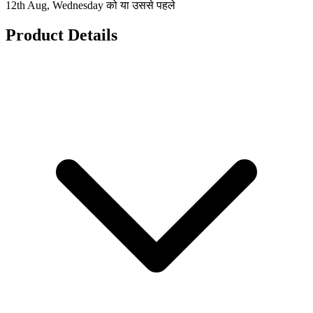
12th Aug, Wednesday को या उससे पहले
Product Details