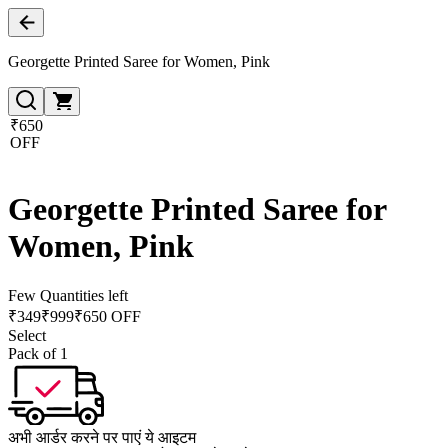
Georgette Printed Saree for Women, Pink
₹650
OFF
Georgette Printed Saree for
Women, Pink
Few Quantities left
₹
349
₹
999
₹650 OFF
Select
Pack of 1
अभी आर्डर करने पर पाएं ये आइटम