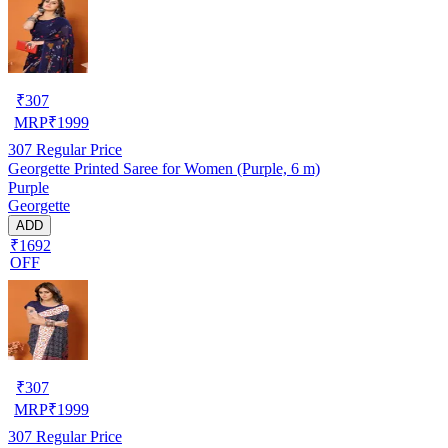
₹
307
MRP
₹
1999
307
Regular Price
Georgette Printed Saree for Women (Purple, 6 m)
Purple
Georgette
ADD
₹1692
OFF
₹
307
MRP
₹
1999
307
Regular Price