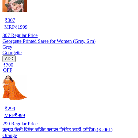
₹
307
MRP
₹
1999
307
Regular Price
Georgette Printed Saree for Women (Grey, 6 m)
Grey
Georgette
ADD
₹700
OFF
₹
299
MRP
₹
999
299
Regular Price
कनूड़ा फैंसी विमेंस जॉर्जेट फ्लावर प्रिंटेड साड़ी (ऑरेंज) (K-061)
Orange