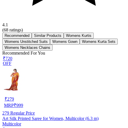
4.1
(
68
ratings)
Recommended
Similar Products
Womens Kurtis
Womens Unstitched Suits
Womens Gown
Womens Kurta Sets
Womens Necklaces Chains
Recommended For You
₹720
OFF
₹
279
MRP
₹
999
279
Regular Price
Art Silk Printed Saree for Women, Multicolor (6.3 m)
Multicolor