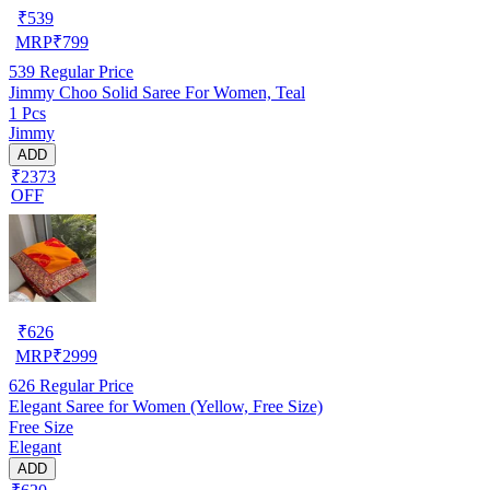
₹
539
MRP
₹
799
539
Regular Price
Jimmy Choo Solid Saree For Women, Teal
1 Pcs
Jimmy
ADD
₹2373
OFF
₹
626
MRP
₹
2999
626
Regular Price
Elegant Saree for Women (Yellow, Free Size)
Free Size
Elegant
ADD