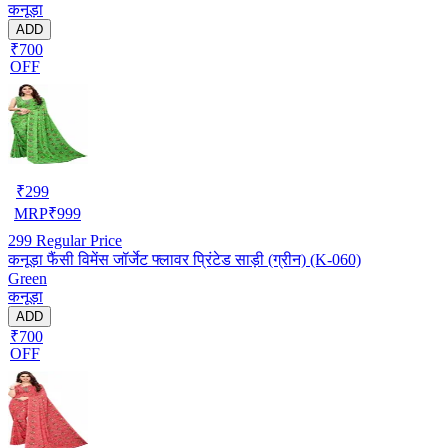
कनूड़ा
ADD
₹700
OFF
₹
299
MRP
₹
999
299
Regular Price
कनूड़ा फैंसी विमेंस जॉर्जेट फ्लावर प्रिंटेड साड़ी (ग्रीन) (K-060)
Green
कनूड़ा
ADD
₹700
OFF