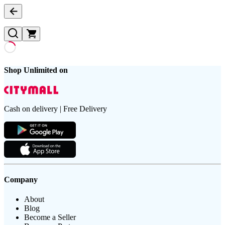
Shop Unlimited on
Cash on delivery | Free Delivery
Company
About
Blog
Become a Seller