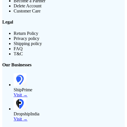
Become a Partner
Delete Account
Customer Care
Legal
Return Policy
Privacy policy
Shipping policy
FAQ
T&C
Our Businesses
ShipPrime
Visit →
DropshipIndia
Visit →