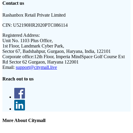
Contact us
Rashanbox Retail Private Limited
CIN:
U52190HR2020PTC086114
Registered Address:
Unit No. 1103 Plus Office,
1st Floor, Landmark Cyber Park,
Sector 67, Badshahpur, Gurgaon, Haryana, India, 122101
Corporate office:
12th Floor, Imperia MindSpace Golf Course Ext
Rd Sector 62 Gurgaon, Haryana 122001
Email:
support@citymall.live
Reach out to us
More About Citymall