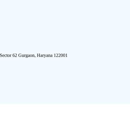
 Sector 62 Gurgaon, Haryana 122001