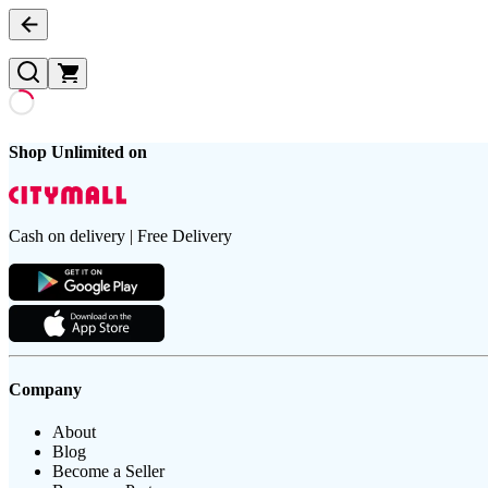
Shop Unlimited on
Cash on delivery | Free Delivery
Company
About
Blog
Become a Seller