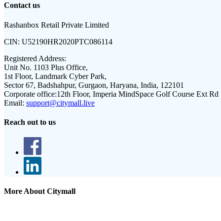
Contact us
Rashanbox Retail Private Limited
CIN:
U52190HR2020PTC086114
Registered Address:
Unit No. 1103 Plus Office,
1st Floor, Landmark Cyber Park,
Sector 67, Badshahpur, Gurgaon, Haryana, India, 122101
Corporate office:
12th Floor, Imperia MindSpace Golf Course Ext Rd
Email:
support@citymall.live
Reach out to us
More About Citymall