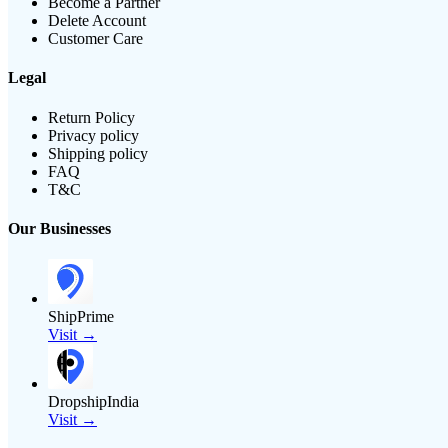
Become a Partner
Delete Account
Customer Care
Legal
Return Policy
Privacy policy
Shipping policy
FAQ
T&C
Our Businesses
ShipPrime
Visit →
DropshipIndia
Visit →