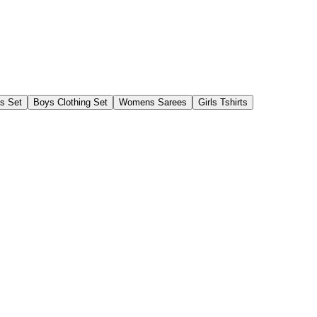
gs Set
Boys Clothing Set
Womens Sarees
Girls Tshirts