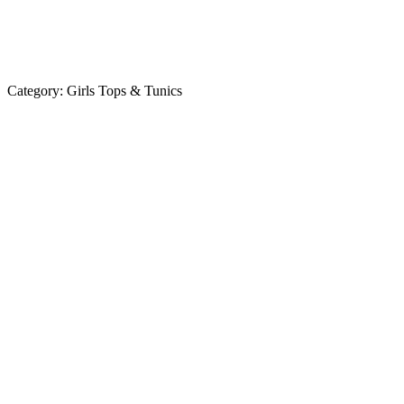
Category:
Girls Tops & Tunics