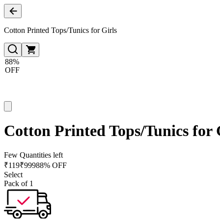
Cotton Printed Tops/Tunics for Girls
88%
OFF
Cotton Printed Tops/Tunics for 
Few Quantities left
₹
119
₹
999
88% OFF
Select
Pack of 1