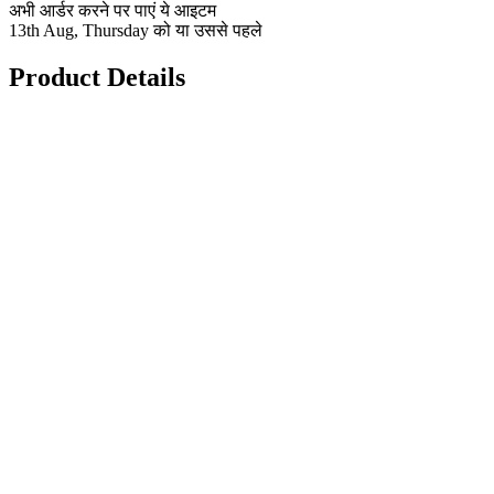
अभी आर्डर करने पर पाएं ये आइटम
13th Aug, Thursday को या उससे पहले
Product Details