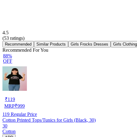
4.5
(
53
ratings)
Recommended
Similar Products
Girls Frocks Dresses
Girls Clothin
Recommended For You
88%
OFF
₹
119
MRP
₹
999
119
Regular Price
Cotton Printed Tops/Tunics for Girls (Black, 30)
30
Cotton