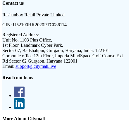
Contact us
Rashanbox Retail Private Limited
CIN:
U52190HR2020PTC086114
Registered Address:
Unit No. 1103 Plus Office,
1st Floor, Landmark Cyber Park,
Sector 67, Badshahpur, Gurgaon, Haryana, India, 122101
Corporate office:
12th Floor, Imperia MindSpace Golf Course Ext
Rd Sector 62 Gurgaon, Haryana 122001
Email:
support@citymall.live
Reach out to us
More About Citymall