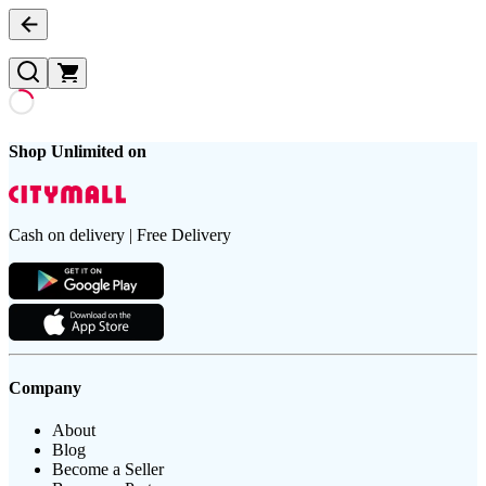
Shop Unlimited on
Cash on delivery | Free Delivery
Company
About
Blog
Become a Seller