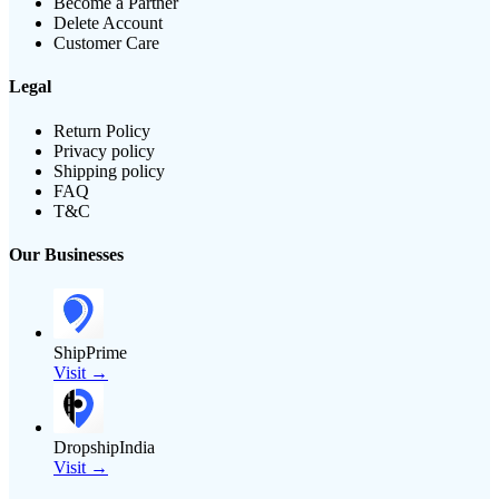
Become a Partner
Delete Account
Customer Care
Legal
Return Policy
Privacy policy
Shipping policy
FAQ
T&C
Our Businesses
ShipPrime
Visit →
DropshipIndia
Visit →