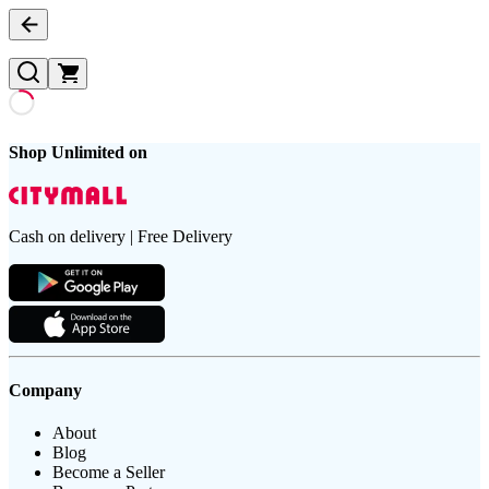
Shop Unlimited on
Cash on delivery | Free Delivery
Company
About
Blog
Become a Seller