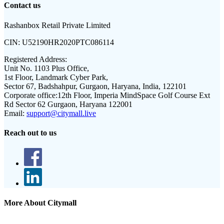
Contact us
Rashanbox Retail Private Limited
CIN:
U52190HR2020PTC086114
Registered Address:
Unit No. 1103 Plus Office,
1st Floor, Landmark Cyber Park,
Sector 67, Badshahpur, Gurgaon, Haryana, India, 122101
Corporate office:
12th Floor, Imperia MindSpace Golf Course Ext
Rd Sector 62 Gurgaon, Haryana 122001
Email:
support@citymall.live
Reach out to us
More About Citymall