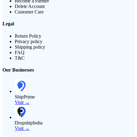
Become a Partner
Delete Account
Customer Care
Legal
Return Policy
Privacy policy
Shipping policy
FAQ
T&C
Our Businesses
ShipPrime
Visit →
DropshipIndia
Visit →