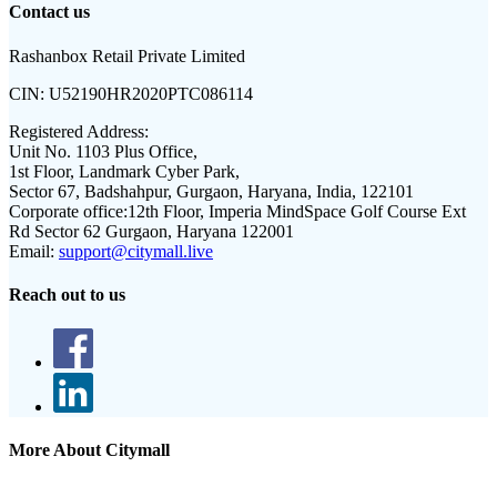
Contact us
Rashanbox Retail Private Limited
CIN:
U52190HR2020PTC086114
Registered Address:
Unit No. 1103 Plus Office,
1st Floor, Landmark Cyber Park,
Sector 67, Badshahpur, Gurgaon, Haryana, India, 122101
Corporate office:
12th Floor, Imperia MindSpace Golf Course Ext
Rd Sector 62 Gurgaon, Haryana 122001
Email:
support@citymall.live
Reach out to us
More About Citymall