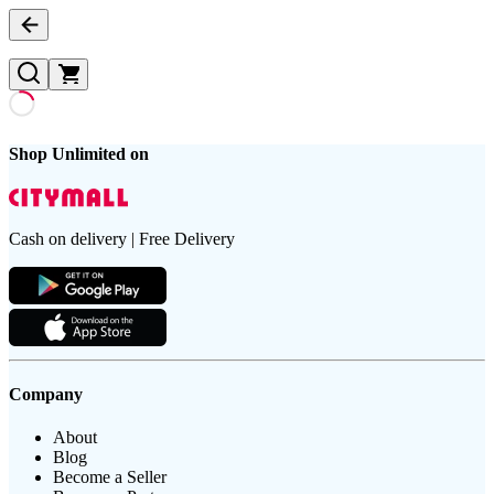
Shop Unlimited on
Cash on delivery | Free Delivery
Company
About
Blog
Become a Seller