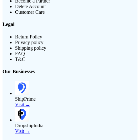
Become a Partner
Delete Account
Customer Care
Legal
Return Policy
Privacy policy
Shipping policy
FAQ
T&C
Our Businesses
ShipPrime
Visit →
DropshipIndia
Visit →