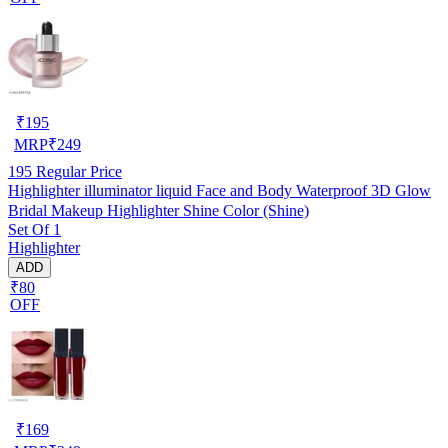
₹
195
MRP
₹
249
195
Regular Price
Highlighter illuminator liquid Face and Body Waterproof 3D Glow
Bridal Makeup Highlighter Shine Color (Shine)
Set Of 1
Highlighter
ADD
₹80
OFF
₹
169