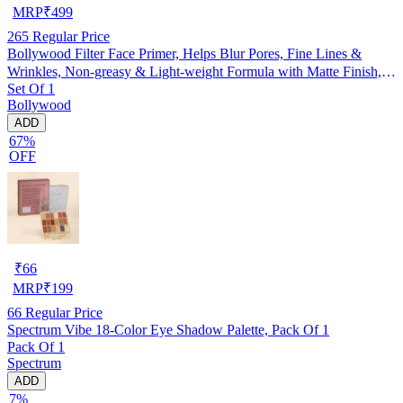
MRP
₹
499
265
Regular Price
Bollywood Filter Face Primer, Helps Blur Pores, Fine Lines &
Wrinkles, Non-greasy & Light-weight Formula with Matte Finish,
Set Of 1
Hydrating, Lightweight & Non-sticky, Cruelty-free
Bollywood
ADD
67%
OFF
₹
66
MRP
₹
199
66
Regular Price
Spectrum Vibe 18-Color Eye Shadow Palette, Pack Of 1
Pack Of 1
Spectrum
ADD
7%