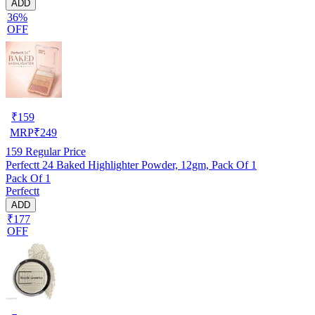
ADD
36%
OFF
₹
159
MRP
₹
249
159
Regular Price
Perfectt 24 Baked Highlighter Powder, 12gm, Pack Of 1
Pack Of 1
Perfectt
ADD
₹177
OFF