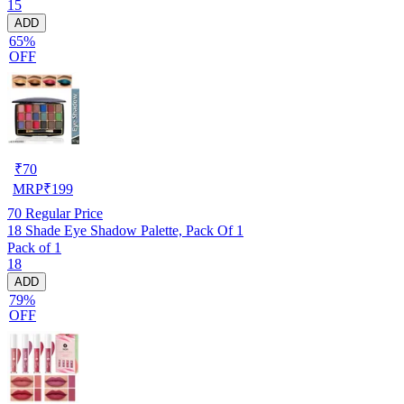
15
ADD
65%
OFF
₹
70
MRP
₹
199
70
Regular Price
18 Shade Eye Shadow Palette, Pack Of 1
Pack of 1
18
ADD
79%
OFF