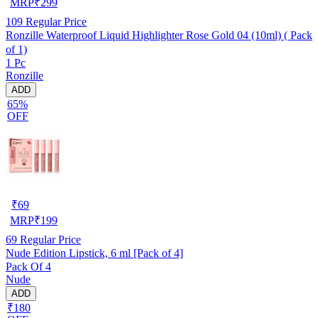
MRP
₹
299
109
Regular Price
Ronzille Waterproof Liquid Highlighter Rose Gold 04 (10ml) ( Pack
of 1)
1 Pc
Ronzille
ADD
65%
OFF
₹
69
MRP
₹
199
69
Regular Price
Nude Edition Lipstick, 6 ml [Pack of 4]
Pack Of 4
Nude
ADD
₹180