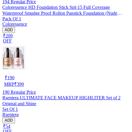
194
Regular Price
Coloressence HD Foundation Stick Spf-15 Full Coverage
Waterproof Smudge Proof Rollon Panstick Foundation (Nude
Pack Of 1
Beige) (14g) Pack Of 1
Coloressence
ADD
₹209
OFF
₹
190
MRP
₹
399
190
Regular Price
Rsentera ULTIMATE FACE MAKEUP HIGHLITER Set of 2
Orignal and Shine
Set Of 1
Rsentera
ADD
₹54
OFF