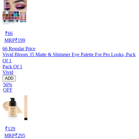
₹
66
MRP
₹
199
66
Regular Price
Vivid Bloom 35 Matte & Shimmer Eye Palette For Pro Looks, Pack
Of 1
Pack Of 1
Vivid
ADD
56%
OFF
₹
129
MRP
₹
295