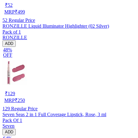
₹
52
MRP
₹
499
52
Regular Price
RONZILLE Liquid Illuminator Highlighter (02 Silver)
Pack of 1
RONZILLE
ADD
48%
OFF
₹
129
MRP
₹
250
129
Regular Price
Seven Seas 2 in 1 Full Coverage Lipstick, Rose, 3 ml
Pack Of 1
Seven
ADD