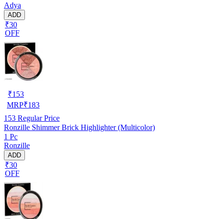
Adya
ADD
₹30
OFF
₹
153
MRP
₹
183
153
Regular Price
Ronzille Shimmer Brick Highlighter (Multicolor)
1 Pc
Ronzille
ADD
₹30
OFF