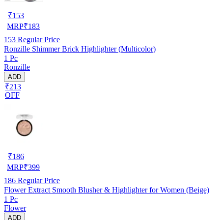
₹
153
MRP
₹
183
153
Regular Price
Ronzille Shimmer Brick Highlighter (Multicolor)
1 Pc
Ronzille
ADD
₹213
OFF
₹
186
MRP
₹
399
186
Regular Price
Flower Extract Smooth Blusher & Highlighter for Women (Beige)
1 Pc
Flower
ADD