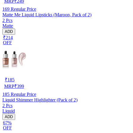
MRP
₹
249
169
Regular Price
Matte Me Liquid Lipsticks (Maroon, Pack of 2)
2 Pcs
Matte
ADD
₹214
OFF
₹
185
MRP
₹
399
185
Regular Price
Liquid Shimmer Highlighter (Pack of 2)
2 Pcs
Liquid
ADD
67%
OFF