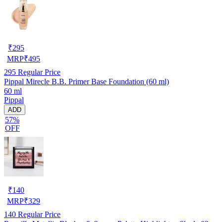
₹
295
MRP
₹
495
295
Regular Price
Pippal Mirecle B.B. Primer Base Foundation (60 ml)
60 ml
Pippal
ADD
57%
OFF
₹
140
MRP
₹
329
140
Regular Price