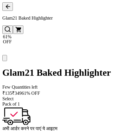
Glam21 Baked Highlighter
61%
OFF
Glam21 Baked Highlighter
Few Quantities left
₹
135
₹
349
61% OFF
Select
Pack of 1
अभी आर्डर करने पर पाएं ये आइटम