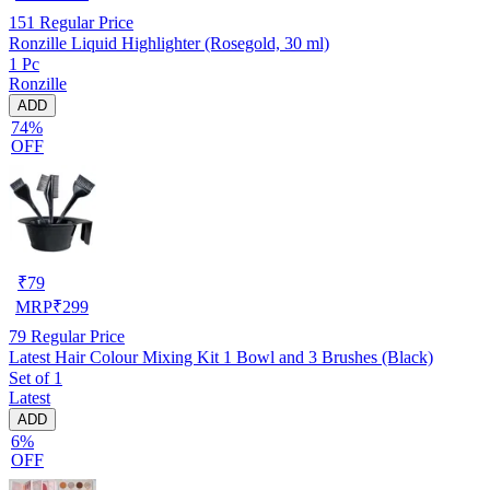
151
Regular Price
Ronzille Liquid Highlighter (Rosegold, 30 ml)
1 Pc
Ronzille
ADD
74%
OFF
₹
79
MRP
₹
299
79
Regular Price
Latest Hair Colour Mixing Kit 1 Bowl and 3 Brushes (Black)
Set of 1
Latest
ADD
6%
OFF