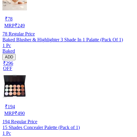
₹
78
MRP
₹
249
78
Regular Price
Baked Blusher & Highlighter 3 Shade In 1 Palatte (Pack Of 1)
1 Pc
Baked
ADD
₹296
OFF
₹
194
MRP
₹
490
194
Regular Price
15 Shades Concealer Palette (Pack of 1)
1 Pc