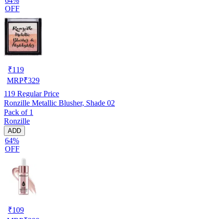
64%
OFF
₹
119
MRP
₹
329
119
Regular Price
Ronzille Metallic Blusher, Shade 02
Pack of 1
Ronzille
ADD
64%
OFF
₹
109