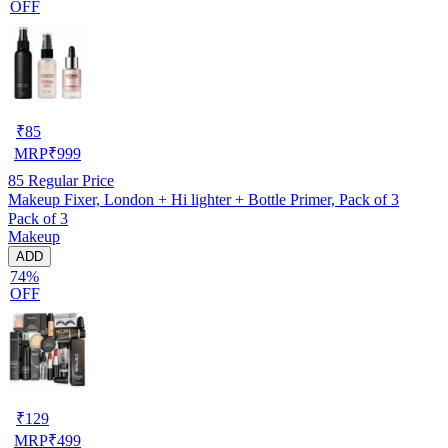
OFF
₹
85
MRP
₹
999
85
Regular Price
Makeup Fixer, London + Hi lighter + Bottle Primer, Pack of 3
Pack of 3
Makeup
ADD
74%
OFF
₹
129
MRP
₹
499