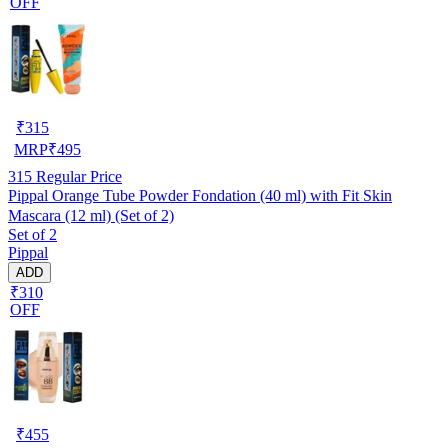
OFF
₹
315
MRP
₹
495
315
Regular Price
Pippal Orange Tube Powder Fondation (40 ml) with Fit Skin
Mascara (12 ml) (Set of 2)
Set of 2
Pippal
ADD
₹310
OFF
₹
455