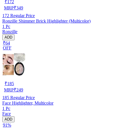
₹
172
MRP
₹
349
172
Regular Price
Ronzille Shimmer Brick Highlighter (Multicolor)
1 Pc
Ronzille
ADD
₹64
OFF
₹
185
MRP
₹
249
185
Regular Price
Face Highlighter, Multicolor
1 Pc
Face
ADD
91%