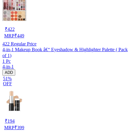
₹
422
MRP
₹
449
422
Regular Price
4-in-1 Makeup Book â€“ Eyeshadow & Highlighter Palette ( Pack
of 1)
1 Pc
4-in-1
ADD
51%
OFF
₹
194
MRP
₹
399