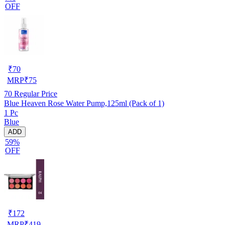
OFF
₹
70
MRP
₹
75
70
Regular Price
Blue Heaven Rose Water Pump,125ml (Pack of 1)
1 Pc
Blue
ADD
59%
OFF
₹
172
MRP
₹
419