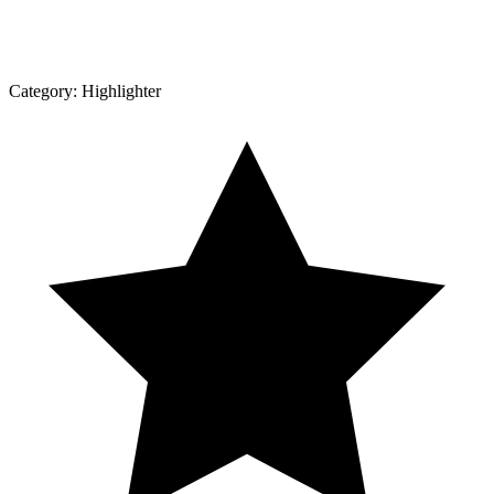
Category:
Highlighter