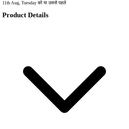
11th Aug, Tuesday को या उससे पहले
Product Details