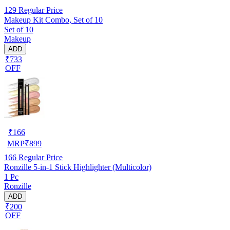
129
Regular Price
Makeup Kit Combo, Set of 10
Set of 10
Makeup
ADD
₹733
OFF
₹
166
MRP
₹
899
166
Regular Price
Ronzille 5-in-1 Stick Highlighter (Multicolor)
1 Pc
Ronzille
ADD
₹200
OFF