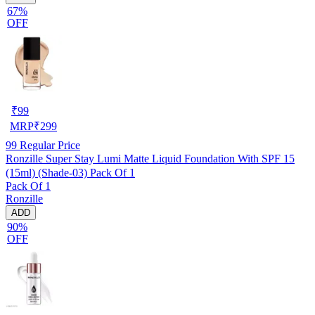
67%
OFF
₹
99
MRP
₹
299
99
Regular Price
Ronzille Super Stay Lumi Matte Liquid Foundation With SPF 15
(15ml) (Shade-03) Pack Of 1
Pack Of 1
Ronzille
ADD
90%
OFF