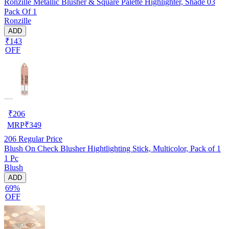
Ronzille Metallic Blusher & Square Palette Highlighter, Shade 03
Pack Of 1
Ronzille
ADD
₹143
OFF
₹
206
MRP
₹
349
206
Regular Price
Blush On Check Blusher Hightlighting Stick, Multicolor, Pack of 1
1 Pc
Blush
ADD
69%
OFF