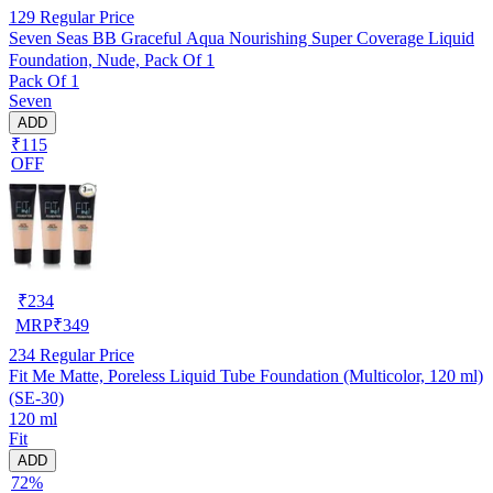
129
Regular Price
Seven Seas BB Graceful Aqua Nourishing Super Coverage Liquid
Foundation, Nude, Pack Of 1
Pack Of 1
Seven
ADD
₹115
OFF
₹
234
MRP
₹
349
234
Regular Price
Fit Me Matte, Poreless Liquid Tube Foundation (Multicolor, 120 ml)
(SE-30)
120 ml
Fit
ADD
72%