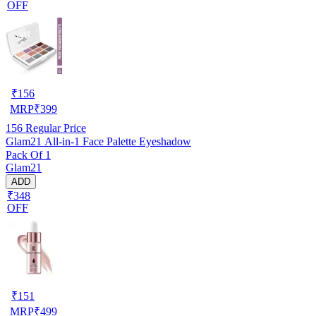
OFF
₹
156
MRP
₹
399
156
Regular Price
Glam21 All-in-1 Face Palette Eyeshadow
Pack Of 1
Glam21
ADD
₹348
OFF
₹
151
MRP
₹
499