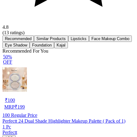
4.8
(
13
ratings)
Recommended
Similar Products
Lipsticks
Face Makeup Combo
Eye Shadow
Foundation
Kajal
Recommended For You
50%
OFF
₹
100
MRP
₹
199
100
Regular Price
Perfectt 24 Dual Shade Highlighter Makeup Palette ( Pack of 1)
1 Pc
Perfectt