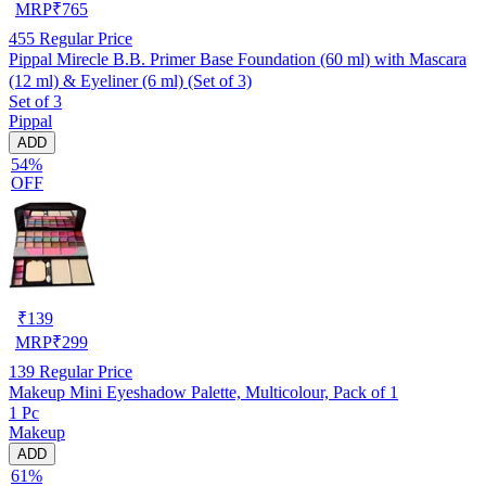
MRP
₹
765
455
Regular Price
Pippal Mirecle B.B. Primer Base Foundation (60 ml) with Mascara
(12 ml) & Eyeliner (6 ml) (Set of 3)
Set of 3
Pippal
ADD
54%
OFF
₹
139
MRP
₹
299
139
Regular Price
Makeup Mini Eyeshadow Palette, Multicolour, Pack of 1
1 Pc
Makeup
ADD
61%