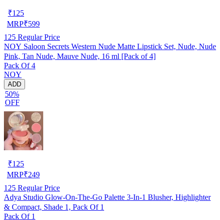
₹
125
MRP
₹
599
125
Regular Price
NOY Saloon Secrets Western Nude Matte Lipstick Set, Nude, Nude
Pink, Tan Nude, Mauve Nude, 16 ml [Pack of 4]
Pack Of 4
NOY
ADD
50%
OFF
₹
125
MRP
₹
249
125
Regular Price
Adya Studio Glow-On-The-Go Palette 3-In-1 Blusher, Highlighter
& Compact, Shade 1, Pack Of 1
Pack Of 1