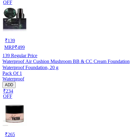
OFF
₹
139
MRP
₹
499
139
Regular Price
Waterproof Air Cushion Mushroom BB & CC Cream Foundation
Waterproof Foundation, 20 g
Pack Of 1
Waterproof
ADD
₹234
OFF
₹
265