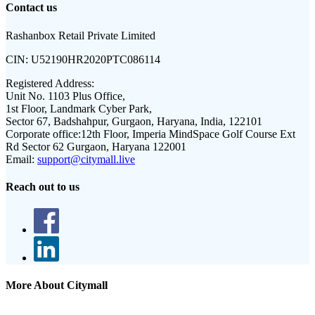
Contact us
Rashanbox Retail Private Limited
CIN:
U52190HR2020PTC086114
Registered Address:
Unit No. 1103 Plus Office,
1st Floor, Landmark Cyber Park,
Sector 67, Badshahpur, Gurgaon, Haryana, India, 122101
Corporate office:
12th Floor, Imperia MindSpace Golf Course Ext
Rd Sector 62 Gurgaon, Haryana 122001
Email:
support@citymall.live
Reach out to us
More About Citymall