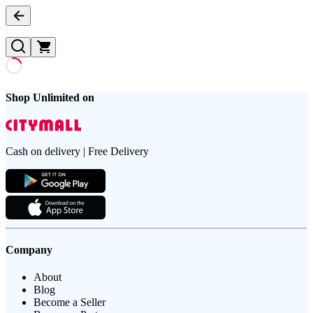
Shop Unlimited on
Cash on delivery | Free Delivery
Company
About
Blog
Become a Seller