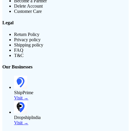
Become a Partner
Delete Account
Customer Care
Legal
Return Policy
Privacy policy
Shipping policy
FAQ
T&C
Our Businesses
ShipPrime
Visit →
DropshipIndia
Visit →