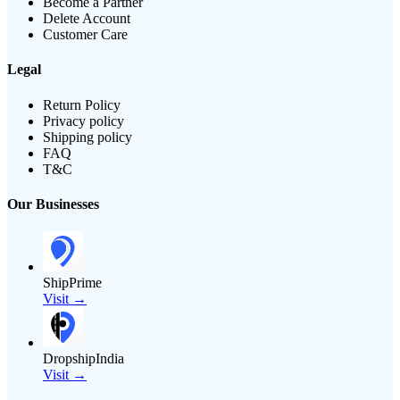
Become a Partner
Delete Account
Customer Care
Legal
Return Policy
Privacy policy
Shipping policy
FAQ
T&C
Our Businesses
ShipPrime
Visit →
DropshipIndia
Visit →