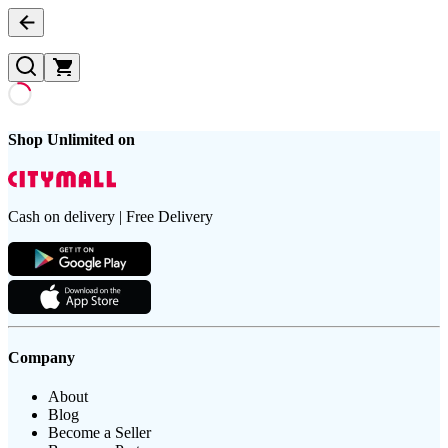
Shop Unlimited on
Cash on delivery | Free Delivery
Company
About
Blog
Become a Seller