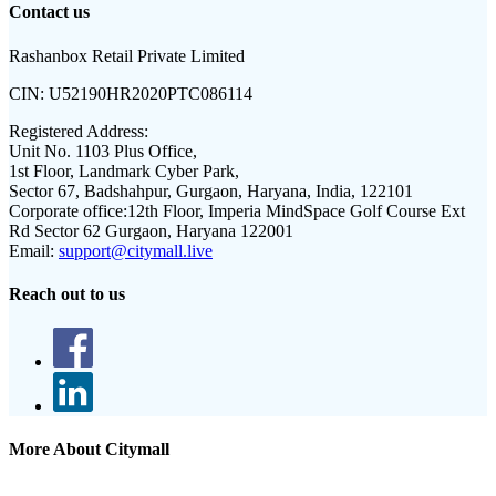
Contact us
Rashanbox Retail Private Limited
CIN:
U52190HR2020PTC086114
Registered Address:
Unit No. 1103 Plus Office,
1st Floor, Landmark Cyber Park,
Sector 67, Badshahpur, Gurgaon, Haryana, India, 122101
Corporate office:
12th Floor, Imperia MindSpace Golf Course Ext
Rd Sector 62 Gurgaon, Haryana 122001
Email:
support@citymall.live
Reach out to us
More About Citymall