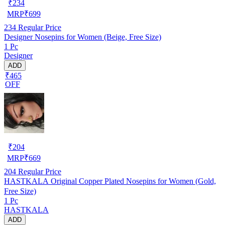
₹
234
MRP
₹
699
234
Regular Price
Designer Nosepins for Women (Beige, Free Size)
1 Pc
Designer
ADD
₹465
OFF
₹
204
MRP
₹
669
204
Regular Price
HASTKALA Original Copper Plated Nosepins for Women (Gold,
Free Size)
1 Pc
HASTKALA
ADD