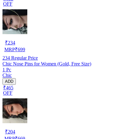
OFF
₹
234
MRP
₹
699
234
Regular Price
Chic Nose Pins for Women (Gold, Free Size)
1 Pc
Chic
ADD
₹465
OFF
₹
204
MRP
₹
669