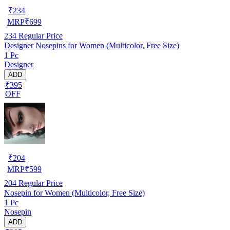
₹
234
MRP
₹
699
234
Regular Price
Designer Nosepins for Women (Multicolor, Free Size)
1 Pc
Designer
ADD
₹395
OFF
₹
204
MRP
₹
599
204
Regular Price
Nosepin for Women (Multicolor, Free Size)
1 Pc
Nosepin
ADD