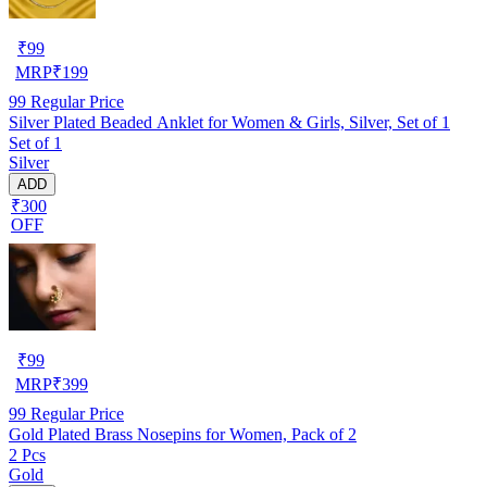
₹
99
MRP
₹
199
99
Regular Price
Silver Plated Beaded Anklet for Women & Girls, Silver, Set of 1
Set of 1
Silver
ADD
₹300
OFF
₹
99
MRP
₹
399
99
Regular Price
Gold Plated Brass Nosepins for Women, Pack of 2
2 Pcs
Gold