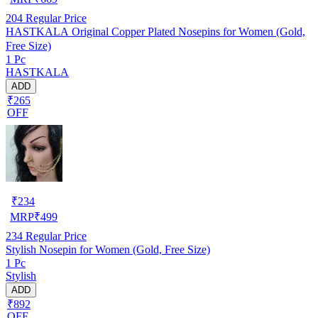
204
Regular Price
HASTKALA Original Copper Plated Nosepins for Women (Gold,
Free Size)
1 Pc
HASTKALA
ADD
₹265
OFF
₹
234
MRP
₹
499
234
Regular Price
Stylish Nosepin for Women (Gold, Free Size)
1 Pc
Stylish
ADD
₹892
OFF