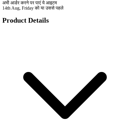
अभी आर्डर करने पर पाएं ये आइटम
14th Aug, Friday को या उससे पहले
Product Details