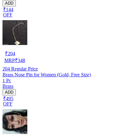
ADD
₹144
OFF
₹
204
MRP
₹
348
204
Regular Price
Brass Nose Pin for Women (Gold, Free Size)
1 Pc
Brass
ADD
₹495
OFF