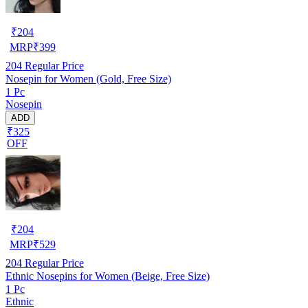
₹
204
MRP
₹
399
204
Regular Price
Nosepin for Women (Gold, Free Size)
1 Pc
Nosepin
ADD
₹325
OFF
₹
204
MRP
₹
529
204
Regular Price
Ethnic Nosepins for Women (Beige, Free Size)
1 Pc
Ethnic