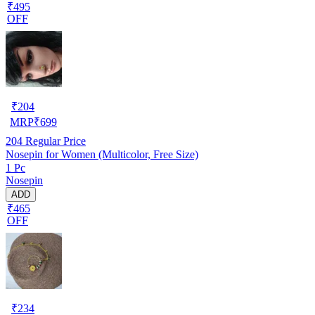
₹495
OFF
₹
204
MRP
₹
699
204
Regular Price
Nosepin for Women (Multicolor, Free Size)
1 Pc
Nosepin
ADD
₹465
OFF
₹
234