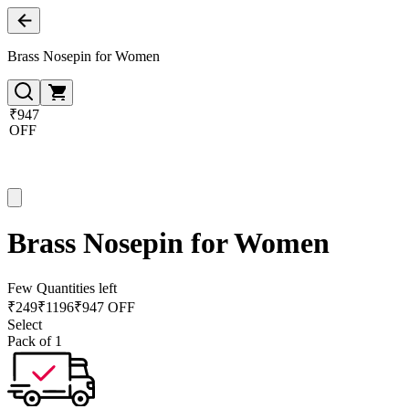
Brass Nosepin for Women
₹947
OFF
Brass Nosepin for Women
Few Quantities left
₹
249
₹
1196
₹947 OFF
Select
Pack of 1