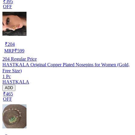
₹395
OFF
₹
204
MRP
₹
599
204
Regular Price
HASTKALA Original Copper Plated Nosepins for Women (Gold,
Free Size)
1 Pc
HASTKALA
ADD
₹465
OFF