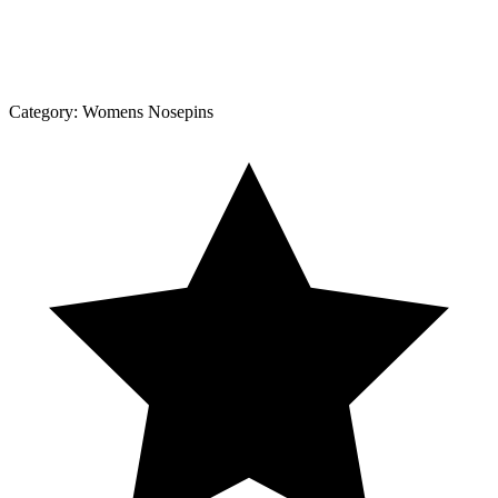
Category:
Womens Nosepins