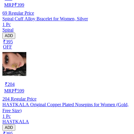
MRP
₹
399
69
Regular Price
Spiral Cuff Alloy Bracelet for Women, Silver
1 Pc
Spiral
ADD
₹395
OFF
₹
204
MRP
₹
599
204
Regular Price
HASTKALA Original Copper Plated Nosepins for Women (Gold,
Free Size)
1 Pc
HASTKALA
ADD
₹395