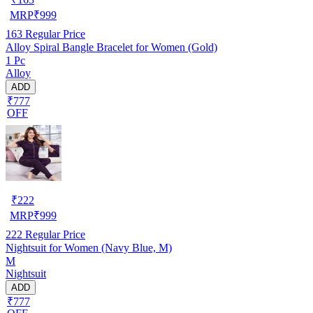
MRP
₹
999
163
Regular Price
Alloy Spiral Bangle Bracelet for Women (Gold)
1 Pc
Alloy
ADD
₹777
OFF
₹
222
MRP
₹
999
222
Regular Price
Nightsuit for Women (Navy Blue, M)
M
Nightsuit
ADD
₹777