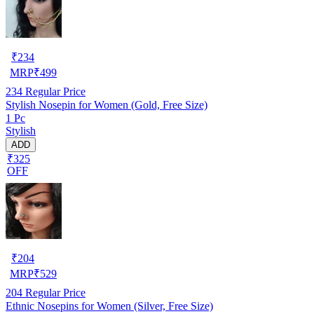
₹
234
MRP
₹
499
234
Regular Price
Stylish Nosepin for Women (Gold, Free Size)
1 Pc
Stylish
ADD
₹325
OFF
₹
204
MRP
₹
529
204
Regular Price
Ethnic Nosepins for Women (Silver, Free Size)