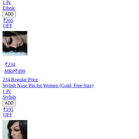
1 Pc
Ethnic
ADD
₹265
OFF
₹
234
MRP
₹
499
234
Regular Price
Stylish Nose Pin for Women (Gold, Free Size)
1 Pc
Stylish
ADD
₹195
OFF