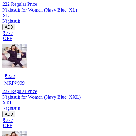
222
Regular Price
Nightsuit for Women (Navy Blue, XL)
XL
Nightsuit
ADD
₹777
OFF
₹
222
MRP
₹
999
222
Regular Price
Nightsuit for Women (Navy Blue, XXL)
XXL
Nightsuit
ADD
₹777
OFF