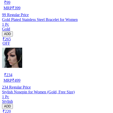
₹
99
MRP
₹
399
99
Regular Price
Gold Plated Stainless Steel Bracelet for Women
1 Pc
Gold
ADD
₹265
OFF
₹
234
MRP
₹
499
234
Regular Price
Stylish Nosepin for Women (Gold, Free Size)
1 Pc
Stylish
ADD
₹220