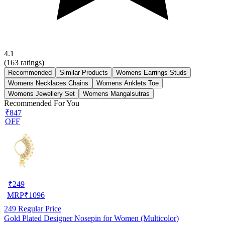
4.1
(
163
ratings)
Recommended
Similar Products
Womens Earrings Studs
Womens Necklaces Chains
Womens Anklets Toe
Womens Jewellery Set
Womens Mangalsutras
Recommended For You
₹847
OFF
₹
249
MRP
₹
1096
249
Regular Price
Gold Plated Designer Nosepin for Women (Multicolor)