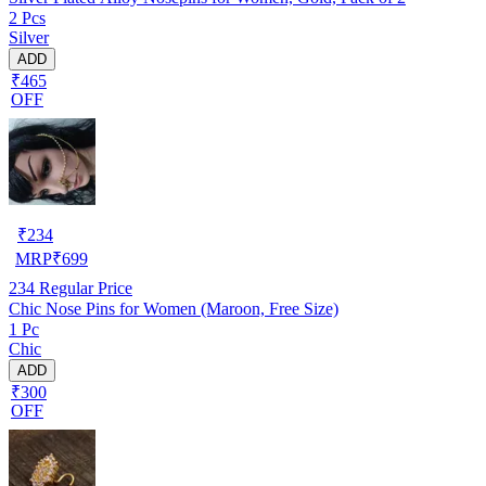
2 Pcs
Silver
ADD
₹465
OFF
₹
234
MRP
₹
699
234
Regular Price
Chic Nose Pins for Women (Maroon, Free Size)
1 Pc
Chic
ADD
₹300
OFF