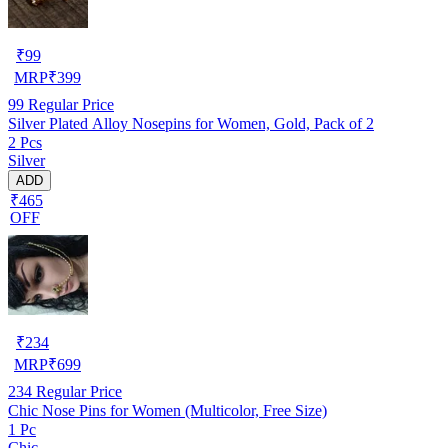
₹
99
MRP
₹
399
99
Regular Price
Silver Plated Alloy Nosepins for Women, Gold, Pack of 2
2 Pcs
Silver
ADD
₹465
OFF
₹
234
MRP
₹
699
234
Regular Price
Chic Nose Pins for Women (Multicolor, Free Size)
1 Pc
Chic