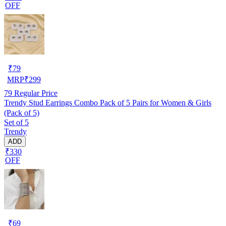
OFF
₹
79
MRP
₹
299
79
Regular Price
Trendy Stud Earrings Combo Pack of 5 Pairs for Women & Girls
(Pack of 5)
Set of 5
Trendy
ADD
₹330
OFF
₹
69