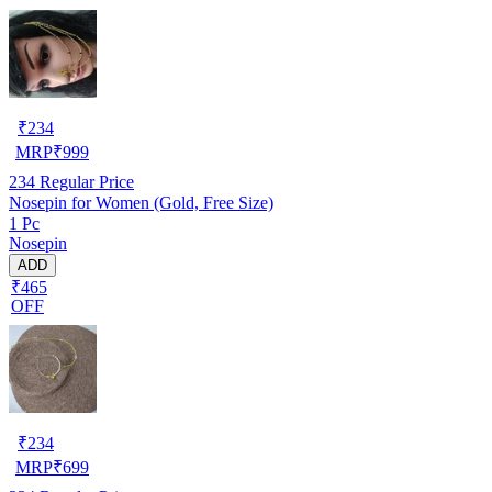
₹
234
MRP
₹
999
234
Regular Price
Nosepin for Women (Gold, Free Size)
1 Pc
Nosepin
ADD
₹465
OFF
₹
234
MRP
₹
699