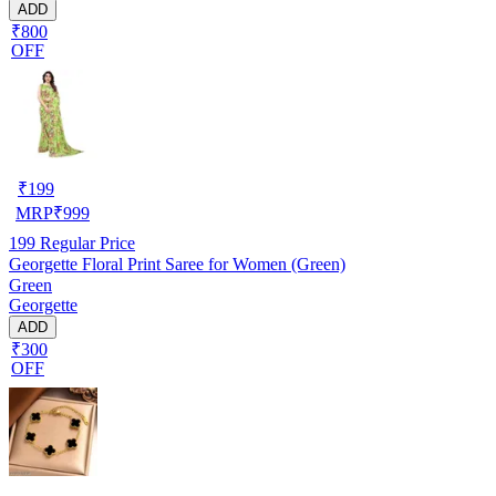
ADD
₹800
OFF
₹
199
MRP
₹
999
199
Regular Price
Georgette Floral Print Saree for Women (Green)
Green
Georgette
ADD
₹300
OFF