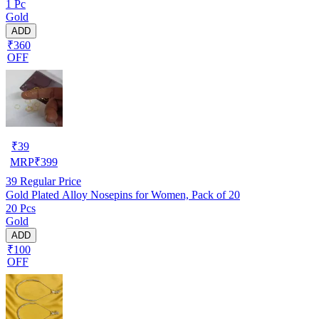
1 Pc
Gold
ADD
₹360
OFF
₹
39
MRP
₹
399
39
Regular Price
Gold Plated Alloy Nosepins for Women, Pack of 20
20 Pcs
Gold
ADD
₹100
OFF