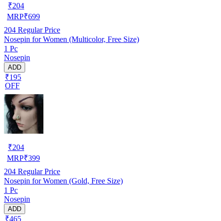
₹
204
MRP
₹
699
204
Regular Price
Nosepin for Women (Multicolor, Free Size)
1 Pc
Nosepin
ADD
₹195
OFF
₹
204
MRP
₹
399
204
Regular Price
Nosepin for Women (Gold, Free Size)
1 Pc
Nosepin
ADD
₹465