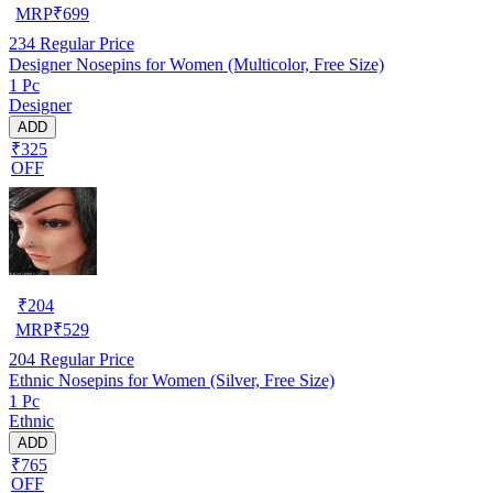
MRP
₹
699
234
Regular Price
Designer Nosepins for Women (Multicolor, Free Size)
1 Pc
Designer
ADD
₹325
OFF
₹
204
MRP
₹
529
204
Regular Price
Ethnic Nosepins for Women (Silver, Free Size)
1 Pc
Ethnic
ADD
₹765
OFF