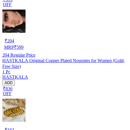
OFF
₹
204
MRP
₹
599
204
Regular Price
HASTKALA Original Copper Plated Nosepins for Women (Gold,
Free Size)
1 Pc
HASTKALA
ADD
₹836
OFF
₹
163