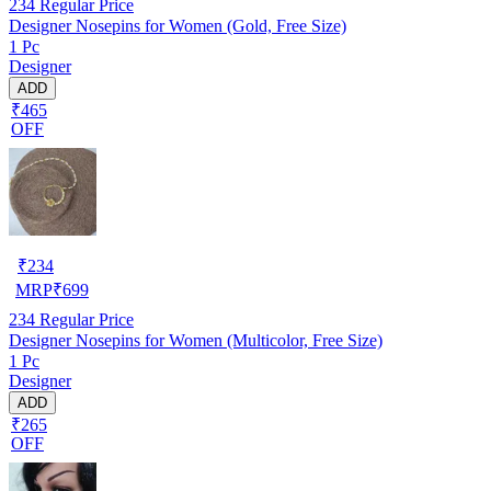
234
Regular Price
Designer Nosepins for Women (Gold, Free Size)
1 Pc
Designer
ADD
₹465
OFF
₹
234
MRP
₹
699
234
Regular Price
Designer Nosepins for Women (Multicolor, Free Size)
1 Pc
Designer
ADD
₹265
OFF