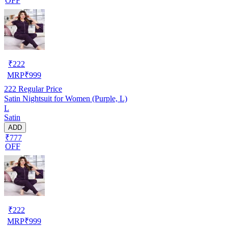
OFF
₹
222
MRP
₹
999
222
Regular Price
Satin Nightsuit for Women (Purple, L)
L
Satin
ADD
₹777
OFF
₹
222
MRP
₹
999