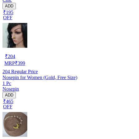
ADD
₹195
OFF
₹
204
MRP
₹
399
204
Regular Price
Nosepin for Women (Gold, Free Size)
1 Pc
Nosepin
ADD
₹465
OFF