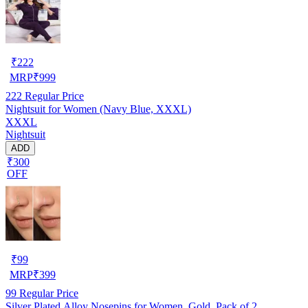
₹
222
MRP
₹
999
222
Regular Price
Nightsuit for Women (Navy Blue, XXXL)
XXXL
Nightsuit
ADD
₹300
OFF
₹
99
MRP
₹
399
99
Regular Price
Silver Plated Alloy Nosepins for Women, Gold, Pack of 2