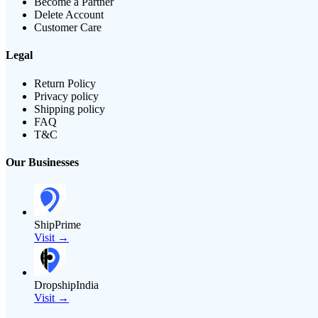
Become a Partner
Delete Account
Customer Care
Legal
Return Policy
Privacy policy
Shipping policy
FAQ
T&C
Our Businesses
ShipPrime
Visit →
DropshipIndia
Visit →