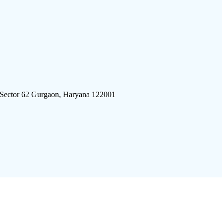
 Sector 62 Gurgaon, Haryana 122001