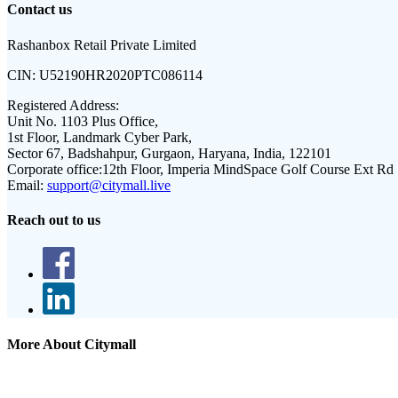
Contact us
Rashanbox Retail Private Limited
CIN:
U52190HR2020PTC086114
Registered Address:
Unit No. 1103 Plus Office,
1st Floor, Landmark Cyber Park,
Sector 67, Badshahpur, Gurgaon, Haryana, India, 122101
Corporate office:
12th Floor, Imperia MindSpace Golf Course Ext Rd
Email:
support@citymall.live
Reach out to us
More About Citymall