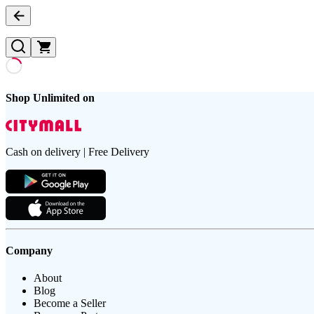
Shop Unlimited on
Cash on delivery | Free Delivery
Company
About
Blog
Become a Seller