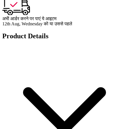
अभी आर्डर करने पर पाएं ये आइटम
12th Aug, Wednesday को या उससे पहले
Product Details