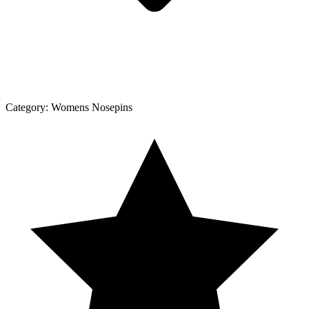
Category:
Womens Nosepins