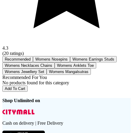
4.3
(
20
ratings)
Recommended
Womens Nosepins
Womens Earrings Studs
Womens Necklaces Chains
Womens Anklets Toe
Womens Jewellery Set
Womens Mangalsutras
Recommended For You
No products found for this category
Add To Cart
Shop Unlimited on
Cash on delivery | Free Delivery