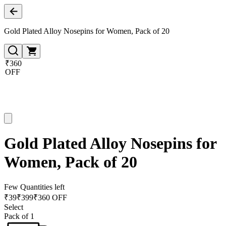
Gold Plated Alloy Nosepins for Women, Pack of 20
₹360
OFF
Gold Plated Alloy Nosepins for
Women, Pack of 20
Few Quantities left
₹
39
₹
399
₹360 OFF
Select
Pack of 1