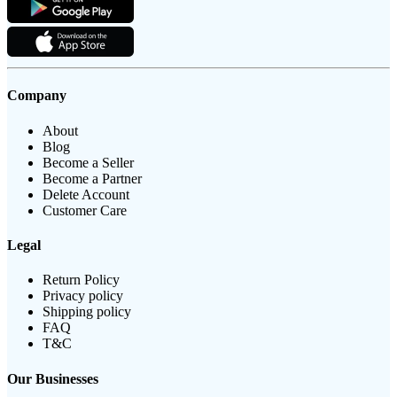
Company
About
Blog
Become a Seller
Become a Partner
Delete Account
Customer Care
Legal
Return Policy
Privacy policy
Shipping policy
FAQ
T&C
Our Businesses