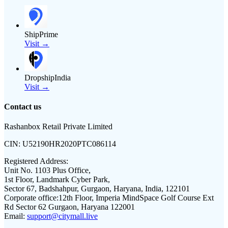
ShipPrime
Visit →
DropshipIndia
Visit →
Contact us
Rashanbox Retail Private Limited
CIN:
U52190HR2020PTC086114
Registered Address:
Unit No. 1103 Plus Office,
1st Floor, Landmark Cyber Park,
Sector 67, Badshahpur, Gurgaon, Haryana, India, 122101
Corporate office:
12th Floor, Imperia MindSpace Golf Course Ext
Rd Sector 62 Gurgaon, Haryana 122001
Email:
support@citymall.live