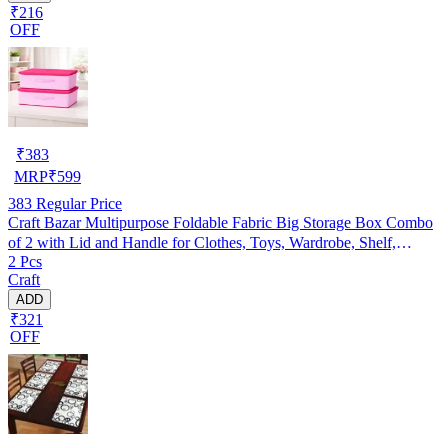
₹216
OFF
₹
383
MRP
₹
599
383
Regular Price
Craft Bazar Multipurpose Foldable Fabric Big Storage Box Combo
of 2 with Lid and Handle for Clothes, Toys, Wardrobe, Shelf,
2 Pcs
Bedroom and Home Organization
Craft
ADD
₹321
OFF