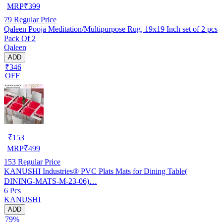
MRP
₹
399
79
Regular Price
Qaleen Pooja Meditation/Multipurpose Rug, 19x19 Inch set of 2 pcs
Pack Of 2
Qaleen
ADD
₹346
OFF
₹
153
MRP
₹
499
153
Regular Price
KANUSHI Industries® PVC Plats Mats for Dining Table(
DINING-MATS-M-23-06)…
6 Pcs
KANUSHI
ADD
79%