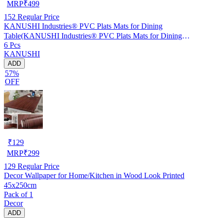
MRP
₹
499
152
Regular Price
KANUSHI Industries® PVC Plats Mats for Dining
Table(KANUSHI Industries® PVC Plats Mats for Dining
6 Pcs
Table(RK-TAB-MATS-06-M-45)
KANUSHI
ADD
57%
OFF
₹
129
MRP
₹
299
129
Regular Price
Decor Wallpaper for Home/Kitchen in Wood Look Printed
45x250cm
Pack of 1
Decor
ADD