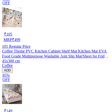
OFF
₹
105
MRP
₹
499
105
Regular Price
Coffee Theme PVC Kitchen Cabinet Shelf Mat Kitchen Mat EVA
Food Grade Multipurpose Washable Anti Slip Mat/Sheet for Fridge,
45x300 cm
Shelf Liner, Table, Kitchen Drawer mat (45x300 cm)
Coffee
ADD
85%
OFF
₹
149