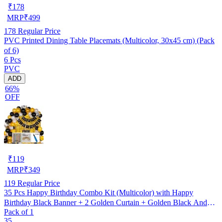
₹
178
MRP
₹
499
178
Regular Price
PVC Printed Dining Table Placemats (Multicolor, 30x45 cm) (Pack
of 6)
6 Pcs
PVC
ADD
66%
OFF
₹
119
MRP
₹
349
119
Regular Price
35 Pcs Happy Birthday Combo Kit (Multicolor) with Happy
Birthday Black Banner + 2 Golden Curtain + Golden Black And
Pack of 1
silver Hd Metallic Balloon Pack Of 30 + And Megic
35