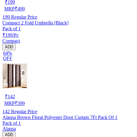
₹
199
MRP
₹
499
199
Regular Price
Compact 2 Fold Umbrella [Black]
Pack of 1
₹199/Pc
Compact
ADD
64%
OFF
₹
142
MRP
₹
399
142
Regular Price
Alaqsa Brown Floral Polyester Door Curtain 7Ft Pack Of 1
Pack of 1
Alaqsa
ADD