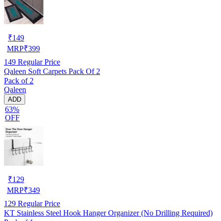
₹
149
MRP
₹
399
149
Regular Price
Qaleen Soft Carpets Pack Of 2
Pack of 2
Qaleen
ADD
63%
OFF
₹
129
MRP
₹
349
129
Regular Price
KT Stainless Steel Hook Hanger Organizer (No Drilling Required)