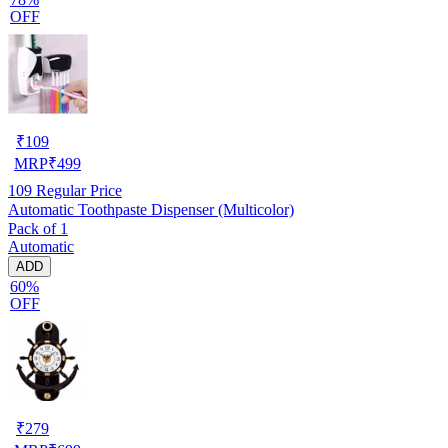
OFF
₹
109
MRP
₹
499
109
Regular Price
Automatic Toothpaste Dispenser (Multicolor)
Pack of 1
Automatic
ADD
60%
OFF
₹
279