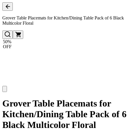
Grover Table Placemats for Kitchen/Dining Table Pack of 6 Black
Multicolor Floral
50%
OFF
Grover Table Placemats for
Kitchen/Dining Table Pack of 6
Black Multicolor Floral