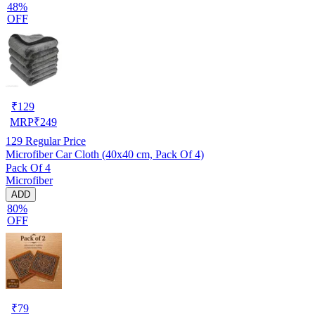
48%
OFF
₹
129
MRP
₹
249
129
Regular Price
Microfiber Car Cloth (40x40 cm, Pack Of 4)
Pack Of 4
Microfiber
ADD
80%
OFF
₹
79