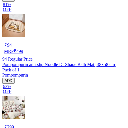
81%
OFF
₹
94
MRP
₹
499
94
Regular Price
Pompompurin anti-slip Noodle D- Shape Bath Mat [38x58 cm]
Pack of 1
Pompompurin
ADD
63%
OFF
₹
299