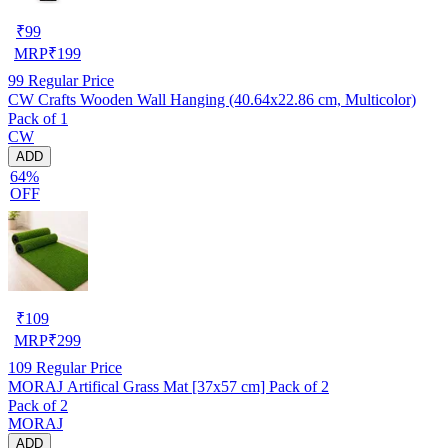
₹
99
MRP
₹
199
99
Regular Price
CW Crafts Wooden Wall Hanging (40.64x22.86 cm, Multicolor)
Pack of 1
CW
ADD
64%
OFF
₹
109
MRP
₹
299
109
Regular Price
MORAJ Artifical Grass Mat [37x57 cm] Pack of 2
Pack of 2
MORAJ
ADD