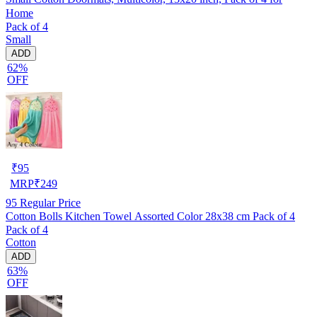
Home
Pack of 4
Small
ADD
62%
OFF
₹
95
MRP
₹
249
95
Regular Price
Cotton Bolls Kitchen Towel Assorted Color 28x38 cm Pack of 4
Pack of 4
Cotton
ADD
63%
OFF