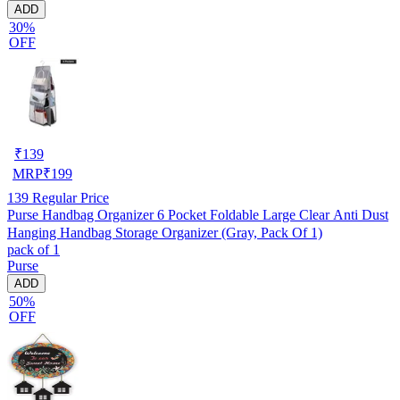
ADD
30%
OFF
₹
139
MRP
₹
199
139
Regular Price
Purse Handbag Organizer 6 Pocket Foldable Large Clear Anti Dust
Hanging Handbag Storage Organizer (Gray, Pack Of 1)
pack of 1
Purse
ADD
50%
OFF