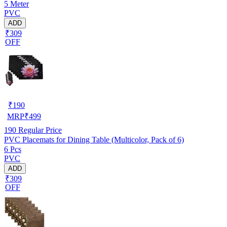
5 Meter
PVC
ADD
₹309
OFF
₹
190
MRP
₹
499
190
Regular Price
PVC Placemats for Dining Table (Multicolor, Pack of 6)
6 Pcs
PVC
ADD
₹309
OFF