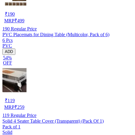
₹
190
MRP
₹
499
190
Regular Price
PVC Placemats for Dining Table (Multicolor, Pack of 6)
6 Pcs
PVC
ADD
54%
OFF
₹
119
MRP
₹
259
119
Regular Price
Solid 4 Seater Table Cover (Transparent) (Pack Of 1)
Pack of 1
Solid