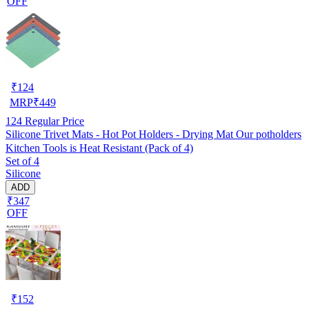
OFF
₹
124
MRP
₹
449
124
Regular Price
Silicone Trivet Mats - Hot Pot Holders - Drying Mat Our potholders
Kitchen Tools is Heat Resistant (Pack of 4)
Set of 4
Silicone
ADD
₹347
OFF
₹
152