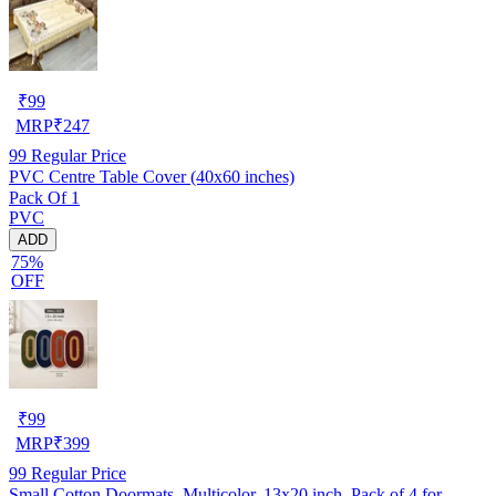
₹
99
MRP
₹
247
99
Regular Price
PVC Centre Table Cover (40x60 inches)
Pack Of 1
PVC
ADD
75%
OFF
₹
99
MRP
₹
399
99
Regular Price
Small Cotton Doormats, Multicolor, 13x20 inch, Pack of 4 for