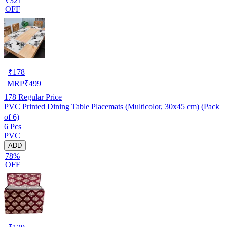
₹321
OFF
₹
178
MRP
₹
499
178
Regular Price
PVC Printed Dining Table Placemats (Multicolor, 30x45 cm) (Pack
of 6)
6 Pcs
PVC
ADD
78%
OFF