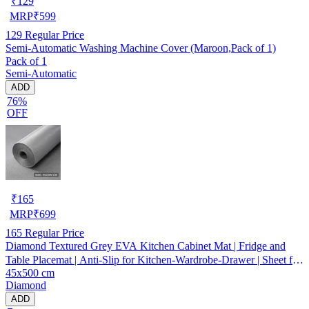
₹
129
MRP
₹
599
129
Regular Price
Semi-Automatic Washing Machine Cover (Maroon,Pack of 1)
Pack of 1
Semi-Automatic
ADD
76%
OFF
₹
165
MRP
₹
699
165
Regular Price
Diamond Textured Grey EVA Kitchen Cabinet Mat | Fridge and
Table Placemat | Anti-Slip for Kitchen-Wardrobe-Drawer | Sheet for
45x500 cm
Cupboard Shelves
Diamond
ADD