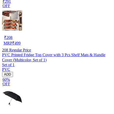
₹291
OFF
₹
208
MRP
₹
499
208
Regular Price
PVC Printed Fridge Top Cover with 3 Pcs Shelf Mats & Handle
Cover (Multicolor, Set of 1)
Set of 1
PVC
ADD
60%
OFF