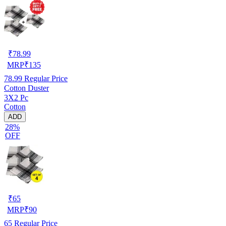
₹
78.99
MRP
₹
135
78.99
Regular Price
Cotton Duster
3X2 Pc
Cotton
ADD
28%
OFF
₹
65
MRP
₹
90
65
Regular Price