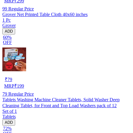
MRP
₹
299
99
Regular Price
Grover Net Printed Table Cloth 40x60 inches
1 Pc
Grover
ADD
60%
OFF
₹
79
MRP
₹
199
79
Regular Price
Tablets Washing Machine Cleaner Tablets, Solid Washer Deep
Cleaning Tablet, for Front and Top Load Washers pack of 12
Set of 1
Tablets
ADD
72%