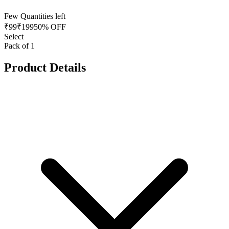
Few Quantities left
₹
99
₹
199
50% OFF
Select
Pack of 1
Product Details