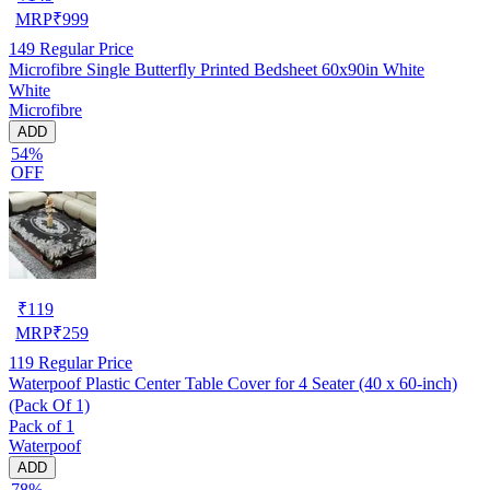
MRP
₹
999
149
Regular Price
Microfibre Single Butterfly Printed Bedsheet 60x90in White
White
Microfibre
ADD
54%
OFF
₹
119
MRP
₹
259
119
Regular Price
Waterpoof Plastic Center Table Cover for 4 Seater (40 x 60-inch)
(Pack Of 1)
Pack of 1
Waterpoof
ADD
78%