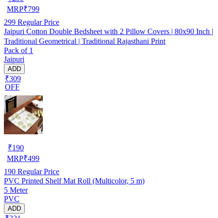
MRP
₹
799
299
Regular Price
Jaipuri Cotton Double Bedsheet with 2 Pillow Covers | 80x90 Inch |
Traditional Geometrical | Traditional Rajasthani Print
Pack of 1
Jaipuri
ADD
₹309
OFF
₹
190
MRP
₹
499
190
Regular Price
PVC Printed Shelf Mat Roll (Multicolor, 5 m)
5 Meter
PVC
ADD