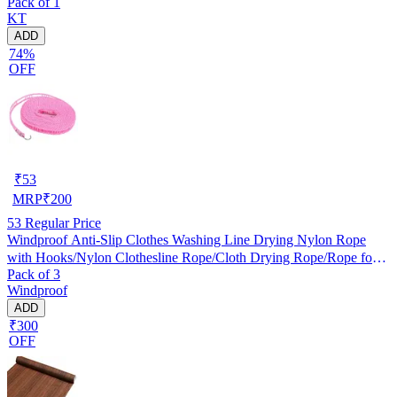
Pack of 1
KT
ADD
74%
OFF
₹
53
MRP
₹
200
53
Regular Price
Windproof Anti-Slip Clothes Washing Line Drying Nylon Rope
with Hooks/Nylon Clothesline Rope/Cloth Drying Rope/Rope for
Pack of 3
Cloth Drying
Windproof
ADD
₹300
OFF