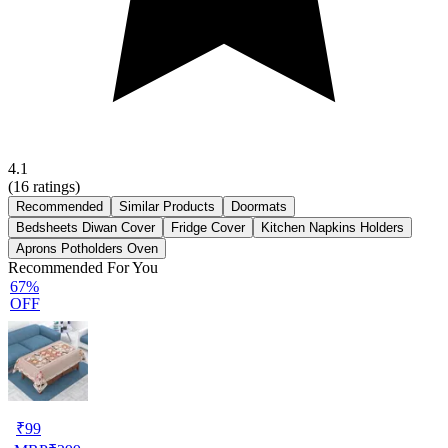
4.1
(
16
ratings)
Recommended
Similar Products
Doormats
Bedsheets Diwan Cover
Fridge Cover
Kitchen Napkins Holders
Aprons Potholders Oven
Recommended For You
67%
OFF
₹
99