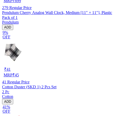
MRP
₹
699
279
Regular Price
Pendulum Cherry Analog Wall Clock, Medium [11" × 11"], Plastic
Pack of 1
Pendulum
ADD
9%
OFF
₹
41
MRP
₹
45
41
Regular Price
Cotton Duster (SKD 1) 2 Pcs Set
2 Pc
Cotton
ADD
41%
OFF