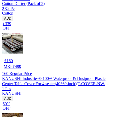
Cotton Duster (Pack of 2)
2X2 Pc
Cotton
ADD
₹339
OFF
₹
160
MRP
₹
499
160
Regular Price
KANUSHI Industries® 100% Waterproof & Dustproof Plastic
Center Table Cover For 4 seater(40*60-inch)(T-COVER-NW-
1 Pcs
NEW-09)
KANUSHI
ADD
60%
OFF