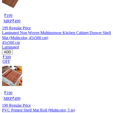
₹
199
MRP
₹
499
199
Regular Price
Laminated Non Woven Multipurpose Kitchen Cabinet Drawer Shelf
Mat (Multicolor, 45x500 cm)
45x500 cm
Laminated
ADD
₹309
OFF
₹
190
MRP
₹
499
190
Regular Price
PVC Printed Shelf Mat Roll (Multicolor, 5 m)