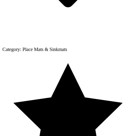
Category:
Place Mats & Sinkmats